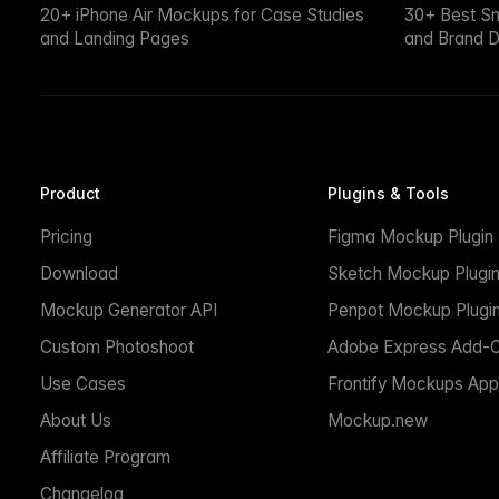
20+ iPhone Air Mockups for Case Studies
30+ Best S
and Landing Pages
and Brand D
Product
Plugins & Tools
Pricing
Figma Mockup Plugin
Download
Sketch Mockup Plugi
Mockup Generator API
Penpot Mockup Plugi
Custom Photoshoot
Adobe Express Add-
Use Cases
Frontify Mockups App
About Us
Mockup.new
Affiliate Program
Changelog