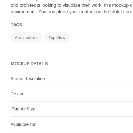
and architects looking to visualize their work, this mockup 
environment. You can place your content on the tablet scree
TAGS
Architecture
Top View
MOCKUP DETAILS
Scene Resolution
Device
iPad Air Size
Available for