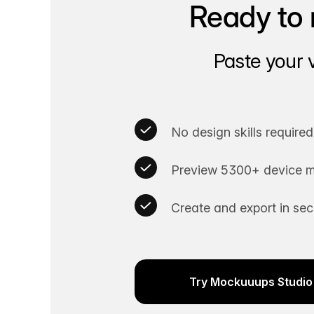
Ready to 
Paste your 
No design skills required
Preview 5300+ device m
Create and export in se
Try Mockuuups Studio 