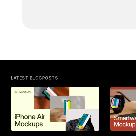
LATEST BLOGPOSTS