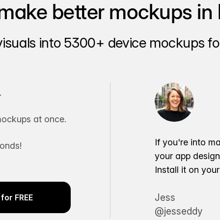
make better mockups in 
visuals into 5300+ device mockups for
.
ockups at once.
If you're into m
conds!
your app desig
Install it on yo
Jess
for FREE
@jesseddy