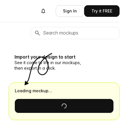
Sign In
Try it FREE
Import your design to start
See it come to life in our mockups,
then export in a click.
Loading mockup…