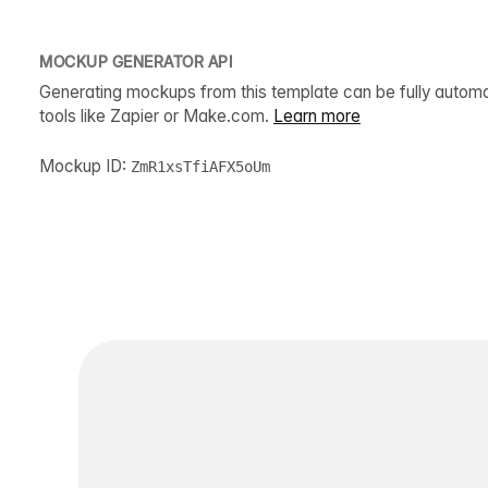
MOCKUP GENERATOR API
Generating mockups from this template can be fully autom
tools like Zapier or Make.com.
Learn more
Mockup ID:
ZmR1xsTfiAFX5oUm