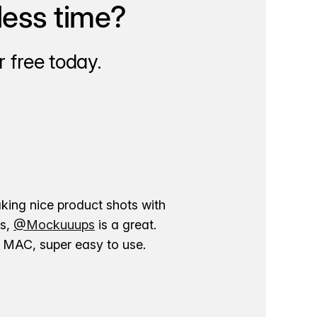
less time?
 free today.
aking nice product shots with
ns,
@Mockuuups
is a great.
ur MAC, super easy to use.