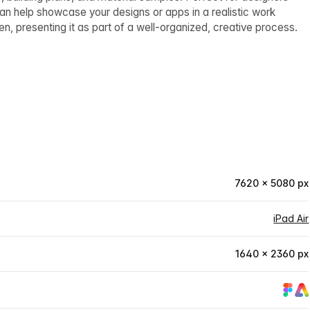
can help showcase your designs or apps in a realistic work
n, presenting it as part of a well-organized, creative process.
7620 × 5080 px
iPad Air
1640 × 2360 px