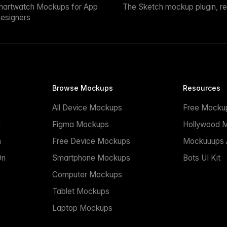
martwatch Mockups for App
The Sketch mockup plugin, r
esigners
Browse Mockups
Resources
All Device Mockups
Free Mocku
n
Figma Mockups
Hollywood 
n
Free Device Mockups
Mockuuups A
On
Smartphone Mockups
Bots UI Kit
Computer Mockups
Tablet Mockups
Laptop Mockups