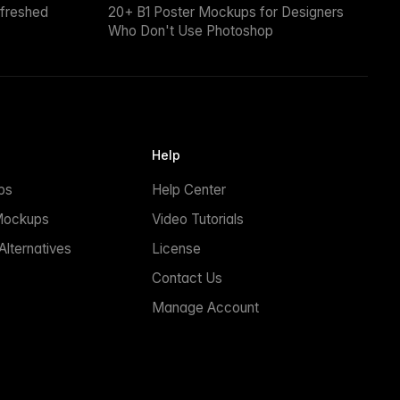
efreshed
20+ B1 Poster Mockups for Designers
Who Don't Use Photoshop
Help
ps
Help Center
Mockups
Video Tutorials
lternatives
License
Contact Us
Manage Account