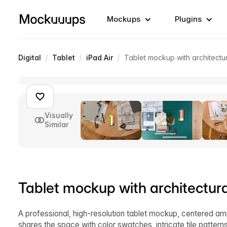
Mockups
Plugins
/
/
/
Digital
Tablet
iPad Air
Tablet mockup with architectur
Visually
Similar
Tablet mockup with architectura
A professional, high-resolution tablet mockup, centered amid
shares the space with color swatches, intricate tile pattern