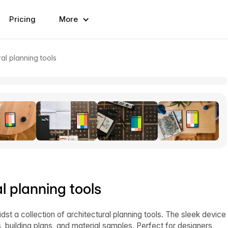
Pricing
More
al planning tools
l planning tools
st a collection of architectural planning tools. The sleek device
s, building plans, and material samples. Perfect for designers