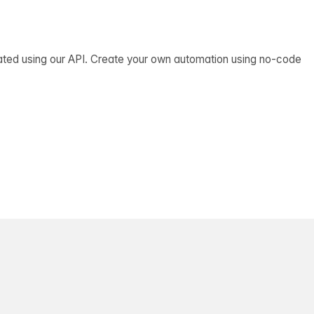
ated using our API. Create your own automation using no-code