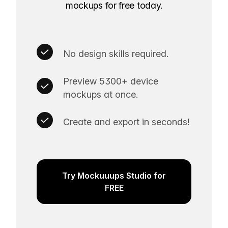
mockups for free today.
No design skills required.
Preview 5300+ device
mockups at once.
Create and export in seconds!
Try Mockuuups Studio for
FREE