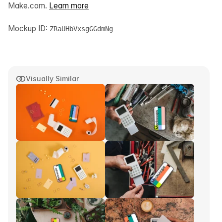
Make.com.
Learn more
Mockup ID:
ZRaUHbVxsgGGdmNg
Visually Similar