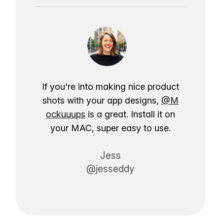
If you're into making nice product
shots with your app designs,
@M
ockuuups
is a great. Install it on
your MAC, super easy to use.
Jess
@jesseddy