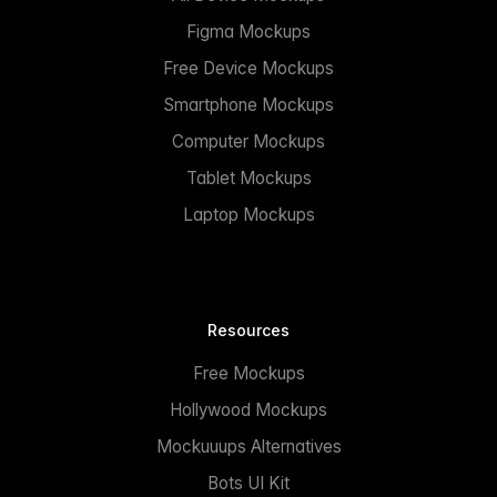
Figma Mockups
Free Device Mockups
Smartphone Mockups
Computer Mockups
Tablet Mockups
Laptop Mockups
Resources
Free Mockups
Hollywood Mockups
Mockuuups Alternatives
Bots UI Kit