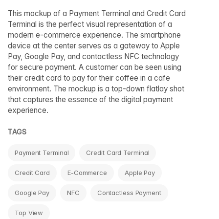
This mockup of a Payment Terminal and Credit Card
Terminal is the perfect visual representation of a
modern e-commerce experience. The smartphone
device at the center serves as a gateway to Apple
Pay, Google Pay, and contactless NFC technology
for secure payment. A customer can be seen using
their credit card to pay for their coffee in a cafe
environment. The mockup is a top-down flatlay shot
that captures the essence of the digital payment
experience.
TAGS
Payment Terminal
Credit Card Terminal
Credit Card
E-Commerce
Apple Pay
Google Pay
NFC
Contactless Payment
Top View