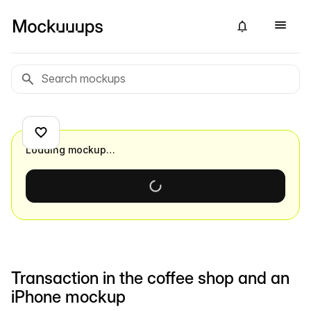
Loading mockup…
Transaction in the coffee shop and an
iPhone mockup