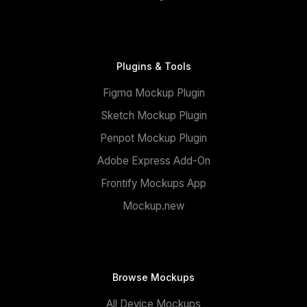
Plugins & Tools
Figma Mockup Plugin
Sketch Mockup Plugin
Penpot Mockup Plugin
Adobe Express Add-On
Frontify Mockups App
Mockup.new
Browse Mockups
All Device Mockups