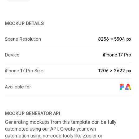
MOCKUP DETAILS
Scene Resolution
8256 × 5504 px
Device
iPhone 17 Pro
iPhone 17 Pro Size
1206 × 2622 px
Available for
MOCKUP GENERATOR API
Generating mockups from this template can be fully
automated using our API. Create your own
automation using no-code tools like Zapier or