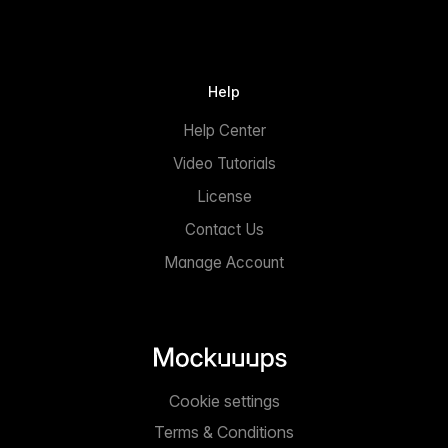
Help
Help Center
Video Tutorials
License
Contact Us
Manage Account
Cookie settings
Terms & Conditions