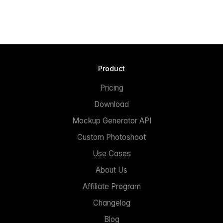
Product
Pricing
Download
Mockup Generator API
Custom Photoshoot
Use Cases
About Us
Affiliate Program
Changelog
Blog