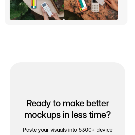
Ready to make better
mockups in less time?
Paste your visuals into 5300+ device