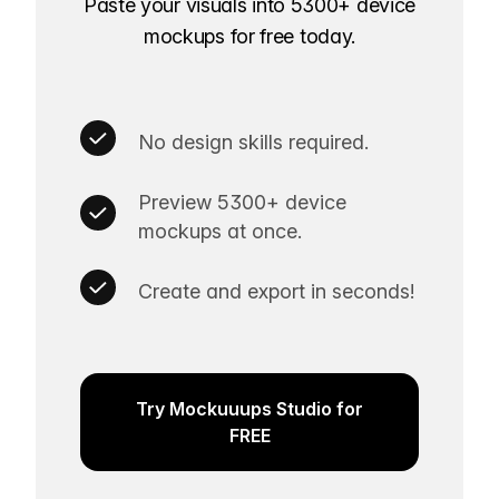
Paste your visuals into 5300+ device
mockups for free today.
No design skills required.
Preview 5300+ device
mockups at once.
Create and export in seconds!
Try Mockuuups Studio for
FREE