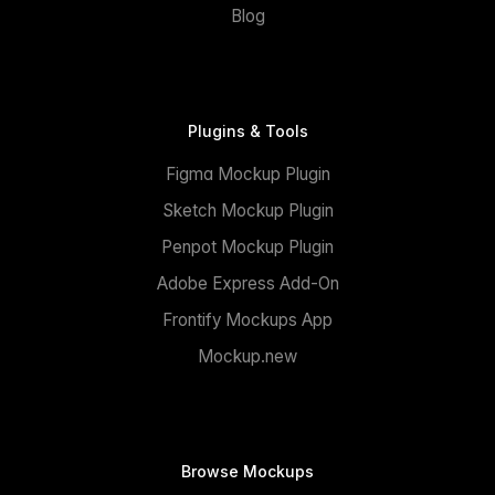
Blog
Plugins & Tools
Figma Mockup Plugin
Sketch Mockup Plugin
Penpot Mockup Plugin
Adobe Express Add-On
Frontify Mockups App
Mockup.new
Browse Mockups