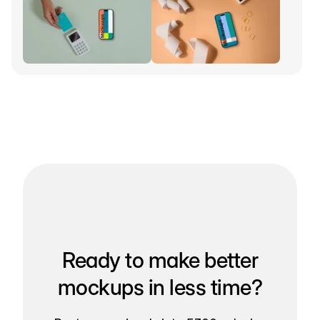
Ready to make better
mockups in less time?