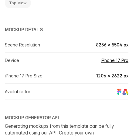
Top View
MOCKUP DETAILS
Scene Resolution
8256 × 5504 px
Device
iPhone 17 Pro
iPhone 17 Pro Size
1206 × 2622 px
Available for
MOCKUP GENERATOR API
Generating mockups from this template can be fully
automated using our API. Create your own