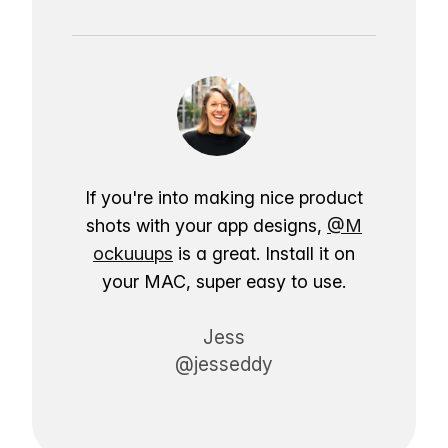
If you're into making nice product
shots with your app designs,
@M
ockuuups
is a great. Install it on
your MAC, super easy to use.
Jess
@jesseddy