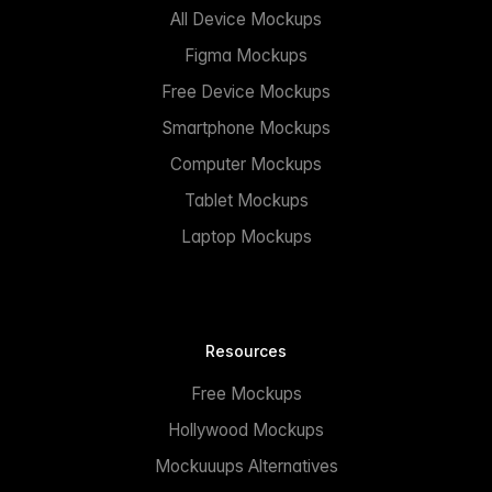
All Device Mockups
Figma Mockups
Free Device Mockups
Smartphone Mockups
Computer Mockups
Tablet Mockups
Laptop Mockups
Resources
Free Mockups
Hollywood Mockups
Mockuuups Alternatives