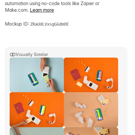
automation using no-code tools like Zapier or
Make.com.
Learn more
Mockup ID:
ZRaUdLVxsgGGdmOE
Visually Similar