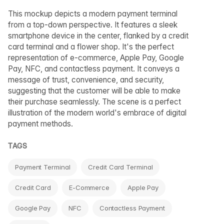
This mockup depicts a modern payment terminal
from a top-down perspective. It features a sleek
smartphone device in the center, flanked by a credit
card terminal and a flower shop. It's the perfect
representation of e-commerce, Apple Pay, Google
Pay, NFC, and contactless payment. It conveys a
message of trust, convenience, and security,
suggesting that the customer will be able to make
their purchase seamlessly. The scene is a perfect
illustration of the modern world's embrace of digital
payment methods.
TAGS
Payment Terminal
Credit Card Terminal
Credit Card
E-Commerce
Apple Pay
Google Pay
NFC
Contactless Payment