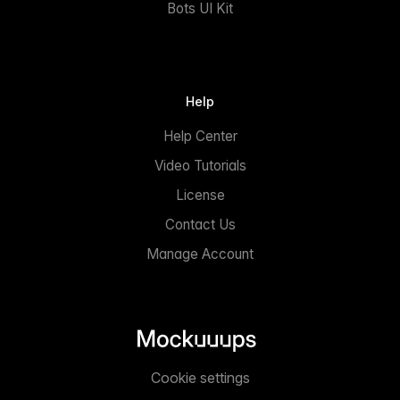
Bots UI Kit
Help
Help Center
Video Tutorials
License
Contact Us
Manage Account
Cookie settings