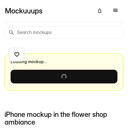
Loading mockup…
iPhone mockup in the flower shop
ambiance