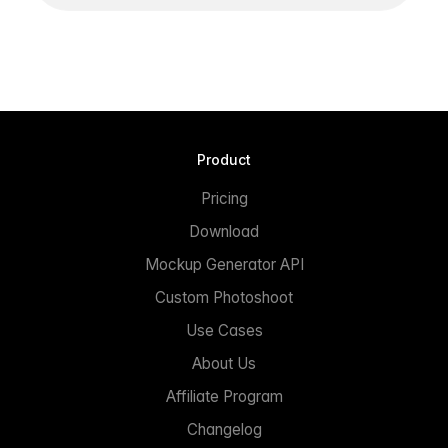
Product
Pricing
Download
Mockup Generator API
Custom Photoshoot
Use Cases
About Us
Affiliate Program
Changelog