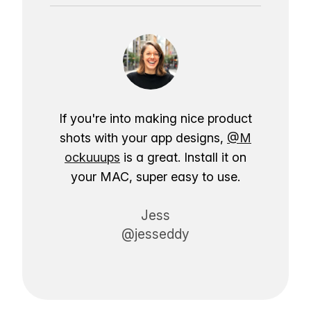
If you're into making nice product
shots with your app designs,
@M
ockuuups
is a great. Install it on
your MAC, super easy to use.
Jess
@jesseddy