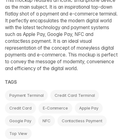
This mockup features an iconic smartphone device
as the main subject. It is an inspirational top-down
flatlay shot of a payment and e-commerce terminal.
It perfectly encapsulates the modern digital world
with the latest technology and payment systems
such as Apple Pay, Google Pay, NFC and
contactless payment. It is an ideal visual
representation of the concept of moneyless digital
payments and e-commerce. This mockup is perfect
to convey the message of modernity, convenience
and efficiency of the digital world.
TAGS
Payment Terminal
Credit Card Terminal
Credit Card
E-Commerce
Apple Pay
Google Pay
NFC
Contactless Payment
Top View