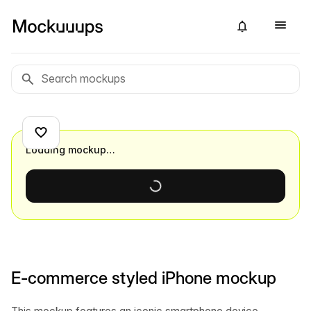
Loading mockup…
E-commerce styled iPhone mockup