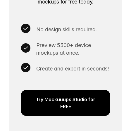
mockups for free today.
No design skills required.
Preview 5300+ device
mockups at once.
Create and export in seconds!
Try Mockuuups Studio for
FREE