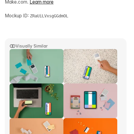
Make.com.
Learn more
Mockup ID:
ZRaUiLVxsgGGdmOL
Visually Similar