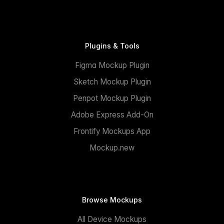
Plugins & Tools
Figma Mockup Plugin
Sketch Mockup Plugin
Penpot Mockup Plugin
Adobe Express Add-On
Frontify Mockups App
Mockup.new
Browse Mockups
All Device Mockups