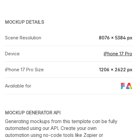
MOCKUP DETAILS
Scene Resolution
8076 × 5384 px
Device
iPhone 17 Pro
iPhone 17 Pro Size
1206 × 2622 px
Available for
MOCKUP GENERATOR API
Generating mockups from this template can be fully
automated using our API. Create your own
automation using no-code tools like Zapier or