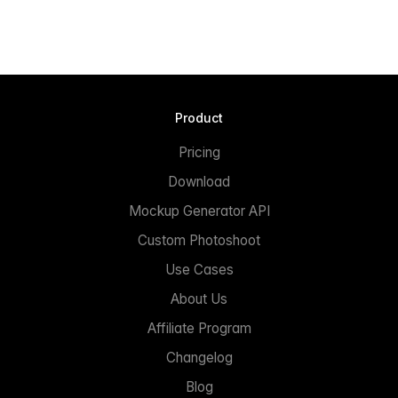
Product
Pricing
Download
Mockup Generator API
Custom Photoshoot
Use Cases
About Us
Affiliate Program
Changelog
Blog