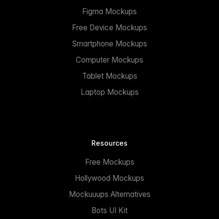
Figma Mockups
Free Device Mockups
Smartphone Mockups
Computer Mockups
Tablet Mockups
Laptop Mockups
Resources
Free Mockups
Hollywood Mockups
Mockuuups Alternatives
Bots UI Kit