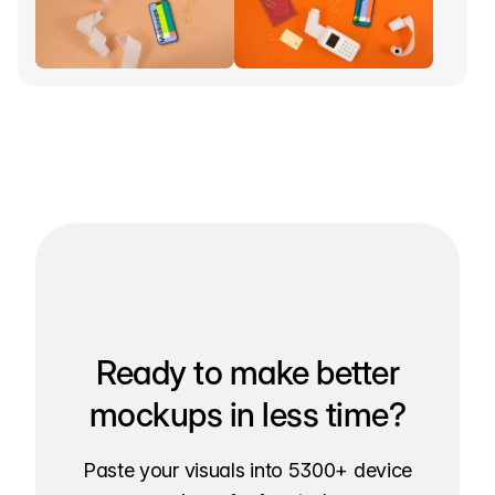
Ready to make better
mockups in less time?
Paste your visuals into 5300+ device