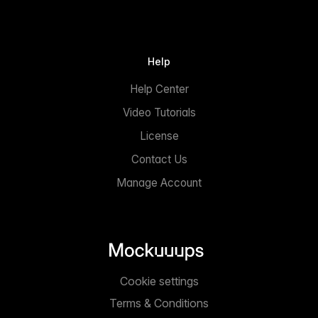
Help
Help Center
Video Tutorials
License
Contact Us
Manage Account
Cookie settings
Terms & Conditions