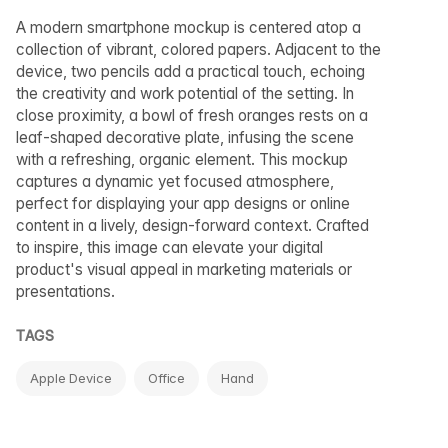
A modern smartphone mockup is centered atop a
collection of vibrant, colored papers. Adjacent to the
device, two pencils add a practical touch, echoing
the creativity and work potential of the setting. In
close proximity, a bowl of fresh oranges rests on a
leaf-shaped decorative plate, infusing the scene
with a refreshing, organic element. This mockup
captures a dynamic yet focused atmosphere,
perfect for displaying your app designs or online
content in a lively, design-forward context. Crafted
to inspire, this image can elevate your digital
product's visual appeal in marketing materials or
presentations.
TAGS
Apple Device
Office
Hand