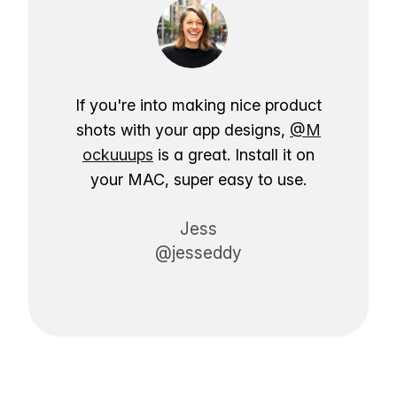
If you're into making nice product
shots with your app designs,
@M
ockuuups
is a great. Install it on
your MAC, super easy to use.
Jess
@jesseddy