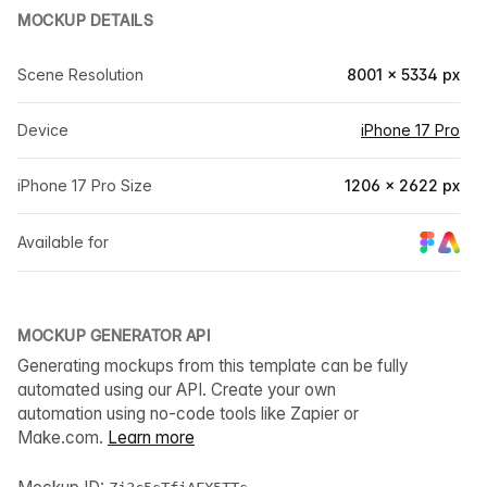
MOCKUP DETAILS
Scene Resolution
8001 × 5334 px
Device
iPhone 17 Pro
iPhone 17 Pro Size
1206 × 2622 px
Available for
MOCKUP GENERATOR API
Generating mockups from this template can be fully
automated using our API. Create your own
automation using no-code tools like Zapier or
Make.com.
Learn more