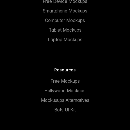
Free Device Mockups
Smartphone Mockups
Computer Mockups
Tablet Mockups
Laptop Mockups
Resources
Free Mockups
Hollywood Mockups
Mockuuups Alternatives
Bots UI Kit