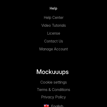
Help
Help Center
Video Tutorials
License
Contact Us
Manage Account
Cookie settings
Terms & Conditions
Privacy Policy
English