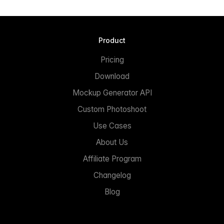
Product
Pricing
Download
Mockup Generator API
Custom Photoshoot
Use Cases
About Us
Affiliate Program
Changelog
Blog