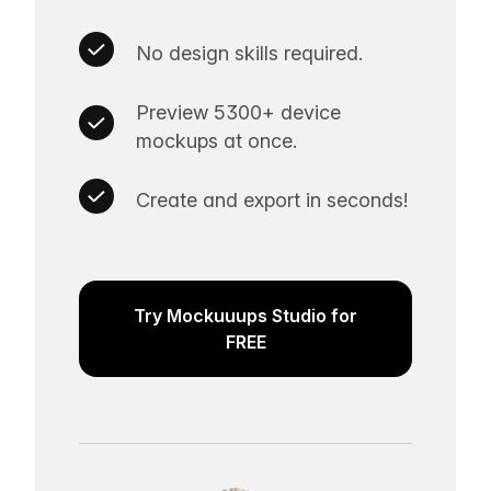
No design skills required.
Preview 5300+ device
mockups at once.
Create and export in seconds!
Try Mockuuups Studio for
FREE