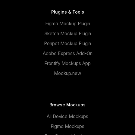
Plugins & Tools
Figma Mockup Plugin
Sketch Mockup Plugin
Penpot Mockup Plugin
Adobe Express Add-On
Frontify Mockups App
Mockup.new
Browse Mockups
All Device Mockups
Figma Mockups