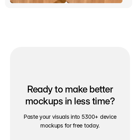
Ready to make better
mockups in less time?
Paste your visuals into 5300+ device
mockups for free today.