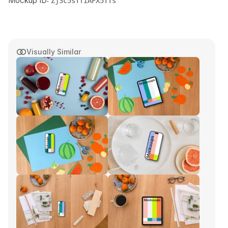
Mockup ID:
Zj3c5sTfiAFX5TTs
Visually Similar