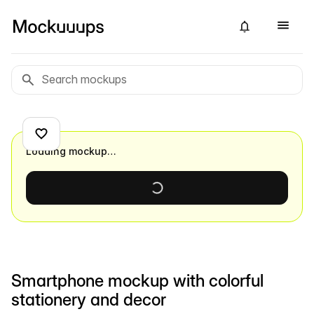
Loading mockup…
Smartphone mockup with colorful
stationery and decor