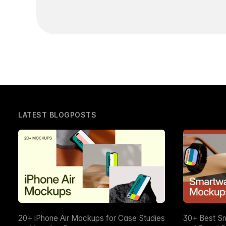
LATEST BLOGPOSTS
20+ iPhone Air Mockups for Case Studies
30+ Best S