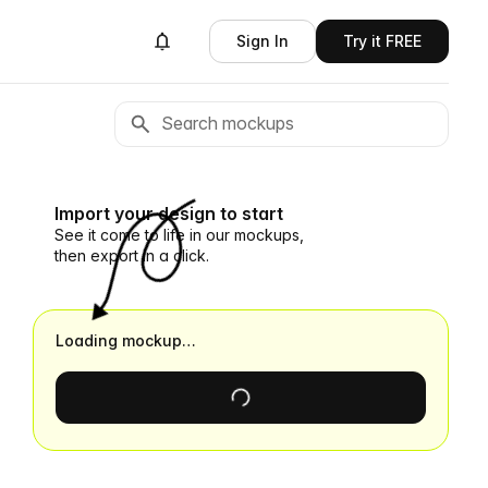
Sign In
Try it FREE
Import your design to start
See it come to life in our mockups,
then export in a click.
Loading mockup…