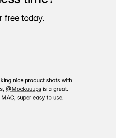
 free today.
aking nice product shots with
ns,
@Mockuuups
is a great.
ur MAC, super easy to use.