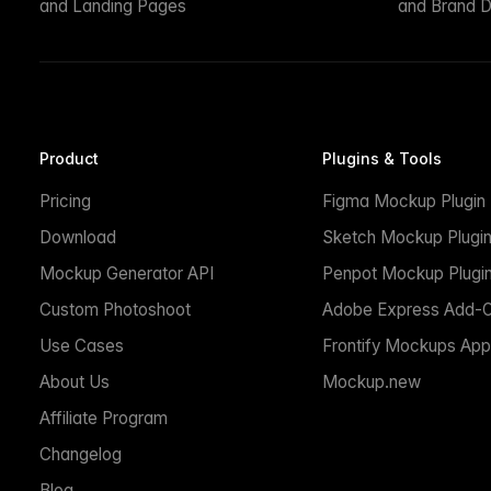
and Landing Pages
and Brand D
Product
Plugins & Tools
Pricing
Figma Mockup Plugin
Download
Sketch Mockup Plugi
Mockup Generator API
Penpot Mockup Plugi
Custom Photoshoot
Adobe Express Add-
Use Cases
Frontify Mockups App
About Us
Mockup.new
Affiliate Program
Changelog
Blog