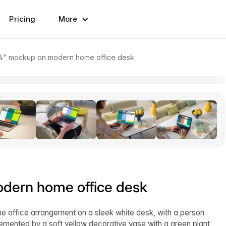
Pricing
More
4" mockup on modern home office desk
dern home office desk
e office arrangement on a sleek white desk, with a person
lemented by a soft yellow decorative vase with a green plant