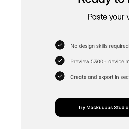
Paste your 
No design skills required
Preview 5300+ device m
Create and export in se
Try Mockuuups Studio 