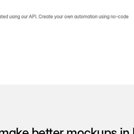
ated using our API. Create your own automation using no-code
make better mockups in 