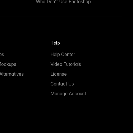
Who Don't Use Photoshop
Help
ps
Help Center
Mockups
Video Tutorials
lternatives
License
Contact Us
Manage Account