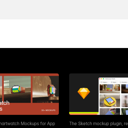
martwatch Mockups for App
The Sketch mockup plugin, r