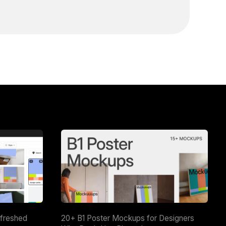
efreshed
20+ B1 Poster Mockups for Designers