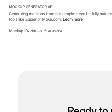
MOCKUP GENERATOR API
Generating mockups from this template can be fully autom
tools like Zapier or Make.com.
Learn more
Mockup ID:
Zkn1-sTfiAFX5ZPA
Ready to 