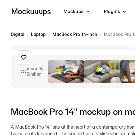
Mockups
Plugins
/
/
/
Digital
Laptop
MacBook Pro 14-inch
MacBook Pro 1
Visually
Similar
MacBook Pro 14" mockup on mo
A MacBook Pro 14" sits at the heart of a contemporary hom
typing on its keyboard. The space has a stylish vibe, comp