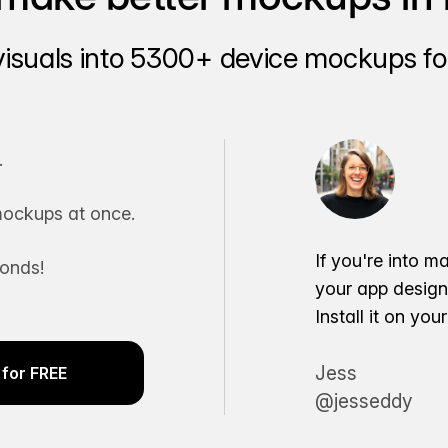
visuals into 5300+ device mockups for
.
ockups at once.
If you're into m
conds!
your app desig
Install it on yo
Jess
for FREE
@jesseddy