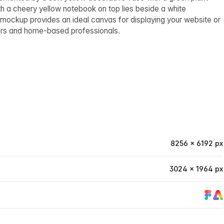
th a cheery yellow notebook on top lies beside a white
 mockup provides an ideal canvas for displaying your website or
kers and home-based professionals.
8256 × 6192 px
3024 × 1964 px