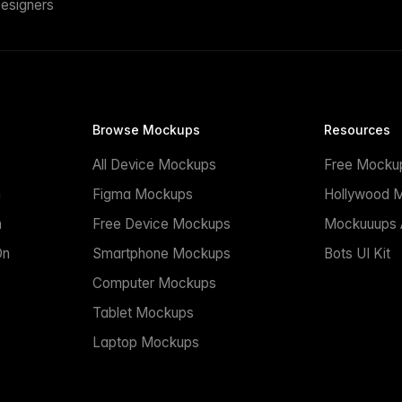
esigners
Browse Mockups
Resources
All Device Mockups
Free Mocku
n
Figma Mockups
Hollywood 
n
Free Device Mockups
Mockuuups A
On
Smartphone Mockups
Bots UI Kit
Computer Mockups
Tablet Mockups
Laptop Mockups