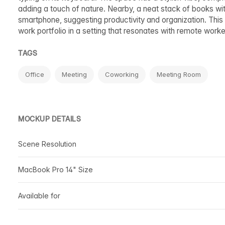
adding a touch of nature. Nearby, a neat stack of books wi
smartphone, suggesting productivity and organization. This
work portfolio in a setting that resonates with remote wor
TAGS
Office
Meeting
Coworking
Meeting Room
MOCKUP DETAILS
Scene Resolution
MacBook Pro 14" Size
Available for