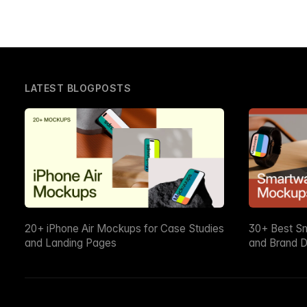
LATEST BLOGPOSTS
20+ iPhone Air Mockups for Case Studies
30+ Best S
and Landing Pages
and Brand D