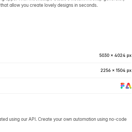
hat allow you create lovely designs in seconds.
5030 × 4024 px
2256 × 1504 px
ated using our API. Create your own automation using no-code