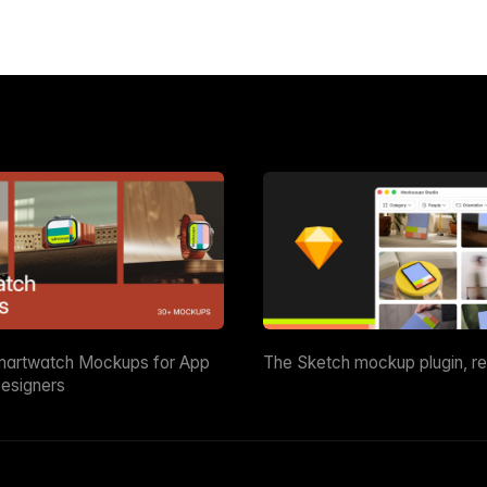
martwatch Mockups for App
The Sketch mockup plugin, r
esigners