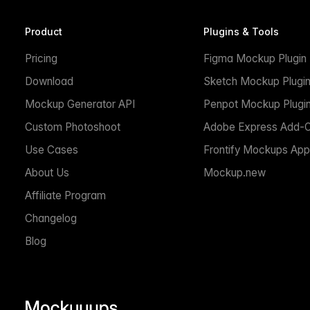
Product
Plugins & Tools
Pricing
Figma Mockup Plugin
Download
Sketch Mockup Plugi
Mockup Generator API
Penpot Mockup Plugi
Custom Photoshoot
Adobe Express Add-
Use Cases
Frontify Mockups App
About Us
Mockup.new
Affiliate Program
Changelog
Blog