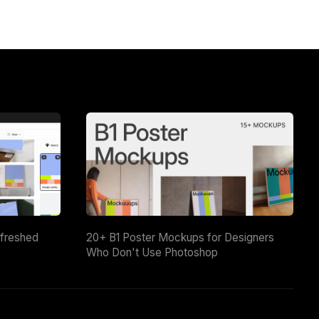
efreshed
20+ B1 Poster Mockups for Designers
Who Don't Use Photoshop