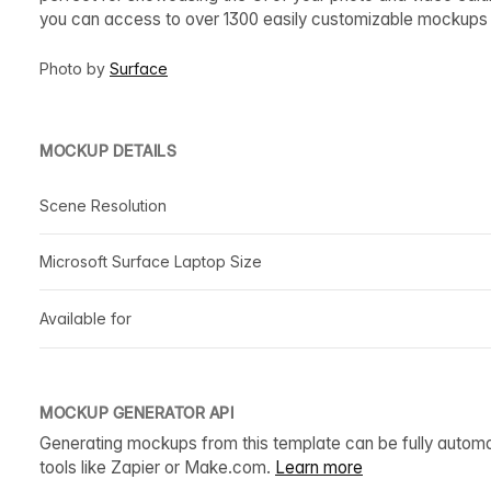
you can access to over 1300 easily customizable mockups t
Photo by
Surface
MOCKUP DETAILS
Scene Resolution
Microsoft Surface Laptop Size
Available for
MOCKUP GENERATOR API
Generating mockups from this template can be fully autom
tools like Zapier or Make.com.
Learn more