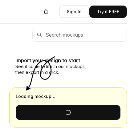
Sign In
Try it FREE
Import your design to start
See it come to life in our mockups,
then export in a click.
Loading mockup…