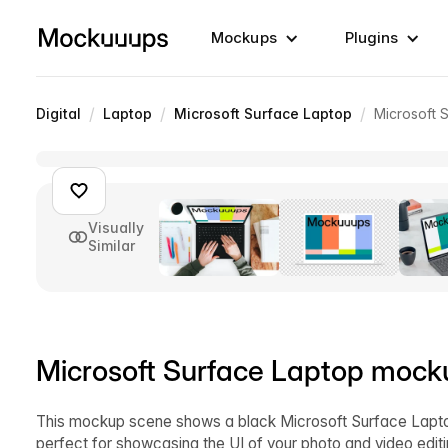
Mockups
Plugins
/
/
/
Digital
Laptop
Microsoft Surface Laptop
Microsoft 
Visually
Similar
Microsoft Surface Laptop mocku
This mockup scene shows a black Microsoft Surface Laptop
perfect for showcasing the UI of your photo and video edi