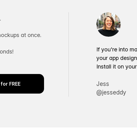
.
ockups at once.
If you're into m
conds!
your app desig
Install it on yo
Jess
for FREE
@jesseddy