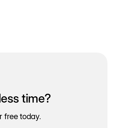
less time?
 free today.