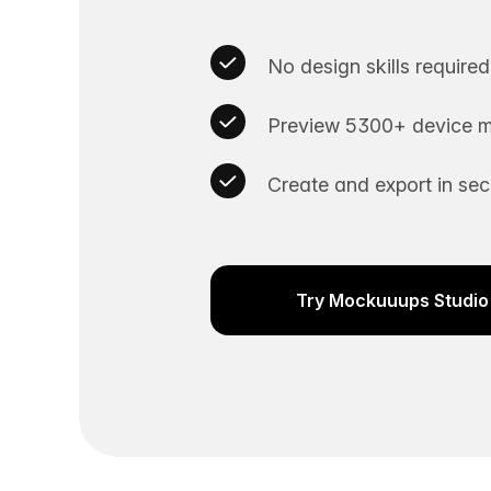
No design skills required
Preview 5300+ device m
Create and export in se
Try Mockuuups Studio 