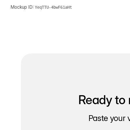
Mockup ID:
YeqTTU-4bwF61aHt
Ready to 
Paste your 