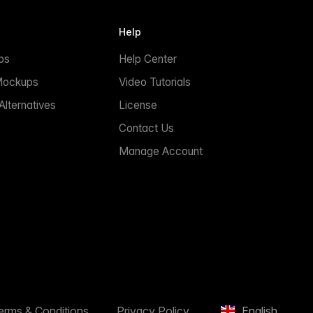
Help
ps
Help Center
Mockups
Video Tutorials
lternatives
License
Contact Us
Manage Account
erms & Conditions
Privacy Policy
English