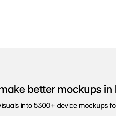
make better mockups in 
visuals into 5300+ device mockups for