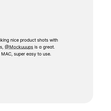
aking nice product shots with
ns,
@Mockuuups
is a great.
ur MAC, super easy to use.