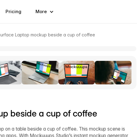
Pricing
More
Surface Laptop mockup beside a cup of coffee
p beside a cup of coffee
 on a table beside a cup of coffee. This mockup scene is
ting apps. With Mockuuups Studio’s instant mockup generator,