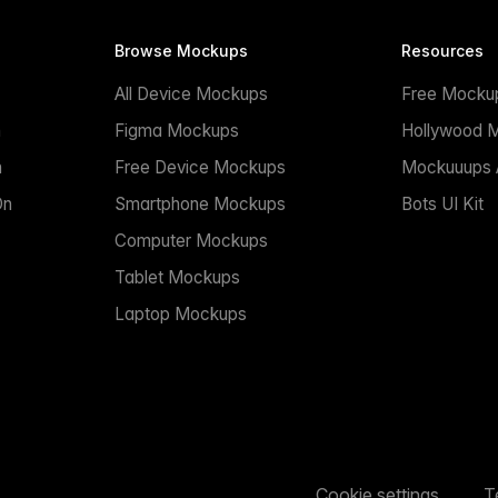
Browse Mockups
Resources
All Device Mockups
Free Mocku
n
Figma Mockups
Hollywood 
n
Free Device Mockups
Mockuuups A
On
Smartphone Mockups
Bots UI Kit
Computer Mockups
Tablet Mockups
Laptop Mockups
Cookie settings
T