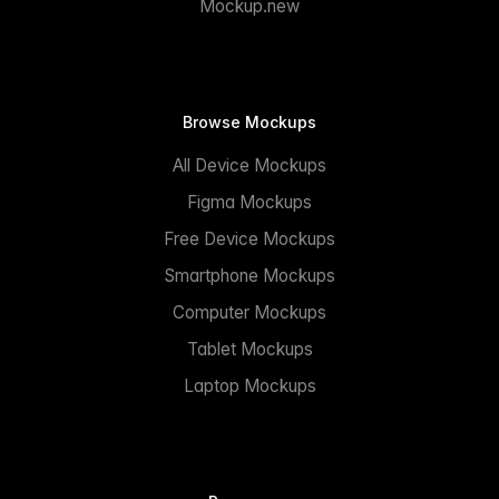
Mockup.new
Browse Mockups
All Device Mockups
Figma Mockups
Free Device Mockups
Smartphone Mockups
Computer Mockups
Tablet Mockups
Laptop Mockups