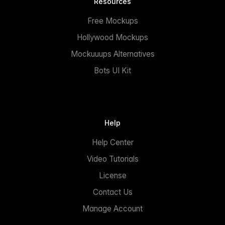
Resources
Free Mockups
Hollywood Mockups
Mockuuups Alternatives
Bots UI Kit
Help
Help Center
Video Tutorials
License
Contact Us
Manage Account