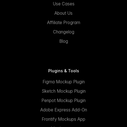
Use Cases
About Us
Affiliate Program
Changelog
Blog
Plugins & Tools
Figma Mockup Plugin
Sketch Mockup Plugin
Penpot Mockup Plugin
Adobe Express Add-On
Frontify Mockups App