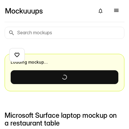
Loading mockup…
Microsoft Surface laptop mockup on
a restaurant table