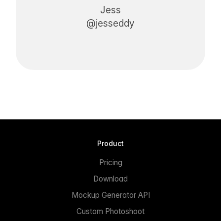
Jess
@jesseddy
Product
Pricing
Download
Mockup Generator API
Custom Photoshoot