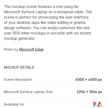
This mockup scene features a man using his
Microsoft Surface Laptop on a restaurant table. This
scene is perfect for showcasing the user interface
of your desktop apps like video editing or graphic
design software. You can easily customize this and
over 1300 other mockups in seconds with our instant
mockup generator.
Photo by
Microsoft Edge
MOCKUP DETAILS
Scene Resolution
6000 × 4000 px
Microsoft Surface Laptop Size
2256 × 1504 px
Available for