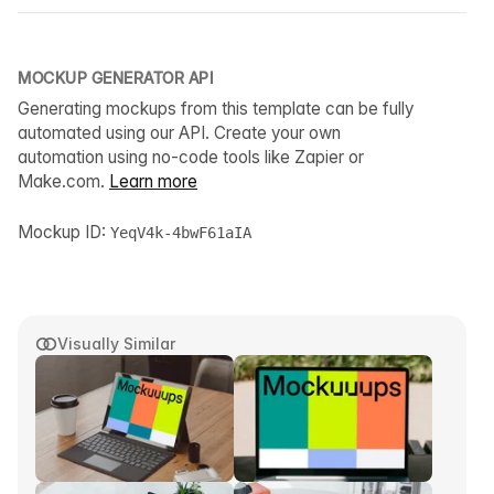
MOCKUP GENERATOR API
Generating mockups from this template can be fully
automated using our API. Create your own
automation using no-code tools like Zapier or
Make.com.
Learn more
Mockup ID:
YeqV4k-4bwF61aIA
Visually Similar