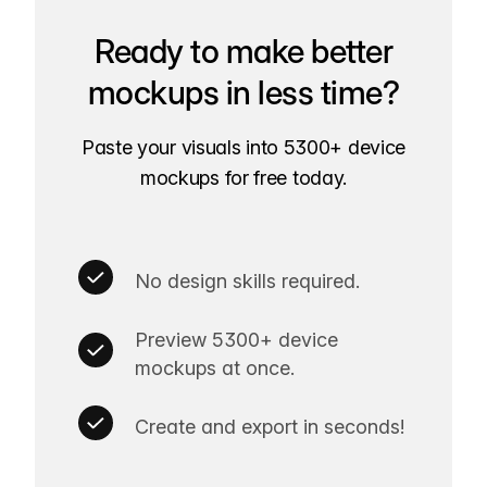
Ready to make better
mockups in less time?
Paste your visuals into 5300+ device
mockups for free today.
No design skills required.
Preview 5300+ device
mockups at once.
Create and export in seconds!