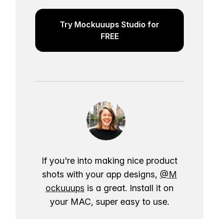
Try Mockuuups Studio for
FREE
If you're into making nice product
shots with your app designs,
@M
ockuuups
is a great. Install it on
your MAC, super easy to use.