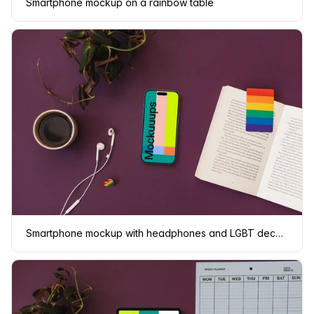
Smartphone mockup on a rainbow table
Smartphone mockup with headphones and LGBT decorations