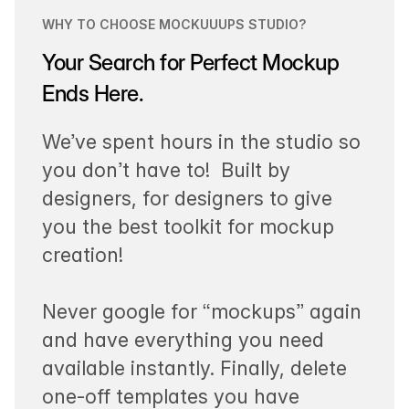
WHY TO CHOOSE MOCKUUUPS STUDIO?
Your Search for Perfect Mockup
Ends Here.
We’ve spent hours in the studio so
you don’t have to! Built by
designers, for designers to give
you the best toolkit for mockup
creation!
Never google for “mockups” again
and have everything you need
available instantly. Finally, delete
one-off templates you have