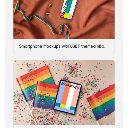
Smartphone mockups with LGBT themed ribbon and pins