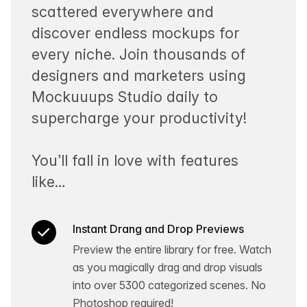
scattered everywhere and
discover endless mockups for
every niche. Join thousands of
designers and marketers using
Mockuuups Studio daily to
supercharge your productivity!
You’ll fall in love with features
like…
Instant Drang and Drop Previews
Preview the entire library for free. Watch
as you magically drag and drop visuals
into over 5300 categorized scenes. No
Photoshop required!