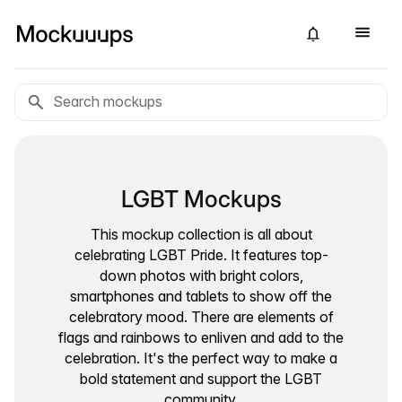
LGBT Mockups
This mockup collection is all about
celebrating LGBT Pride. It features top-
down photos with bright colors,
smartphones and tablets to show off the
celebratory mood. There are elements of
flags and rainbows to enliven and add to the
celebration. It's the perfect way to make a
bold statement and support the LGBT
community.