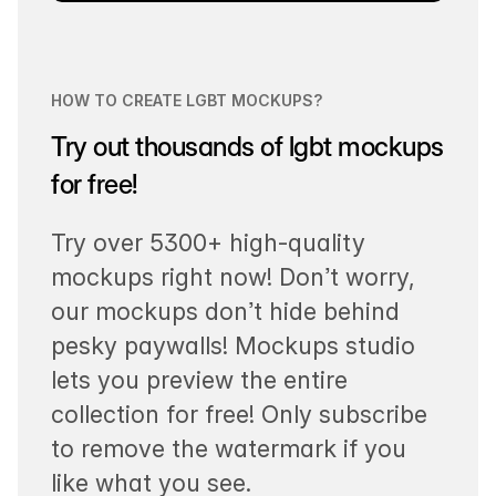
HOW TO CREATE LGBT MOCKUPS?
Try out thousands of lgbt mockups
for free!
Try over 5300+ high-quality
mockups right now! Don’t worry,
our mockups don’t hide behind
pesky paywalls! Mockups studio
lets you preview the entire
collection for free! Only subscribe
to remove the watermark if you
like what you see.