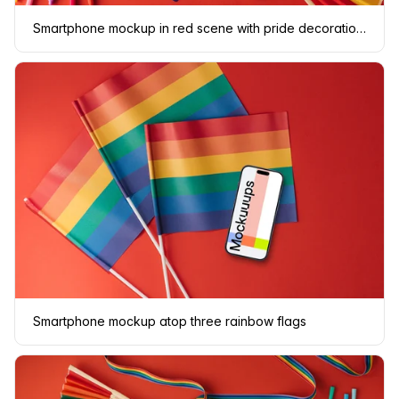
Smartphone mockup in red scene with pride decorations
Smartphone mockup atop three rainbow flags