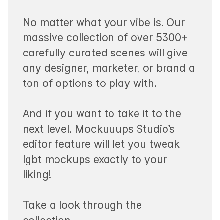
No matter what your vibe is. Our
massive collection of over 5300+
carefully curated scenes will give
any designer, marketer, or brand a
ton of options to play with.
And if you want to take it to the
next level. Mockuuups Studio’s
editor feature will let you tweak
lgbt mockups exactly to your
liking!
Take a look through the