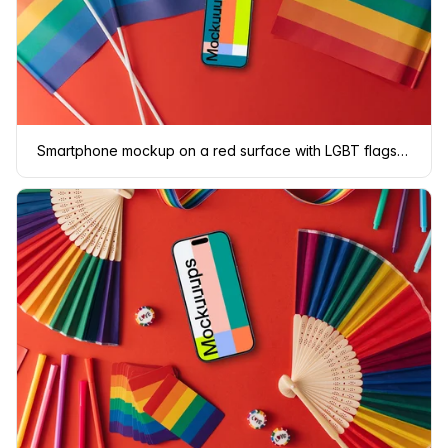
Smartphone mockup on a red surface with LGBT flags around