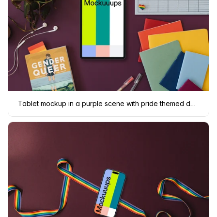
Tablet mockup in a purple scene with pride themed decorations