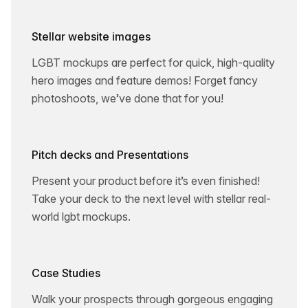
Stellar website images
LGBT mockups are perfect for quick, high-quality
hero images and feature demos! Forget fancy
photoshoots, we’ve done that for you!
Pitch decks and Presentations
Present your product before it’s even finished!
Take your deck to the next level with stellar real-
world lgbt mockups.
Case Studies
Walk your prospects through gorgeous engaging