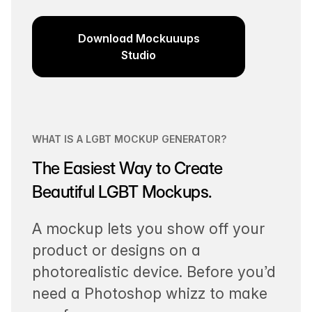
Download Mockuuups
Studio
WHAT IS A LGBT MOCKUP GENERATOR?
The Easiest Way to Create
Beautiful LGBT Mockups.
A mockup lets you show off your
product or designs on a
photorealistic device. Before you’d
need a Photoshop whizz to make