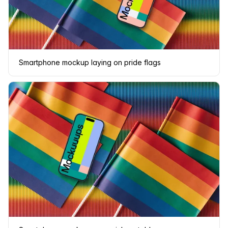
Smartphone mockup laying on pride flags