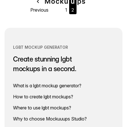
Page
Mock
u
u
ps
navigate_before
Previous
1
2
navigation
LGBT MOCKUP GENERATOR
Create stunning lgbt
mockups in a second.
What is a lgbt mockup generator?
How to create lgbt mockups?
Where to use lgbt mockups?
Why to choose Mockuuups Studio?