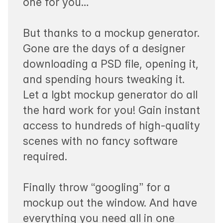
one for you…
But thanks to a mockup generator.
Gone are the days of a designer
downloading a PSD file, opening it,
and spending hours tweaking it.
Let a lgbt mockup generator do all
the hard work for you! Gain instant
access to hundreds of high-quality
scenes with no fancy software
required.
Finally throw “googling” for a
mockup out the window. And have
everything you need all in one