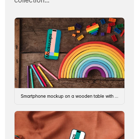
collection…
Smartphone mockup on a wooden table with rainbow items