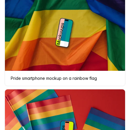
Pride smartphone mockup on a rainbow flag