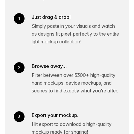
Just drag & drop!
1
Simply paste in your visuals and watch
as designs fit pixel-perfectly to the entire
lgbt mockup collection!
Browse away…
2
Filter between over 5300+ high-quality
hand mockups, device mockups, and
scenes to find exactly what you’re after.
Export your mockup.
3
Hit export to download a high-quality
mockup ready for sharing!