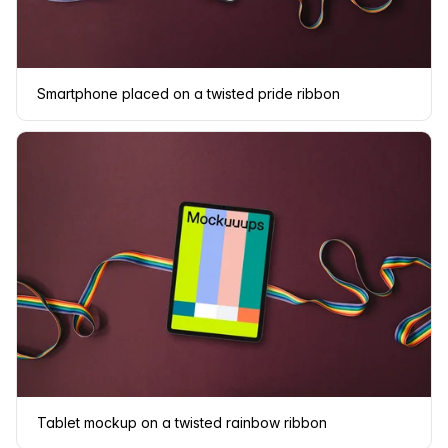
Smartphone placed on a twisted pride ribbon
Tablet mockup on a twisted rainbow ribbon