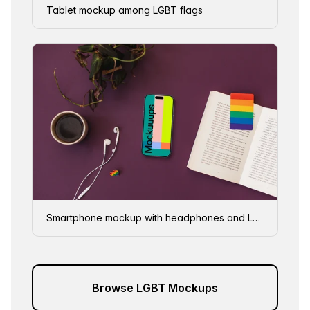
Tablet mockup among LGBT flags
Smartphone mockup with headphones and LGBT decorations
Browse LGBT Mockups