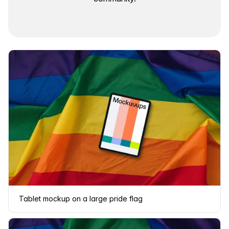
Tablet mockup on a large pride flag