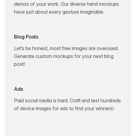
demos of your work. Our diverse hand mockups
have just about every gesture imaginable.
Blog Posts
Let’s be honest, most free images are overused.
Generate custom mockups for your next blog
post!
Ads
Paid social media is hard. Craft and test hundreds
of device images for ads to find your winners!