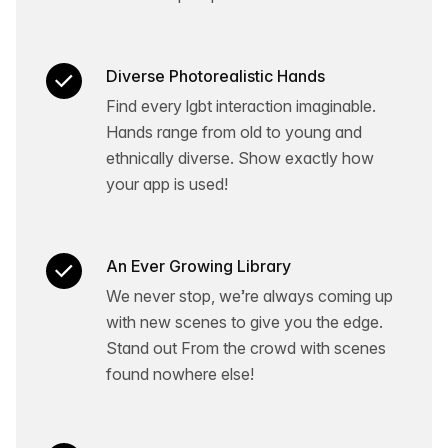
Diverse Photorealistic Hands
Find every lgbt interaction imaginable.
Hands range from old to young and
ethnically diverse. Show exactly how
your app is used!
An Ever Growing Library
We never stop, we’re always coming up
with new scenes to give you the edge.
Stand out From the crowd with scenes
found nowhere else!