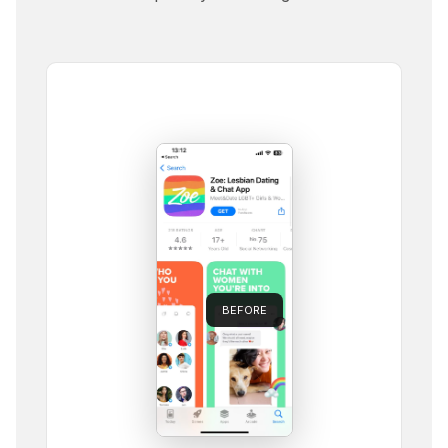
BEFORE