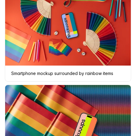
Smartphone mockup surrounded by rainbow items