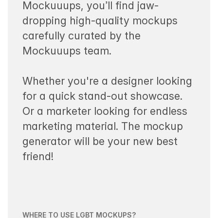
Mockuuups, you’ll find jaw-
dropping high-quality mockups
carefully curated by the
Mockuuups team.
Whether you're a designer looking
for a quick stand-out showcase.
Or a marketer looking for endless
marketing material. The mockup
generator will be your new best
friend!
WHERE TO USE LGBT MOCKUPS?