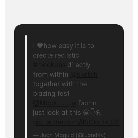
I ❤️how easy it is to
create realistic
#mockups
directly
from within
@sketch
together with the
blazing fast
@Mockuuups
Damn
just look at this 😁👇💪
pic.twitter.com/iKcOaHKJ22
— Juan Maguid (@juand4v)