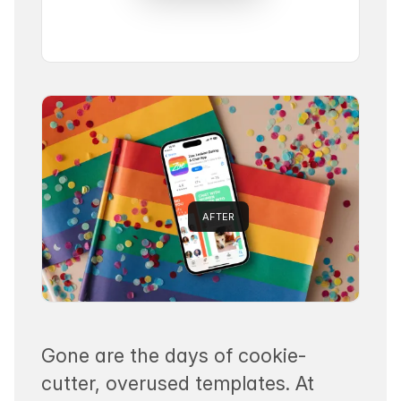
AFTER
Gone are the days of cookie-
cutter, overused templates. At