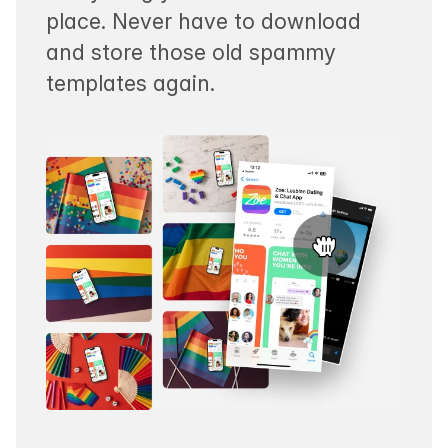
place. Never have to download
and store those old spammy
templates again.