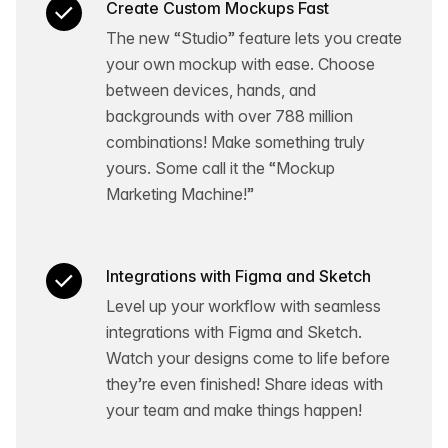
Create Custom Mockups Fast
The new “Studio” feature lets you create
your own mockup with ease. Choose
between devices, hands, and
backgrounds with over 788 million
combinations! Make something truly
yours. Some call it the “Mockup
Marketing Machine!”
Integrations with Figma and Sketch
Level up your workflow with seamless
integrations with Figma and Sketch.
Watch your designs come to life before
they’re even finished! Share ideas with
your team and make things happen!