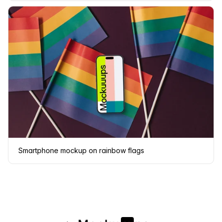
Smartphone mockup on rainbow flags