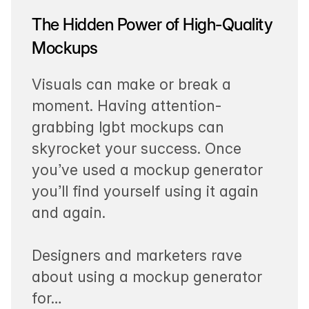
The Hidden Power of High-Quality
Mockups
Visuals can make or break a
moment. Having attention-
grabbing lgbt mockups can
skyrocket your success. Once
you’ve used a mockup generator
you’ll find yourself using it again
and again.
Designers and marketers rave
about using a mockup generator
for…