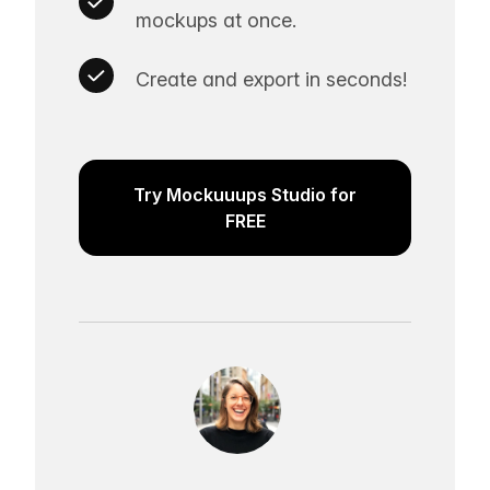
mockups at once.
Create and export in seconds!
Try Mockuuups Studio for
FREE