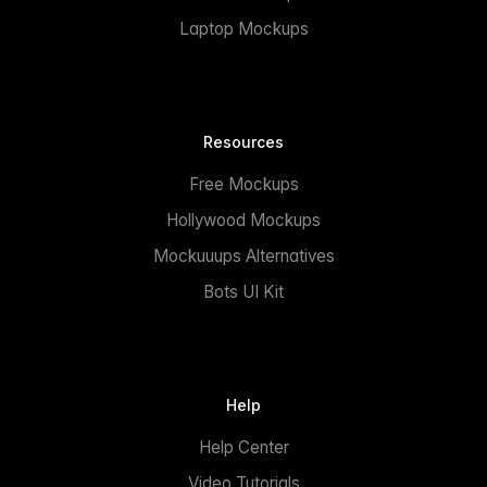
Laptop Mockups
Resources
Free Mockups
Hollywood Mockups
Mockuuups Alternatives
Bots UI Kit
Help
Help Center
Video Tutorials