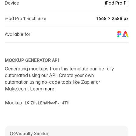
Device
iPad Pro 11″
iPad Pro 11-inch Size
1668 × 2388 px
Available for
MOCKUP GENERATOR API
Generating mockups from this template can be fully
automated using our API. Create your own
automation using no-code tools like Zapier or
Make.com.
Learn more
Mockup ID:
ZHsLEhAMvwF-_4TH
Visually Similar