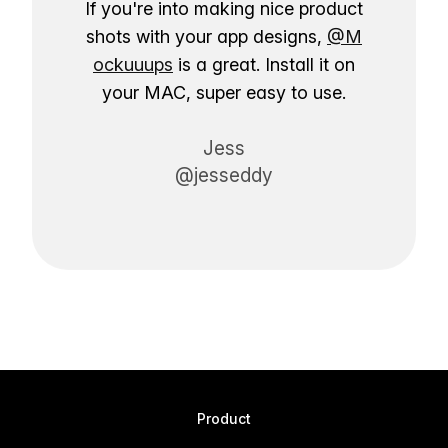
If you're into making nice product
shots with your app designs,
@M
ockuuups
is a great. Install it on
your MAC, super easy to use.
Jess
@jesseddy
Product