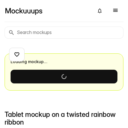
Loading mockup…
Tablet mockup on a twisted rainbow
ribbon