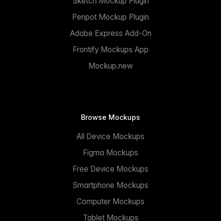
Sketch Mockup Plugin
Penpot Mockup Plugin
Adobe Express Add-On
Frontify Mockups App
Mockup.new
Browse Mockups
All Device Mockups
Figma Mockups
Free Device Mockups
Smartphone Mockups
Computer Mockups
Tablet Mockups