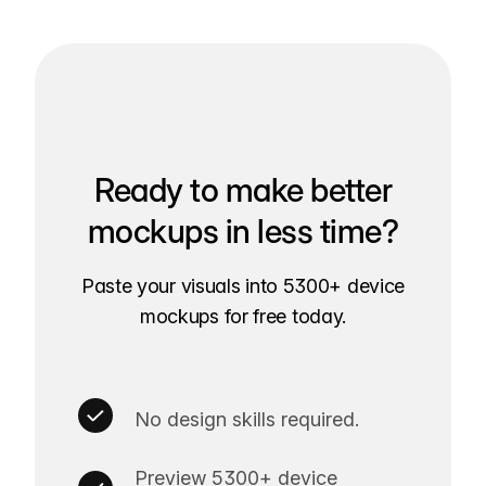
Ready to make better
mockups in less time?
Paste your visuals into 5300+ device
mockups for free today.
No design skills required.
Preview 5300+ device