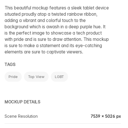
This beautiful mockup features a sleek tablet device
situated proudly atop a twisted rainbow ribbon,
adding a vibrant and colorful touch to the
background which is awash in a deep purple hue. It
is the perfect image to showcase a tech product
with pride and is sure to draw attention. This mockup
is sure to make a statement and its eye-catching
elements are sure to captivate viewers.
TAGS
Pride
Top View
LGBT
MOCKUP DETAILS
Scene Resolution
7539 × 5026 px