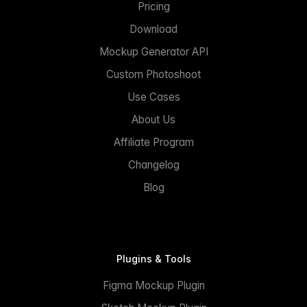
Pricing
Download
Mockup Generator API
Custom Photoshoot
Use Cases
About Us
Affiliate Program
Changelog
Blog
Plugins & Tools
Figma Mockup Plugin