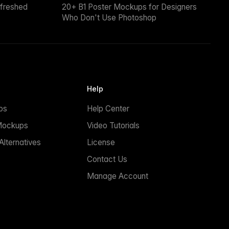
efreshed
20+ B1 Poster Mockups for Designers
Who Don't Use Photoshop
Help
ps
Help Center
Mockups
Video Tutorials
lternatives
License
Contact Us
Manage Account