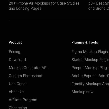
20+ iPhone Air Mockups for Case Studies
30+ Best S
and Landing Pages
and Brand D
Product
Plugins & Tools
Pricing
Figma Mockup Plugin
Download
Sketch Mockup Plugi
Mockup Generator API
Penpot Mockup Plugi
Custom Photoshoot
Adobe Express Add-
Use Cases
Frontify Mockups App
About Us
Mockup.new
Affiliate Program
Changelog