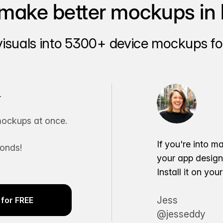
make better mockups in 
visuals into 5300+ device mockups for
.
ockups at once.
If you're into m
conds!
your app desig
Install it on yo
Jess
for FREE
@jesseddy