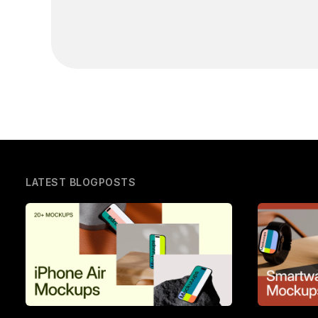
LATEST BLOGPOSTS