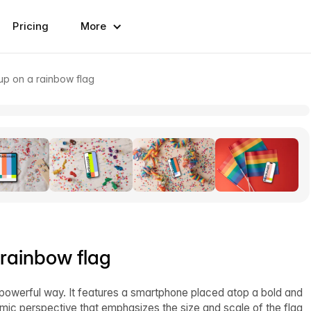
Pricing
More
p on a rainbow flag
rainbow flag
powerful way. It features a smartphone placed atop a bold and
ic perspective that emphasizes the size and scale of the flag,