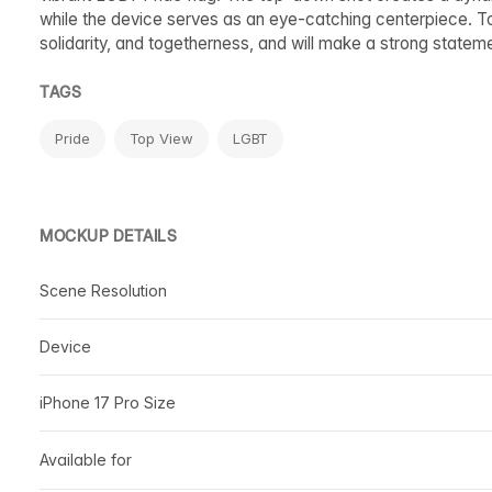
while the device serves as an eye-catching centerpiece. 
solidarity, and togetherness, and will make a strong stateme
TAGS
Pride
Top View
LGBT
MOCKUP DETAILS
Scene Resolution
Device
iPhone 17 Pro Size
Available for