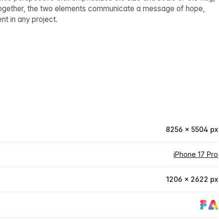
Together, the two elements communicate a message of hope,
nt in any project.
8256 × 5504 px
iPhone 17 Pro
1206 × 2622 px