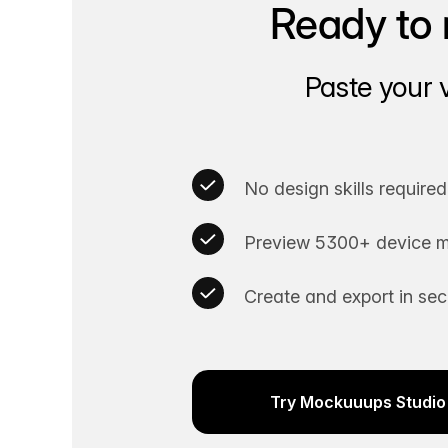
Ready to 
Paste your 
No design skills required
Preview 5300+ device m
Create and export in se
Try Mockuuups Studio 