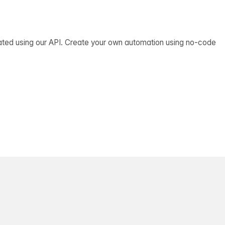
ated using our API. Create your own automation using no-code