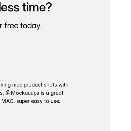
less time?
 free today.
aking nice product shots with
ns,
@Mockuuups
is a great.
ur MAC, super easy to use.