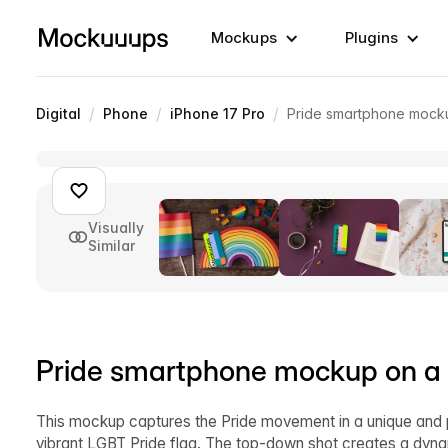
Mockups
Plugins
/
/
/
Digital
Phone
iPhone 17 Pro
Pride smartphone mocku
Visually
Similar
Pride smartphone mockup on a 
This mockup captures the Pride movement in a unique and 
vibrant LGBT Pride flag. The top-down shot creates a dynam