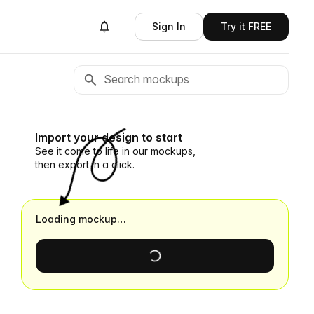
Sign In
Try it FREE
Import your design to start
See it come to life in our mockups,
then export in a click.
Loading mockup…