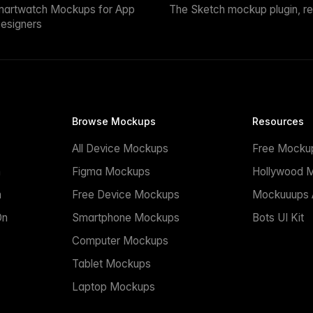
martwatch Mockups for App
The Sketch mockup plugin, r
esigners
Browse Mockups
Resources
All Device Mockups
Free Mocku
n
Figma Mockups
Hollywood 
n
Free Device Mockups
Mockuuups A
On
Smartphone Mockups
Bots UI Kit
Computer Mockups
Tablet Mockups
Laptop Mockups