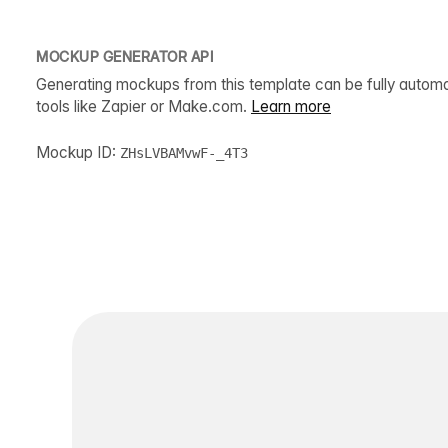
MOCKUP GENERATOR API
Generating mockups from this template can be fully autom
tools like Zapier or Make.com.
Learn more
Mockup ID:
ZHsLVBAMvwF-_4T3