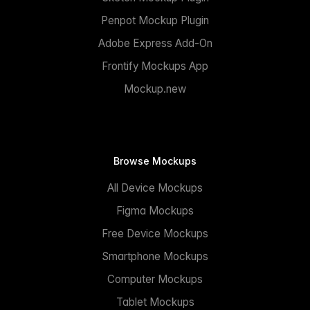
Penpot Mockup Plugin
Adobe Express Add-On
Frontify Mockups App
Mockup.new
Browse Mockups
All Device Mockups
Figma Mockups
Free Device Mockups
Smartphone Mockups
Computer Mockups
Tablet Mockups