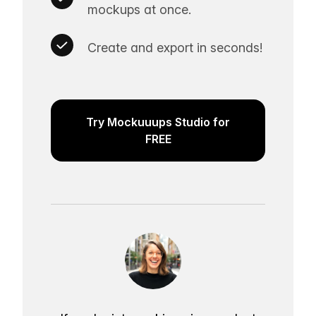
mockups at once.
Create and export in seconds!
Try Mockuuups Studio for
FREE