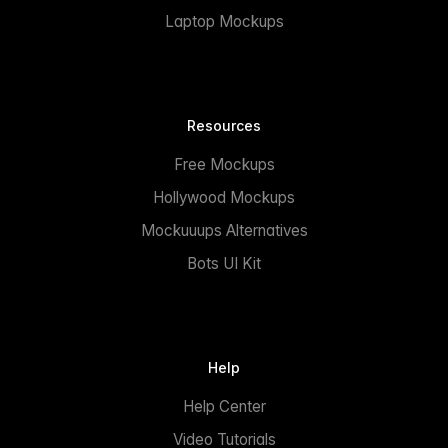
Laptop Mockups
Resources
Free Mockups
Hollywood Mockups
Mockuuups Alternatives
Bots UI Kit
Help
Help Center
Video Tutorials