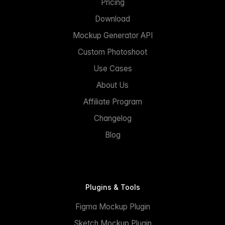
Pricing
Download
Mockup Generator API
Custom Photoshoot
Use Cases
About Us
Affiliate Program
Changelog
Blog
Plugins & Tools
Figma Mockup Plugin
Sketch Mockup Plugin