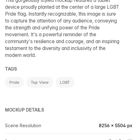
This gorgeously styled mockup features a tablet
device proudly planted at the center of a large LGBT
Pride flag. Instantly recognizable, this image is sure
to capture the attention of any audience, conveying
the strength and unifying power of the Pride
movement. It's a powerful reminder of the
community's resilience and courage, and an inspiring
testament to the diversity and inclusivity of the
modern world.
TAGS
Pride
Top View
LGBT
MOCKUP DETAILS
Scene Resolution
8256 × 5504 px