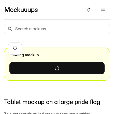
Loading mockup…
Tablet mockup on a large pride flag