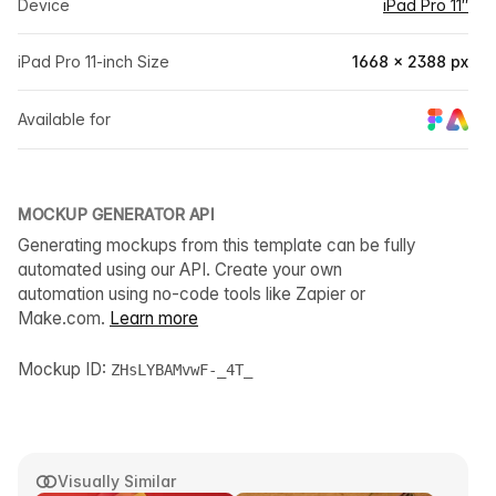
Device
iPad Pro 11″
iPad Pro 11-inch Size
1668 × 2388 px
Available for
MOCKUP GENERATOR API
Generating mockups from this template can be fully
automated using our API. Create your own
automation using no-code tools like Zapier or
Make.com.
Learn more
Mockup ID:
ZHsLYBAMvwF-_4T_
Visually Similar