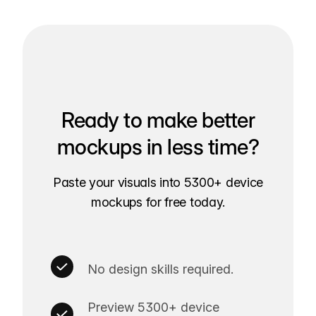
Ready to make better
mockups in less time?
Paste your visuals into 5300+ device
mockups for free today.
No design skills required.
Preview 5300+ device