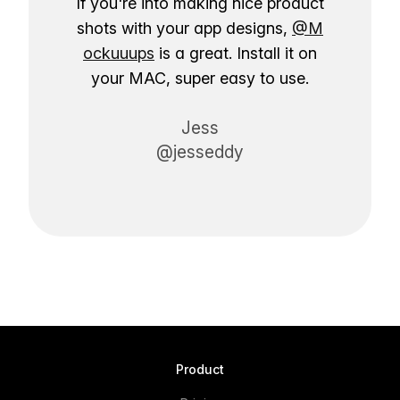
If you're into making nice product
shots with your app designs,
@M
ockuuups
is a great. Install it on
your MAC, super easy to use.
Jess
@jesseddy
Product