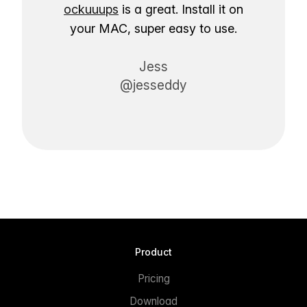
ockuuups
is a great. Install it on
your MAC, super easy to use.
Jess
@jesseddy
Product
Pricing
Download