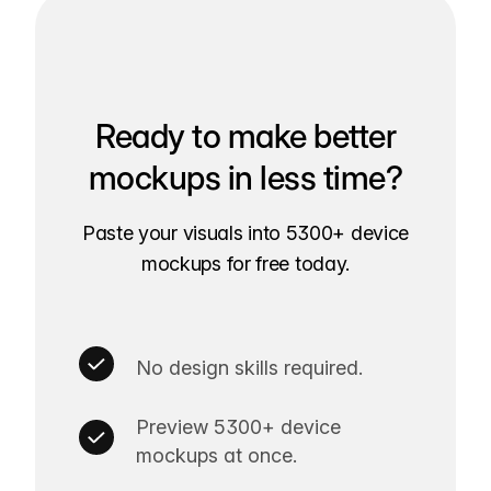
Ready to make better
mockups in less time?
Paste your visuals into 5300+ device
mockups for free today.
No design skills required.
Preview 5300+ device
mockups at once.