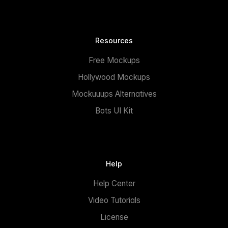
Resources
Free Mockups
Hollywood Mockups
Mockuuups Alternatives
Bots UI Kit
Help
Help Center
Video Tutorials
License