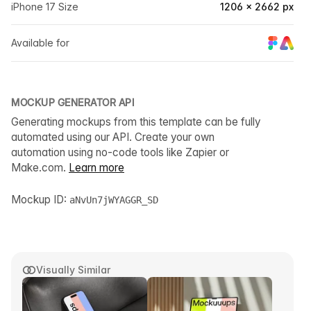
iPhone 17 Size
1206 × 2662 px
Available for
MOCKUP GENERATOR API
Generating mockups from this template can be fully
automated using our API. Create your own
automation using no-code tools like Zapier or
Make.com.
Learn more
Mockup ID:
aNvUn7jWYAGGR_SD
Visually Similar