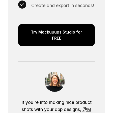
Create and export in seconds!
Try Mockuuups Studio for
FREE
If you're into making nice product
shots with your app designs,
@M