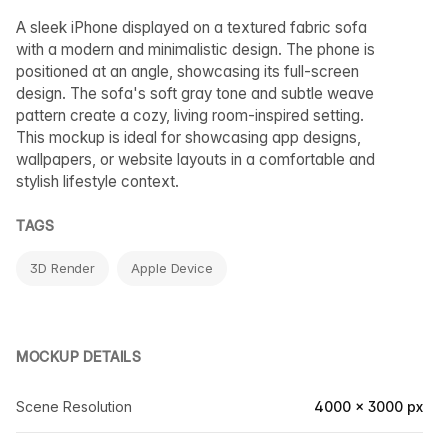
A sleek iPhone displayed on a textured fabric sofa
with a modern and minimalistic design. The phone is
positioned at an angle, showcasing its full-screen
design. The sofa's soft gray tone and subtle weave
pattern create a cozy, living room-inspired setting.
This mockup is ideal for showcasing app designs,
wallpapers, or website layouts in a comfortable and
stylish lifestyle context.
TAGS
3D Render
Apple Device
MOCKUP DETAILS
Scene Resolution
4000 × 3000 px