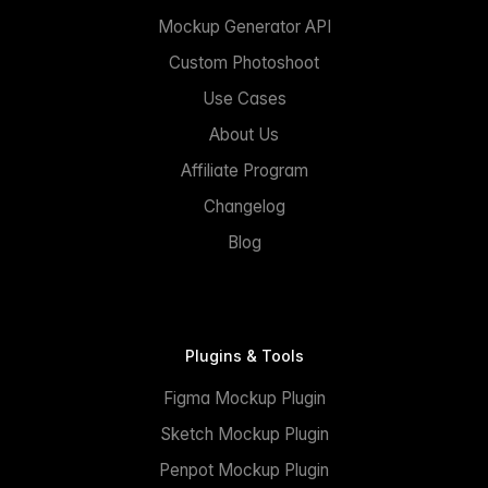
Mockup Generator API
Custom Photoshoot
Use Cases
About Us
Affiliate Program
Changelog
Blog
Plugins & Tools
Figma Mockup Plugin
Sketch Mockup Plugin
Penpot Mockup Plugin