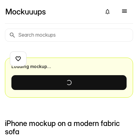
Loading mockup…
iPhone mockup on a modern fabric
sofa