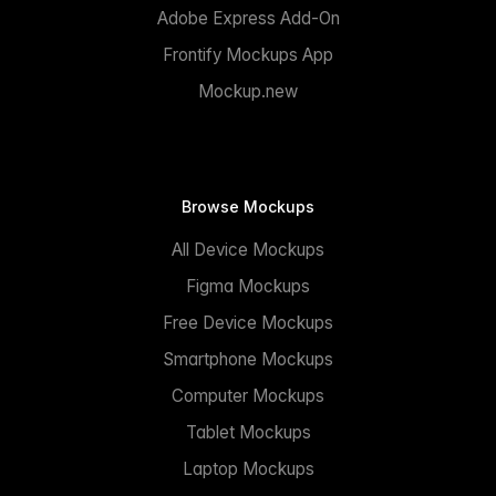
Adobe Express Add-On
Frontify Mockups App
Mockup.new
Browse Mockups
All Device Mockups
Figma Mockups
Free Device Mockups
Smartphone Mockups
Computer Mockups
Tablet Mockups
Laptop Mockups