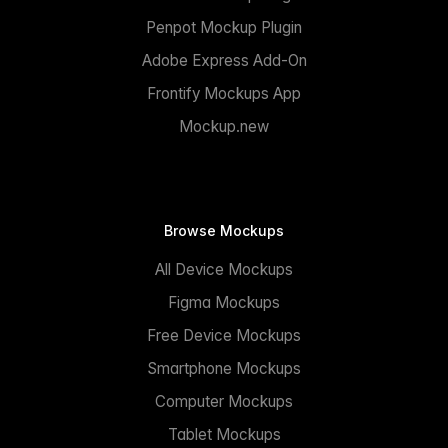
Penpot Mockup Plugin
Adobe Express Add-On
Frontify Mockups App
Mockup.new
Browse Mockups
All Device Mockups
Figma Mockups
Free Device Mockups
Smartphone Mockups
Computer Mockups
Tablet Mockups