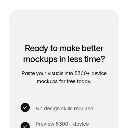
Ready to make better
mockups in less time?
Paste your visuals into 5300+ device
mockups for free today.
No design skills required.
Preview 5300+ device