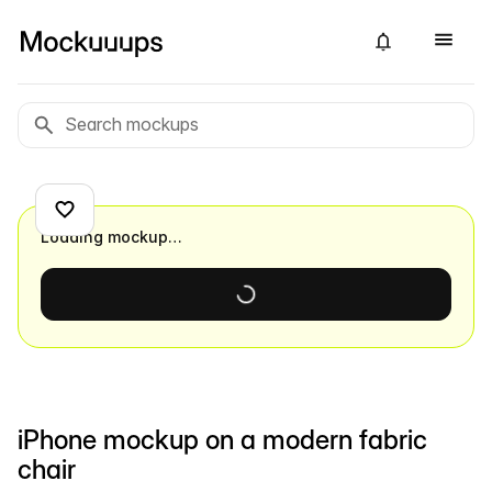
Loading mockup…
iPhone mockup on a modern fabric
chair