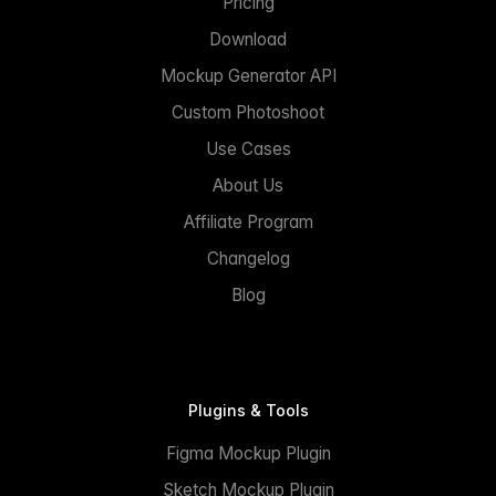
Pricing
Download
Mockup Generator API
Custom Photoshoot
Use Cases
About Us
Affiliate Program
Changelog
Blog
Plugins & Tools
Figma Mockup Plugin
Sketch Mockup Plugin