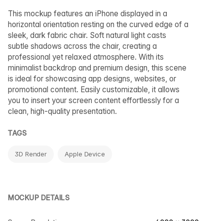
This mockup features an iPhone displayed in a
horizontal orientation resting on the curved edge of a
sleek, dark fabric chair. Soft natural light casts
subtle shadows across the chair, creating a
professional yet relaxed atmosphere. With its
minimalist backdrop and premium design, this scene
is ideal for showcasing app designs, websites, or
promotional content. Easily customizable, it allows
you to insert your screen content effortlessly for a
clean, high-quality presentation.
TAGS
3D Render
Apple Device
MOCKUP DETAILS