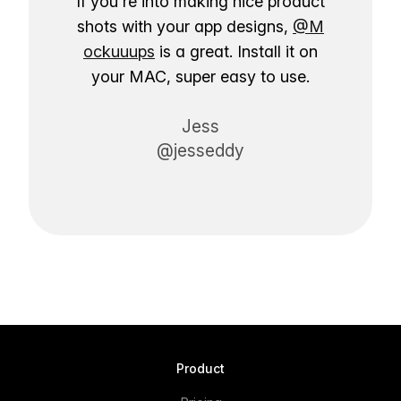
If you're into making nice product
shots with your app designs,
@M
ockuuups
is a great. Install it on
your MAC, super easy to use.
Jess
@jesseddy
Product