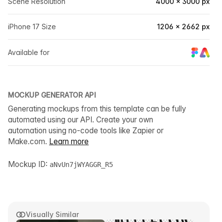
Scene Resolution
4000 × 3000 px
iPhone 17 Size
1206 × 2662 px
Available for
MOCKUP GENERATOR API
Generating mockups from this template can be fully
automated using our API. Create your own
automation using no-code tools like Zapier or
Make.com.
Learn more
Mockup ID:
aNvUn7jWYAGGR_R5
Visually Similar