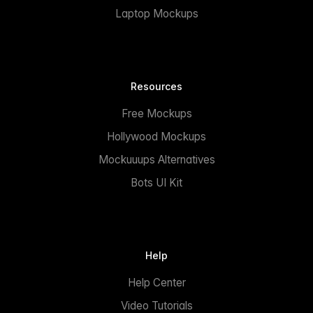
Laptop Mockups
Resources
Free Mockups
Hollywood Mockups
Mockuuups Alternatives
Bots UI Kit
Help
Help Center
Video Tutorials