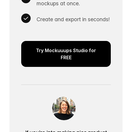
mockups at once.
Create and export in seconds!
Try Mockuuups Studio for
FREE