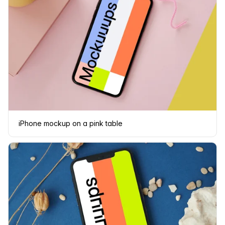
iPhone mockup on a pink table