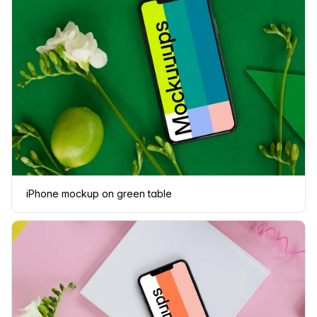
iPhone mockup on green table