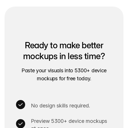
Ready to make better
mockups in less time?
Paste your visuals into 5300+ device
mockups for free today.
No design skills required.
Preview 5300+ device mockups