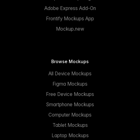
Adobe Express Add-On
Frontify Mockups App
Mockup.new
Browse Mockups
All Device Mockups
Figma Mockups
Free Device Mockups
Smartphone Mockups
Computer Mockups
Tablet Mockups
Laptop Mockups