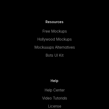
Resources
Free Mockups
Hollywood Mockups
Mockuuups Alternatives
Bots UI Kit
Help
Help Center
Video Tutorials
License