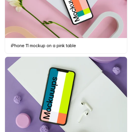
iPhone 11 mockup on a pink table