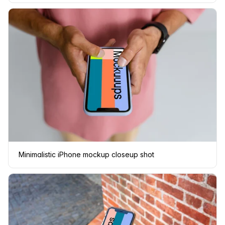
Minimalistic iPhone mockup closeup shot