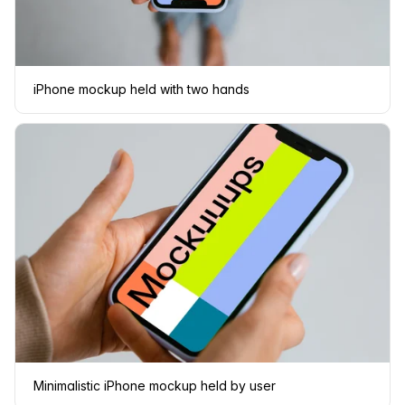
iPhone mockup held with two hands
Minimalistic iPhone mockup held by user