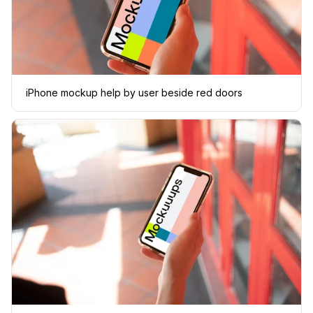
iPhone mockup help by user beside red doors