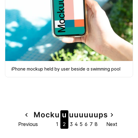
iPhone mockup held by user beside a swimming pool
Page
Mock
u
u
u
u
u
u
u
u
ps
navigate_before
navigate_next
Previous
1
2
3
4
5
6
7
8
Next
navigation