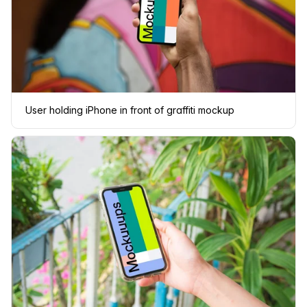
User holding iPhone in front of graffiti mockup