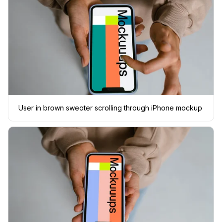
User in brown sweater scrolling through iPhone mockup