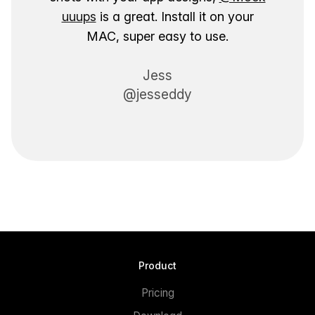
uuups
is a great. Install it on your
MAC, super easy to use.
Jess
@jesseddy
Product
Pricing