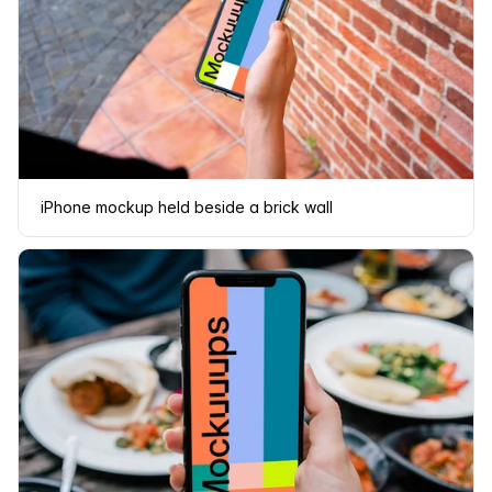
iPhone mockup held beside a brick wall