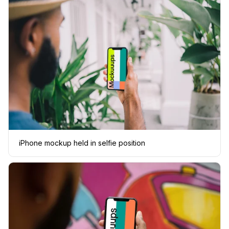
iPhone mockup held in selfie position