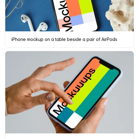
iPhone mockup on a table beside a pair of AirPods