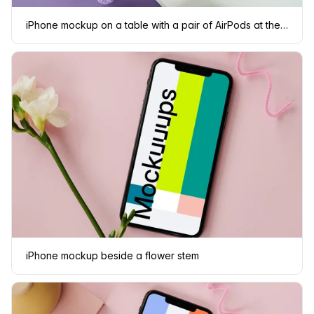
iPhone mockup on a table with a pair of AirPods at the side
iPhone mockup beside a flower stem