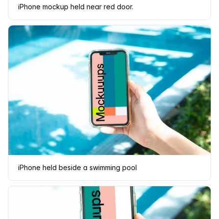
iPhone mockup held near red door.
iPhone held beside a swimming pool