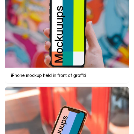
iPhone mockup held in front of graffiti