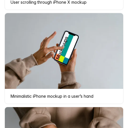
User scrolling through iPhone X mockup
Minimalistic iPhone mockup in a user’s hand