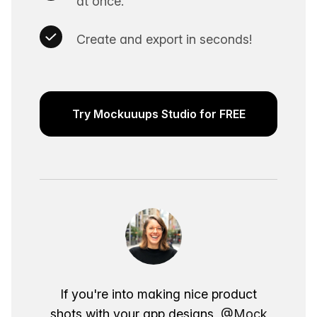
at once.
Create and export in seconds!
Try Mockuuups Studio for FREE
If you're into making nice product
shots with your app designs,
@Mock