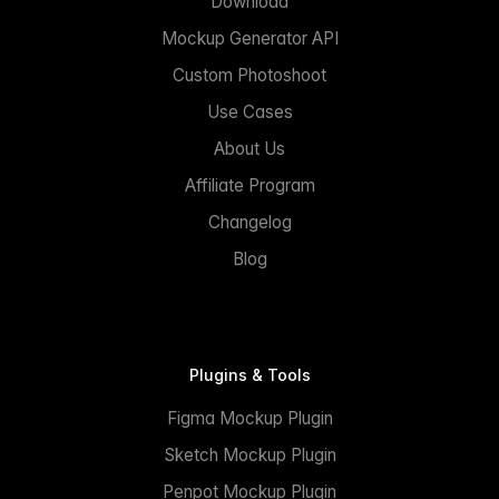
Download
Mockup Generator API
Custom Photoshoot
Use Cases
About Us
Affiliate Program
Changelog
Blog
Plugins & Tools
Figma Mockup Plugin
Sketch Mockup Plugin
Penpot Mockup Plugin