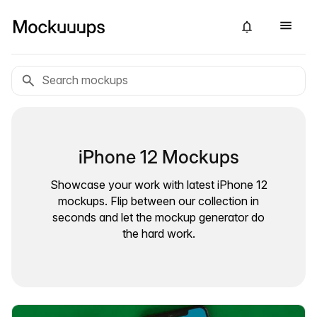
iPhone 12 Mockups
Showcase your work with latest iPhone 12
mockups. Flip between our collection in
seconds and let the mockup generator do
the hard work.