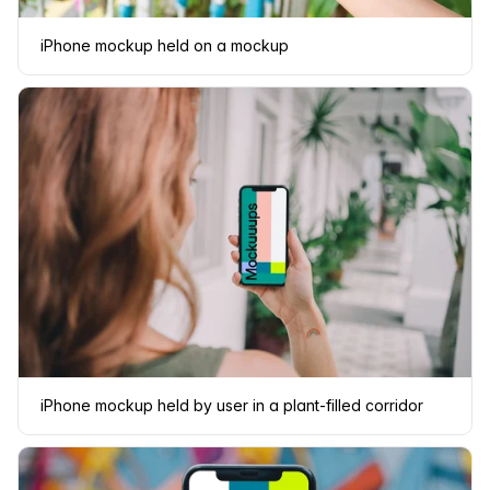
iPhone mockup held on a mockup
iPhone mockup held by user in a plant-filled corridor