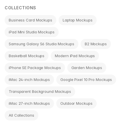
COLLECTIONS
Business Card Mockups
Laptop Mockups
iPad Mini Studio Mockups
Samsung Galaxy S6 Studio Mockups
B2 Mockups
Basketball Mockups
Modern iPad Mockups
iPhone SE Package Mockups
Garden Mockups
iMac 24-inch Mockups
Google Pixel 10 Pro Mockups
Transparent Background Mockups
iMac 27-inch Mockups
Outdoor Mockups
All Collections