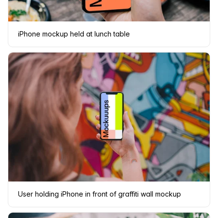
iPhone mockup held at lunch table
User holding iPhone in front of graffiti wall mockup