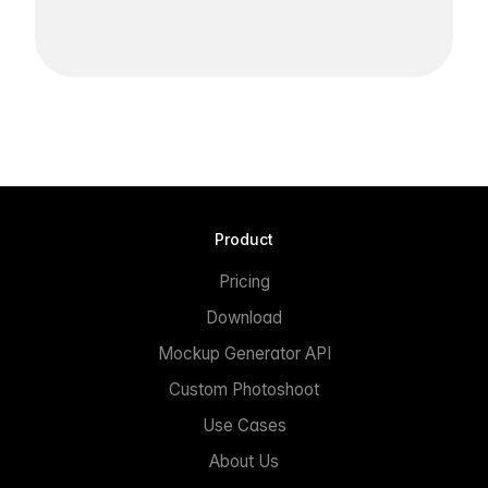
Product
Pricing
Download
Mockup Generator API
Custom Photoshoot
Use Cases
About Us