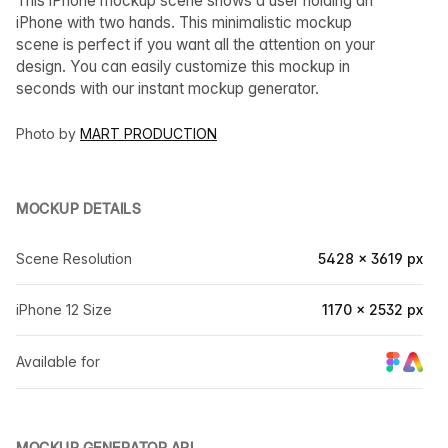
This iPhone mockup scene shows a user holding an
iPhone with two hands. This minimalistic mockup
scene is perfect if you want all the attention on your
design. You can easily customize this mockup in
seconds with our instant mockup generator.
Photo by
MART PRODUCTION
MOCKUP DETAILS
Scene Resolution
5428 × 3619 px
iPhone 12 Size
1170 × 2532 px
Available for
MOCKUP GENERATOR API