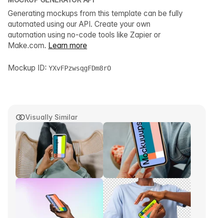
Generating mockups from this template can be fully
automated using our API. Create your own
automation using no-code tools like Zapier or
Make.com.
Learn more
Mockup ID:
YXvFPzwsqgFDm8rO
Visually Similar