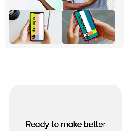
Ready to make better