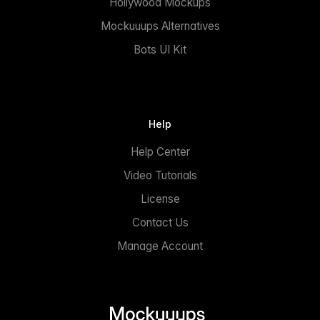
Hollywood Mockups
Mockuuups Alternatives
Bots UI Kit
Help
Help Center
Video Tutorials
License
Contact Us
Manage Account