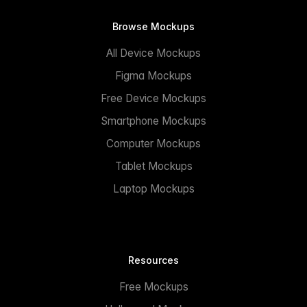
Browse Mockups
All Device Mockups
Figma Mockups
Free Device Mockups
Smartphone Mockups
Computer Mockups
Tablet Mockups
Laptop Mockups
Resources
Free Mockups