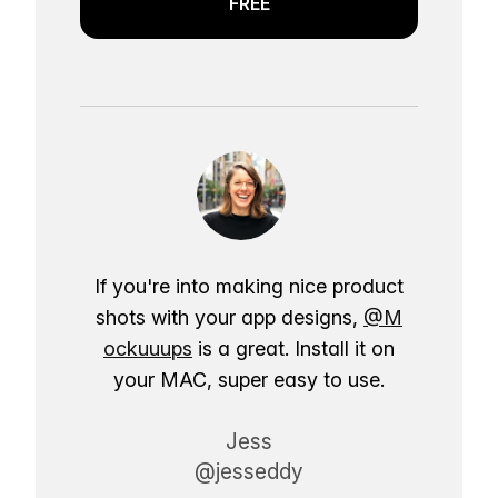
FREE
If you're into making nice product
shots with your app designs,
@M
ockuuups
is a great. Install it on
your MAC, super easy to use.
Jess
@jesseddy