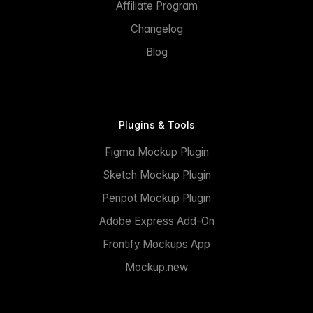
Affiliate Program
Changelog
Blog
Plugins & Tools
Figma Mockup Plugin
Sketch Mockup Plugin
Penpot Mockup Plugin
Adobe Express Add-On
Frontify Mockups App
Mockup.new