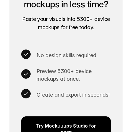
mockups in less time?
Paste your visuals into 5300+ device
mockups for free today.
No design skills required.
Preview 5300+ device
mockups at once.
Create and export in seconds!
Try Mockuuups Studio for