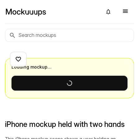
Loading mockup…
iPhone mockup held with two hands