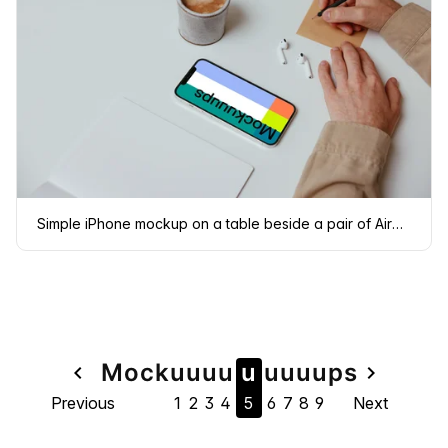
Simple iPhone mockup on a table beside a pair of Airpods
Page
Mock
u
u
u
u
u
u
u
u
u
ps
navigate_before
navigate_next
Previous
1
2
3
4
5
6
7
8
9
Next
navigation