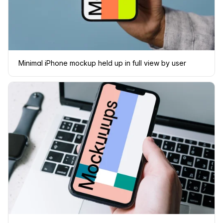
Minimal iPhone mockup held up in full view by user