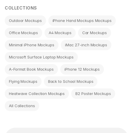
COLLECTIONS
Outdoor Mockups
iPhone Hand Mockups Mockups
Office Mockups
A4 Mockups
Car Mockups
Minimal iPhone Mockups
iMac 27-inch Mockups
Microsoft Surface Laptop Mockups
A-Format Book Mockups
iPhone 12 Mockups
Flying Mockups
Back to School Mockups
Heatwave Collection Mockups
B2 Poster Mockups
All Collections