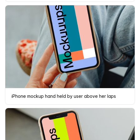
iPhone mockup hand held by user above her laps