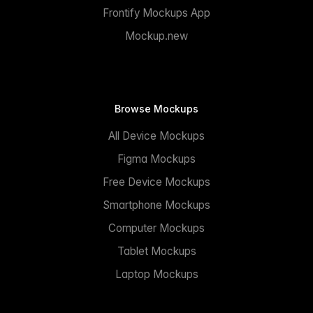
Frontify Mockups App
Mockup.new
Browse Mockups
All Device Mockups
Figma Mockups
Free Device Mockups
Smartphone Mockups
Computer Mockups
Tablet Mockups
Laptop Mockups