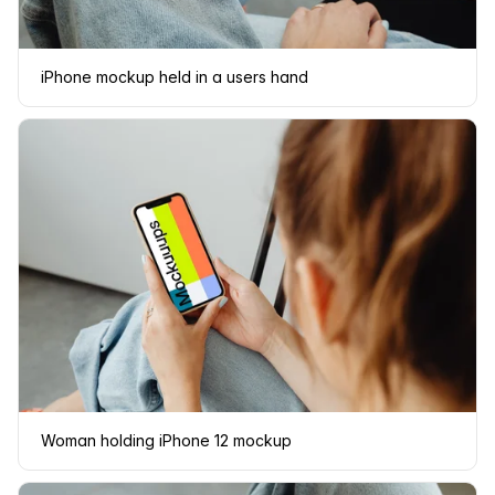
iPhone mockup held in a users hand
Woman holding iPhone 12 mockup