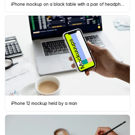
iPhone mockup on a black table with a pair of headphones at the side.
iPhone 12 mockup held by a man