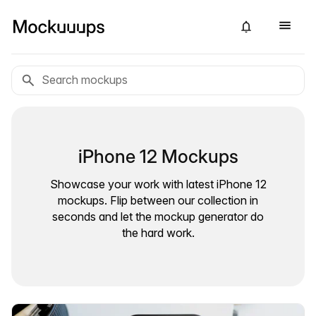
iPhone 12 Mockups
Showcase your work with latest iPhone 12
mockups. Flip between our collection in
seconds and let the mockup generator do
the hard work.