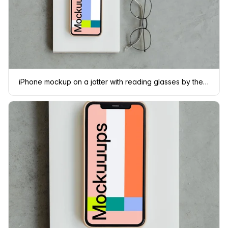
iPhone mockup on a jotter with reading glasses by the side.