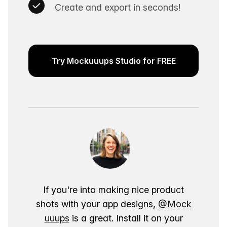
Create and export in seconds!
Try Mockuuups Studio for FREE
If you're into making nice product
shots with your app designs,
@Mock
uuups
is a great. Install it on your