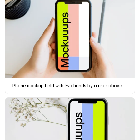
iPhone mockup held with two hands by a user above a white table