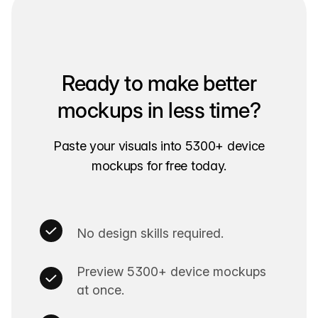
Ready to make better
mockups in less time?
Paste your visuals into 5300+ device
mockups for free today.
No design skills required.
Preview 5300+ device mockups
at once.