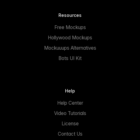
Resources
Free Mockups
Hollywood Mockups
Mockuuups Alternatives
Bots UI Kit
Help
Help Center
Video Tutorials
License
Contact Us