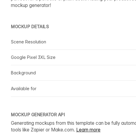
mockup generator!
MOCKUP DETAILS
Scene Resolution
Google Pixel 3XL Size
Background
Available for
MOCKUP GENERATOR API
Generating mockups from this template can be fully autom
tools like Zapier or Make.com.
Learn more