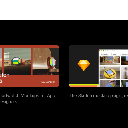
martwatch Mockups for App
The Sketch mockup plugin, r
esigners