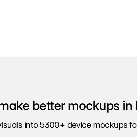
make better mockups in 
visuals into 5300+ device mockups for