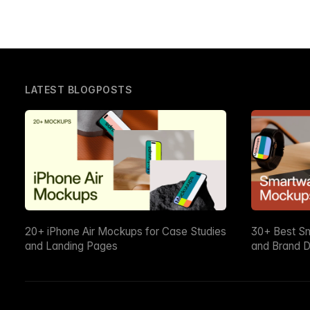
LATEST BLOGPOSTS
20+ iPhone Air Mockups for Case Studies
30+ Best S
and Landing Pages
and Brand D