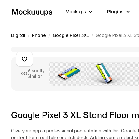
Mockups
Plugins
/
/
/
Digital
Phone
Google Pixel 3XL
Google Pixel 3 XL St
Visually
Similar
Google Pixel 3 XL Stand Floor m
Give your app a professional presentation with this Google 
perfect for a portfolio or pitch deck. Adding your product