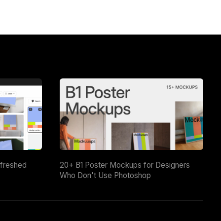
efreshed
20+ B1 Poster Mockups for Designers
Who Don't Use Photoshop