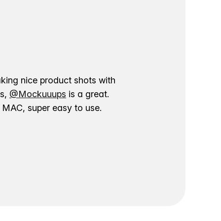
aking nice product shots with
ns,
@Mockuuups
is a great.
ur MAC, super easy to use.