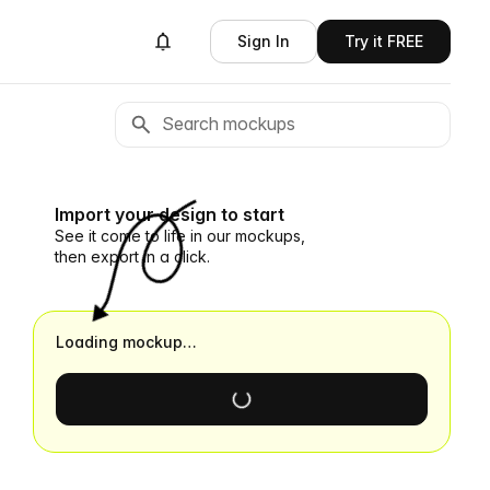
Sign In
Try it FREE
Import your design to start
See it come to life in our mockups,
then export in a click.
Loading mockup…