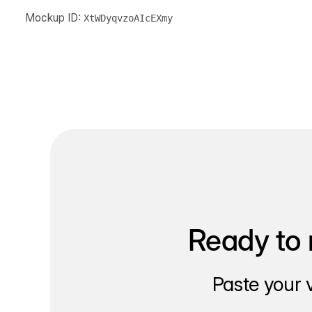
Mockup ID:
XtWDyqvzoAIcEXmy
Ready to 
Paste your 