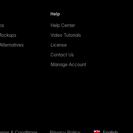
Help
ps
Help Center
Mockups
Video Tutorials
lternatives
License
Contact Us
Manage Account
erms & Conditions
Privacy Policy
English