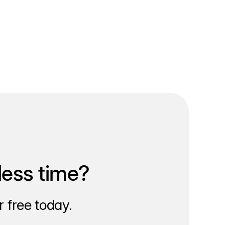
less time?
 free today.