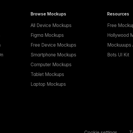
Browse Mockups
Resources
All Device Mockups
Free Mocku
n
Figma Mockups
Hollywood 
n
Free Device Mockups
Mockuuups A
On
Smartphone Mockups
Bots UI Kit
Computer Mockups
Tablet Mockups
Laptop Mockups
Cookie settings
T