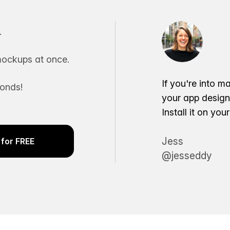
.
ockups at once.
If you're into m
conds!
your app desig
Install it on yo
Jess
for FREE
@jesseddy