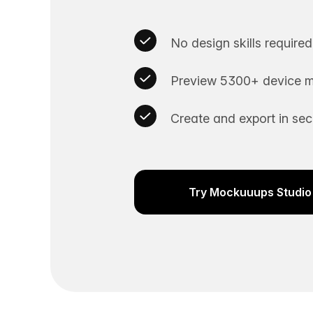
No design skills required
Preview 5300+ device m
Create and export in se
Try Mockuuups Studio 