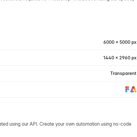
6000 × 5000 px
1440 × 2960 px
Transparent
ated using our API. Create your own automation using no-code