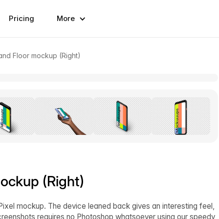
Pricing
More
and Floor mockup (Right)
ockup (Right)
Pixel mockup. The device leaned back gives an interesting feel,
 screenshots requires no Photoshop whatsoever using our speedy