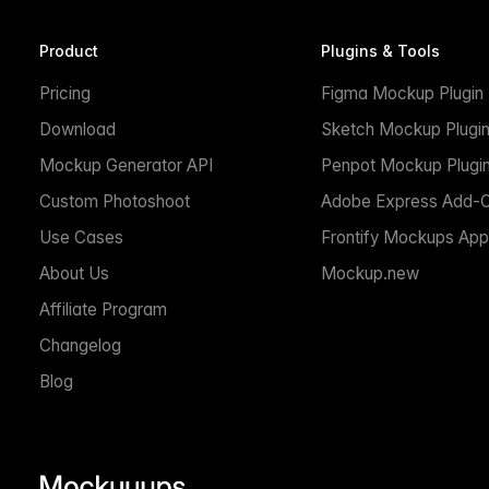
Product
Plugins & Tools
Pricing
Figma Mockup Plugin
Download
Sketch Mockup Plugi
Mockup Generator API
Penpot Mockup Plugi
Custom Photoshoot
Adobe Express Add-
Use Cases
Frontify Mockups App
About Us
Mockup.new
Affiliate Program
Changelog
Blog