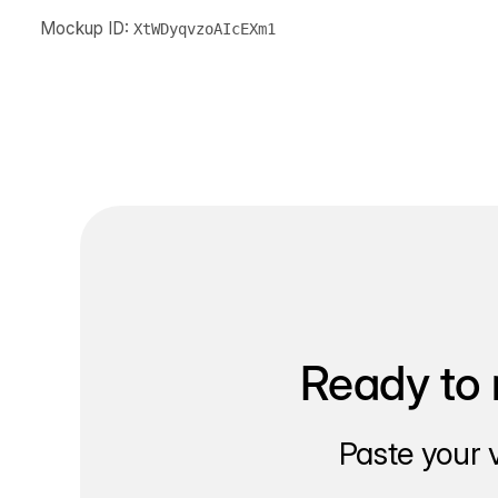
Mockup ID:
XtWDyqvzoAIcEXm1
Ready to 
Paste your 