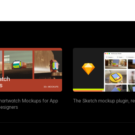
martwatch Mockups for App
The Sketch mockup plugin, r
esigners