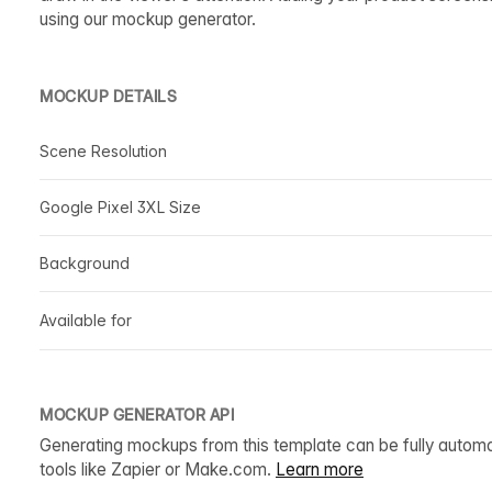
using our mockup generator.
MOCKUP DETAILS
Scene Resolution
Google Pixel 3XL Size
Background
Available for
MOCKUP GENERATOR API
Generating mockups from this template can be fully autom
tools like Zapier or Make.com.
Learn more