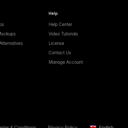
Help
ps
Help Center
Mockups
Video Tutorials
lternatives
License
Contact Us
Manage Account
erms & Conditions
Privacy Policy
English