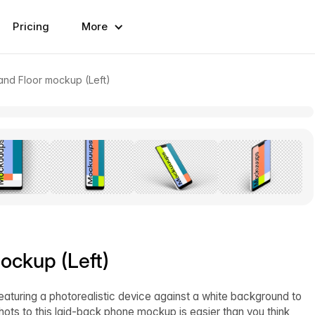
Pricing
More
and Floor mockup (Left)
ockup (Left)
eaturing a photorealistic device against a white background to
hots to this laid-back phone mockup is easier than you think