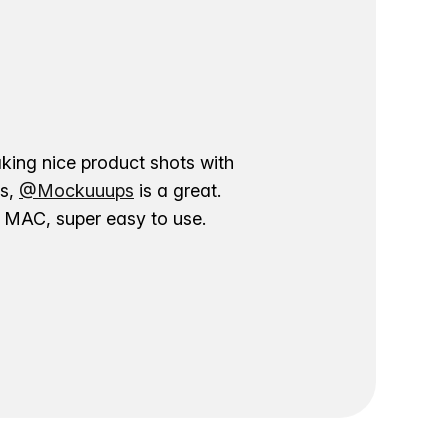
aking nice product shots with
ns,
@Mockuuups
is a great.
ur MAC, super easy to use.