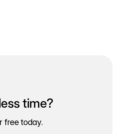
less time?
 free today.