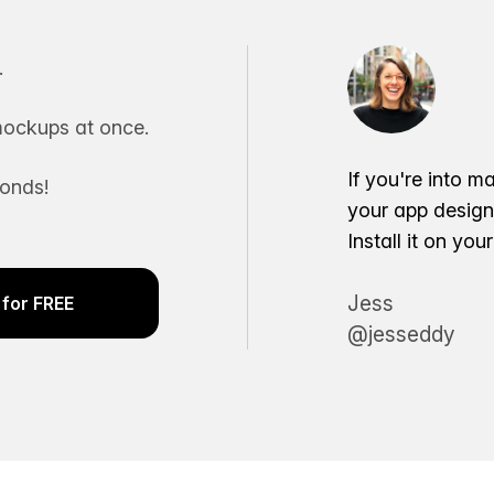
.
ockups at once.
If you're into m
conds!
your app desig
Install it on yo
Jess
for FREE
@jesseddy