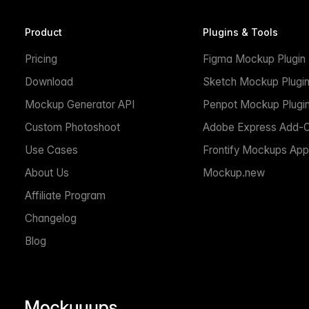
Product
Plugins & Tools
Pricing
Figma Mockup Plugin
Download
Sketch Mockup Plugi
Mockup Generator API
Penpot Mockup Plugi
Custom Photoshoot
Adobe Express Add-
Use Cases
Frontify Mockups App
About Us
Mockup.new
Affiliate Program
Changelog
Blog