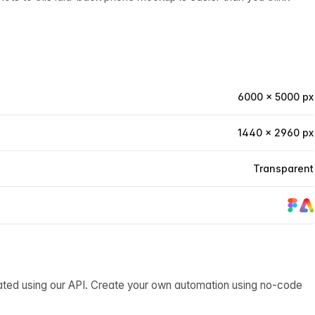
6000 × 5000 px
1440 × 2960 px
Transparent
ated using our API. Create your own automation using no-code