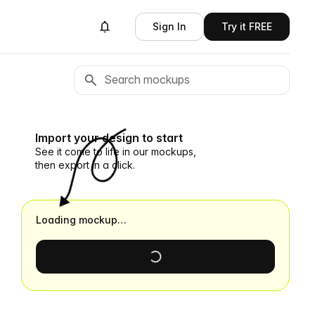
Sign In
Try it FREE
Import your design to start
See it come to life in our mockups,
then export in a click.
Loading mockup…