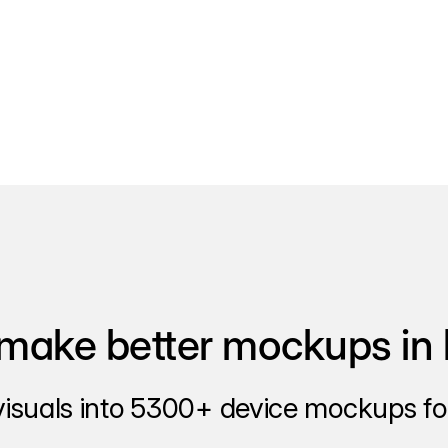
make better mockups in 
visuals into 5300+ device mockups for