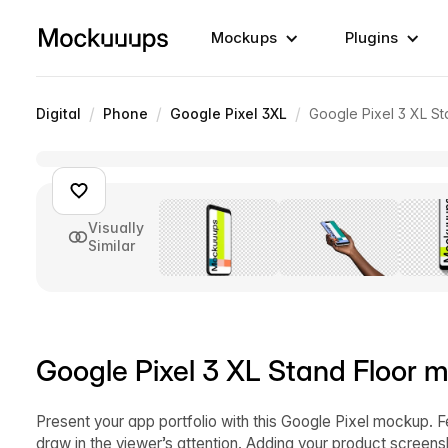
Mockups
Plugins
/
/
/
Digital
Phone
Google Pixel 3XL
Google Pixel 3 XL St
Visually
Similar
Google Pixel 3 XL Stand Floor m
Present your app portfolio with this Google Pixel mockup. F
draw in the viewer’s attention. Adding your product screens