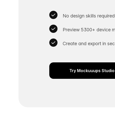
No design skills required
Preview 5300+ device m
Create and export in se
Try Mockuuups Studio 