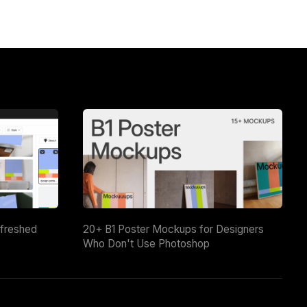
efreshed
20+ B1 Poster Mockups for Designers
Who Don't Use Photoshop