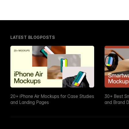
LATEST BLOGPOSTS
20+ iPhone Air Mockups for Case Studies
30+ Best S
and Landing Pages
and Brand D