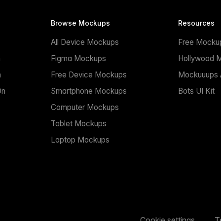
Browse Mockups
Resources
All Device Mockups
Free Mocku
n
Figma Mockups
Hollywood 
n
Free Device Mockups
Mockuuups A
On
Smartphone Mockups
Bots UI Kit
Computer Mockups
Tablet Mockups
Laptop Mockups
Cookie settings
T