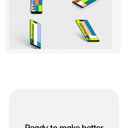
Ready to make better