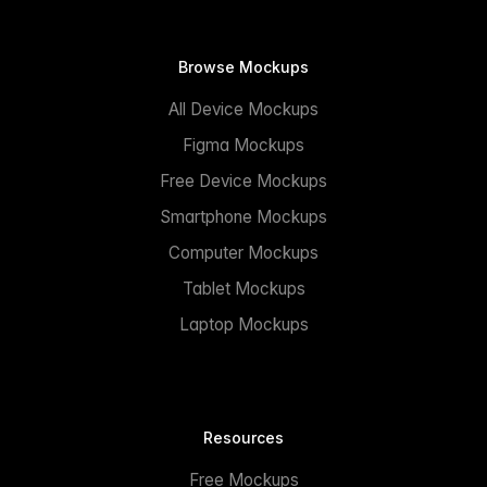
Browse Mockups
All Device Mockups
Figma Mockups
Free Device Mockups
Smartphone Mockups
Computer Mockups
Tablet Mockups
Laptop Mockups
Resources
Free Mockups