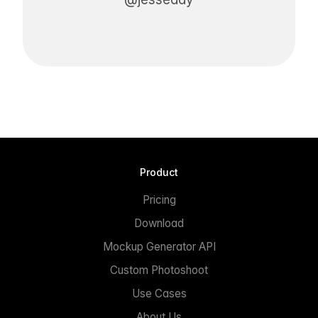
Product
Pricing
Download
Mockup Generator API
Custom Photoshoot
Use Cases
About Us