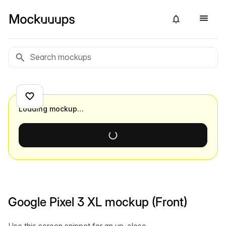
Loading mockup…
Google Pixel 3 XL mockup (Front)