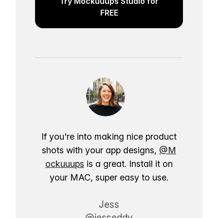
Try Mockuuups Studio for
FREE
If you're into making nice product
shots with your app designs,
@M
ockuuups
is a great. Install it on
your MAC, super easy to use.
Jess
@jesseddy