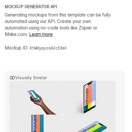
MOCKUP GENERATOR API
Generating mockups from this template can be fully
automated using our API. Create your own
automation using no-code tools like Zapier or
Make.com.
Learn more
Mockup ID:
XtWDyqvzoAIcEXml
Visually Similar