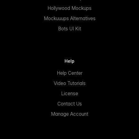
Hollywood Mockups
Mockuuups Alternatives
Bots UI Kit
Help
Help Center
Video Tutorials
License
Contact Us
Manage Account