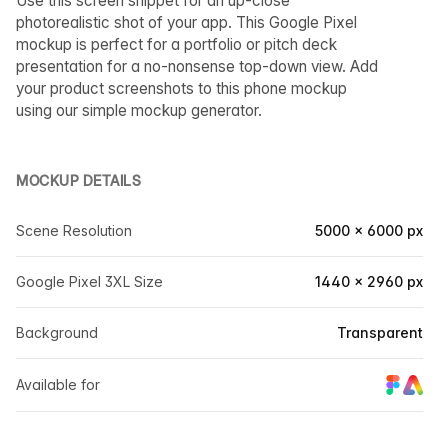
Use this screen snippet for an up-close
photorealistic shot of your app. This Google Pixel
mockup is perfect for a portfolio or pitch deck
presentation for a no-nonsense top-down view. Add
your product screenshots to this phone mockup
using our simple mockup generator.
MOCKUP DETAILS
Scene Resolution
5000 × 6000 px
Google Pixel 3XL Size
1440 × 2960 px
Background
Transparent
Available for