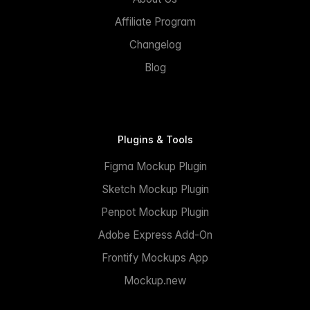
Affiliate Program
Changelog
Blog
Plugins & Tools
Figma Mockup Plugin
Sketch Mockup Plugin
Penpot Mockup Plugin
Adobe Express Add-On
Frontify Mockups App
Mockup.new