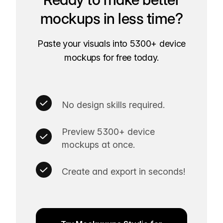
mockups in less time?
Paste your visuals into 5300+ device
mockups for free today.
No design skills required.
Preview 5300+ device
mockups at once.
Create and export in seconds!