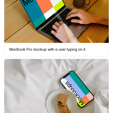
MacBook Pro mockup with a user typing on it.