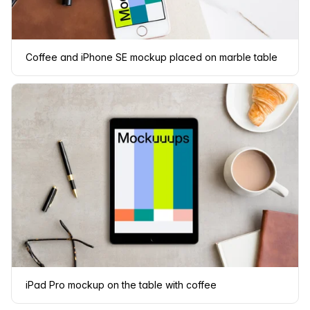
Coffee and iPhone SE mockup placed on marble table
iPad Pro mockup on the table with coffee