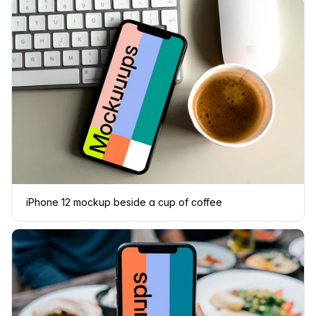
iPhone 12 mockup beside a cup of coffee