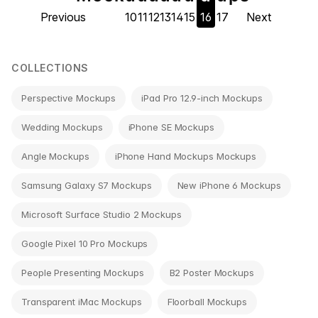
Previous
10
11
12
13
14
15
16
17
Next
navigation
COLLECTIONS
Perspective Mockups
iPad Pro 12.9-inch Mockups
Wedding Mockups
iPhone SE Mockups
Angle Mockups
iPhone Hand Mockups Mockups
Samsung Galaxy S7 Mockups
New iPhone 6 Mockups
Microsoft Surface Studio 2 Mockups
Google Pixel 10 Pro Mockups
People Presenting Mockups
B2 Poster Mockups
Transparent iMac Mockups
Floorball Mockups