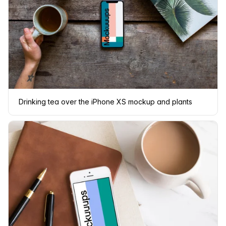
Drinking tea over the iPhone XS mockup and plants