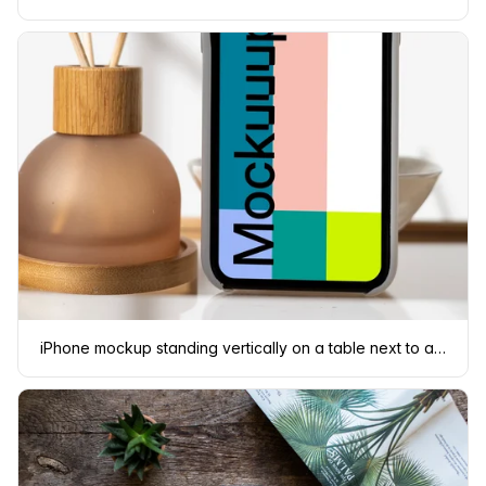
iPhone mockup standing vertically on a table next to a vase with empty sticks in them.