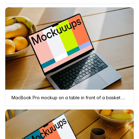
MacBook Pro mockup on a table in front of a basket of fruits