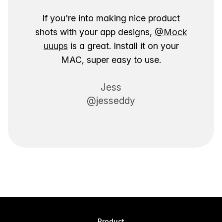
If you're into making nice product
shots with your app designs,
@Mock
uuups
is a great. Install it on your
MAC, super easy to use.
Jess
@jesseddy
Product