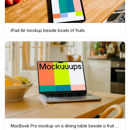
iPad Air mockup beside bowls of fruits
MacBook Pro mockup on a dining table beside a fruit basket