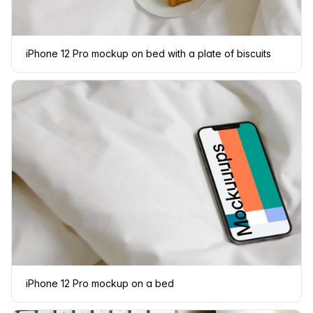
iPhone 12 Pro mockup on bed with a plate of biscuits
iPhone 12 Pro mockup on a bed