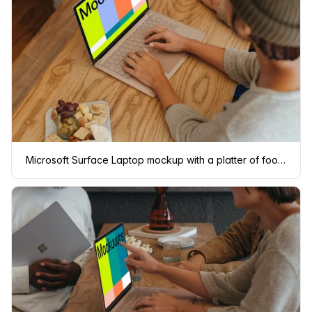
Microsoft Surface Laptop mockup with a platter of food at the side