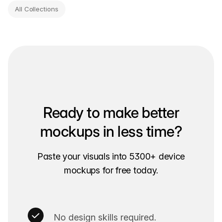
All Collections
Ready to make better
mockups in less time?
Paste your visuals into 5300+ device
mockups for free today.
No design skills required.