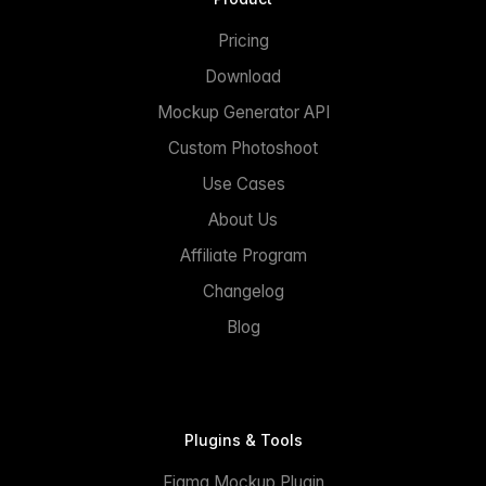
Pricing
Download
Mockup Generator API
Custom Photoshoot
Use Cases
About Us
Affiliate Program
Changelog
Blog
Plugins & Tools
Figma Mockup Plugin