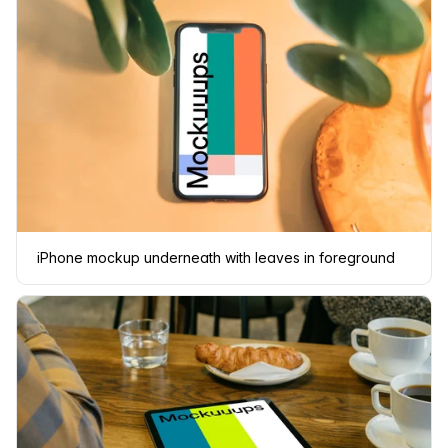
iPhone mockup underneath with leaves in foreground