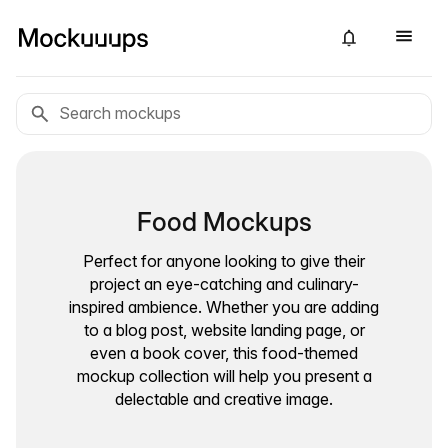
Food Mockups
Perfect for anyone looking to give their
project an eye-catching and culinary-
inspired ambience. Whether you are adding
to a blog post, website landing page, or
even a book cover, this food-themed
mockup collection will help you present a
delectable and creative image.