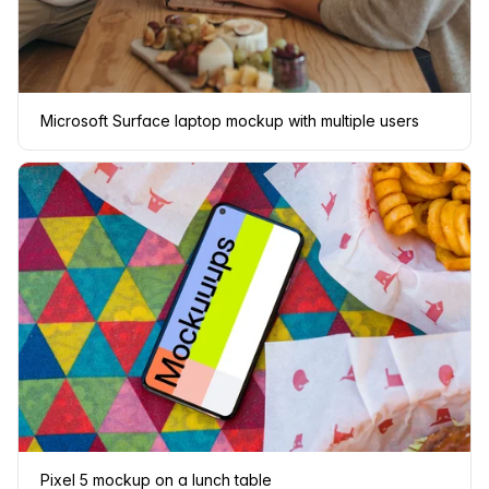
Microsoft Surface laptop mockup with multiple users
Pixel 5 mockup on a lunch table