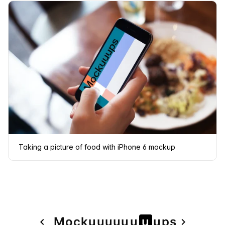
Taking a picture of food with iPhone 6 mockup
Page
Mock
u
u
u
u
u
u
u
u
ps
navigate_before
navigate_next