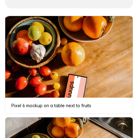
Pixel 6 mockup on a table next to fruits