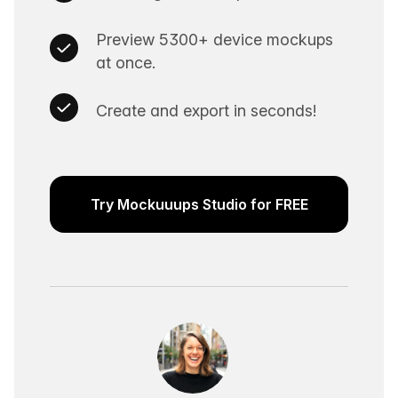
Preview 5300+ device mockups
at once.
Create and export in seconds!
Try Mockuuups Studio for FREE