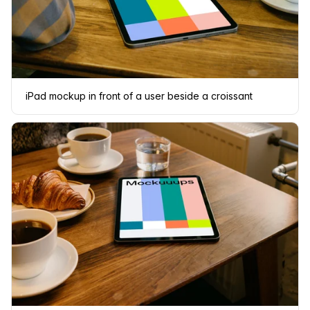
iPad mockup in front of a user beside a croissant