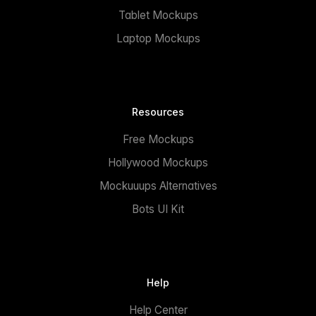
Tablet Mockups
Laptop Mockups
Resources
Free Mockups
Hollywood Mockups
Mockuuups Alternatives
Bots UI Kit
Help
Help Center