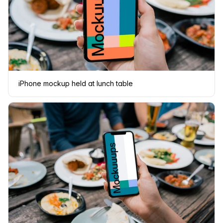
iPhone mockup held at lunch table