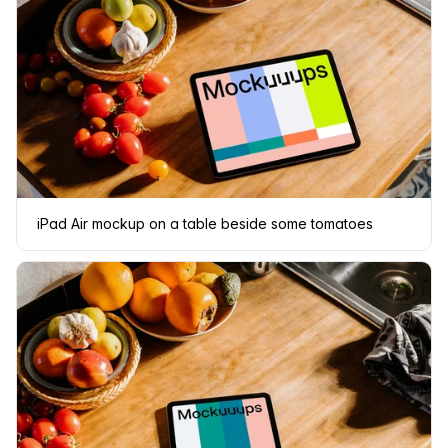
iPad Air mockup on a table beside some tomatoes