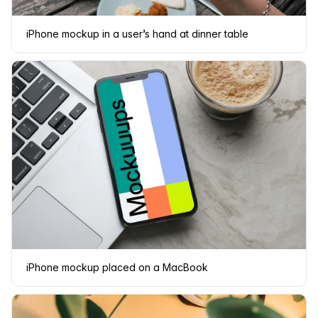
iPhone mockup in a user’s hand at dinner table
iPhone mockup placed on a MacBook