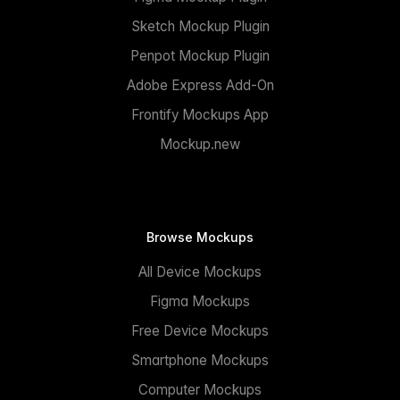
Sketch Mockup Plugin
Penpot Mockup Plugin
Adobe Express Add-On
Frontify Mockups App
Mockup.new
Browse Mockups
All Device Mockups
Figma Mockups
Free Device Mockups
Smartphone Mockups
Computer Mockups