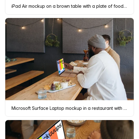
iPad Air mockup on a brown table with a plate of food at the side
Microsoft Surface Laptop mockup in a restaurant with two users