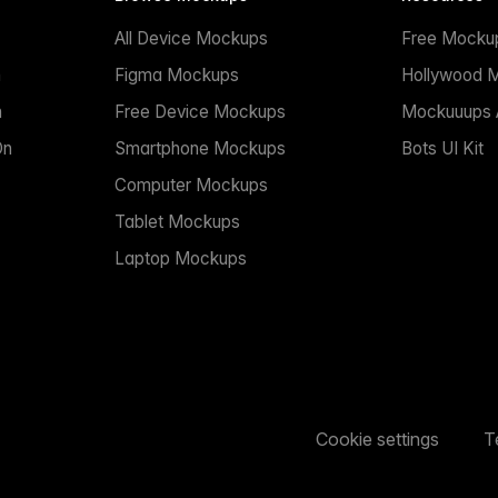
All Device Mockups
Free Mocku
n
Figma Mockups
Hollywood 
n
Free Device Mockups
Mockuuups A
On
Smartphone Mockups
Bots UI Kit
Computer Mockups
Tablet Mockups
Laptop Mockups
Cookie settings
T