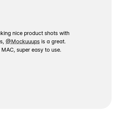
aking nice product shots with
ns,
@Mockuuups
is a great.
ur MAC, super easy to use.