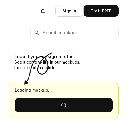
Sign In
Try it FREE
Import your design to start
See it come to life in our mockups,
then export in a click.
Loading mockup…