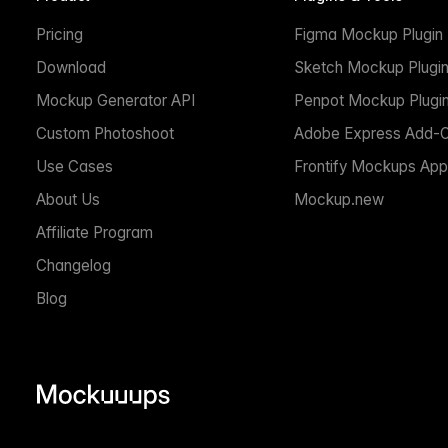
Pricing
Figma Mockup Plugin
Download
Sketch Mockup Plugi
Mockup Generator API
Penpot Mockup Plugi
Custom Photoshoot
Adobe Express Add-
Use Cases
Frontify Mockups App
About Us
Mockup.new
Affiliate Program
Changelog
Blog