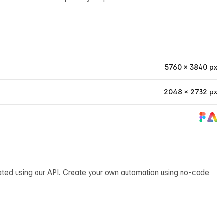
5760 × 3840 px
2048 × 2732 px
ated using our API. Create your own automation using no-code