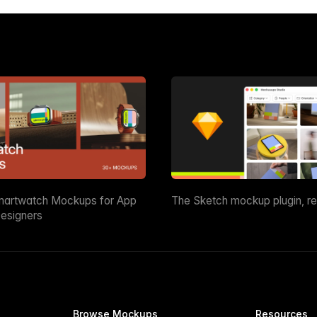
martwatch Mockups for App
The Sketch mockup plugin, r
esigners
Browse Mockups
Resources