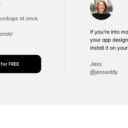
.
ockups at once.
If you're into m
conds!
your app desig
Install it on yo
Jess
for FREE
@jesseddy