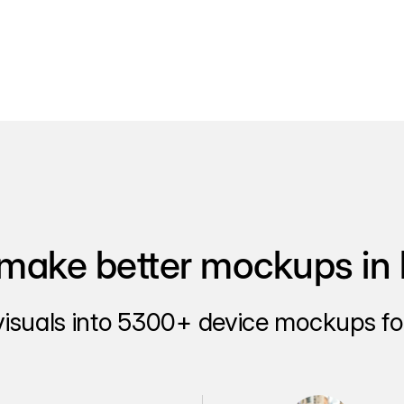
make better mockups in 
visuals into 5300+ device mockups for