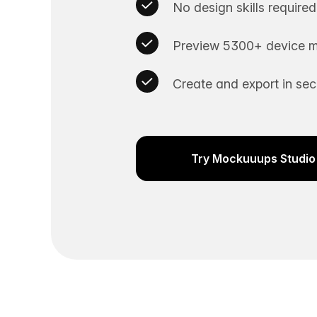
No design skills required
Preview 5300+ device m
Create and export in se
Try Mockuuups Studio 