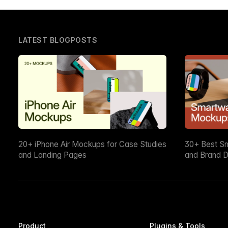
LATEST BLOGPOSTS
20+ iPhone Air Mockups for Case Studies
30+ Best S
and Landing Pages
and Brand D
Product
Plugins & Tools