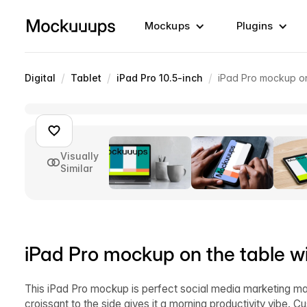
Mockups
Plugins
/
/
/
Digital
Tablet
iPad Pro 10.5-inch
iPad Pro mockup on
Visually
Similar
iPad Pro mockup on the table wi
This iPad Pro mockup is perfect social media marketing mate
croissant to the side gives it a morning productivity vibe.