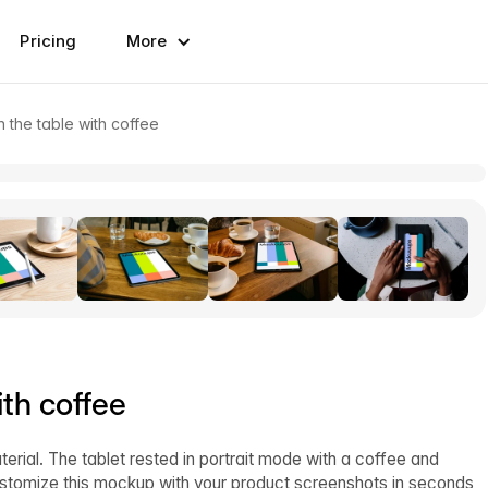
Pricing
More
 the table with coffee
th coffee
rial. The tablet rested in portrait mode with a coffee and
 Customize this mockup with your product screenshots in seconds