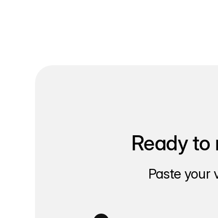
Ready to 
Paste your 