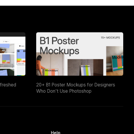
efreshed
20+ B1 Poster Mockups for Designers
Who Don't Use Photoshop
Help