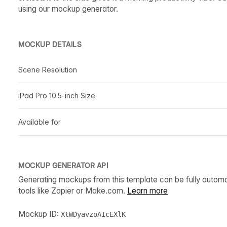
using our mockup generator.
MOCKUP DETAILS
Scene Resolution
iPad Pro 10.5-inch Size
Available for
MOCKUP GENERATOR API
Generating mockups from this template can be fully autom
tools like Zapier or Make.com.
Learn more
Mockup ID:
XtWDyavzoAIcEXlK