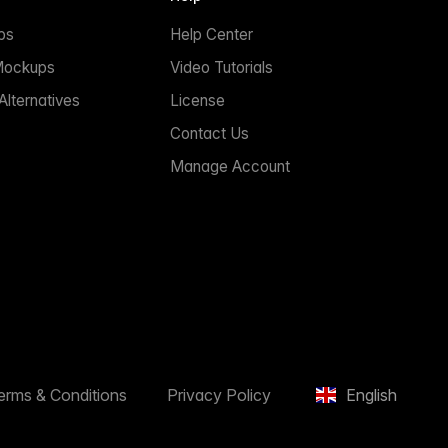
ps
Help Center
Mockups
Video Tutorials
lternatives
License
Contact Us
Manage Account
erms & Conditions
Privacy Policy
English