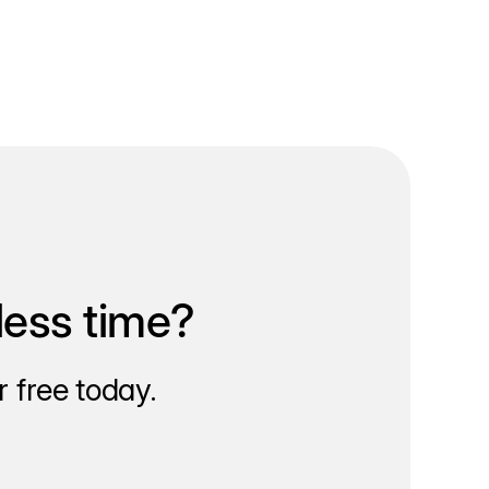
less time?
 free today.