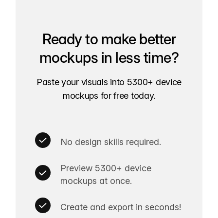
Ready to make better
mockups in less time?
Paste your visuals into 5300+ device
mockups for free today.
No design skills required.
Preview 5300+ device
mockups at once.
Create and export in seconds!