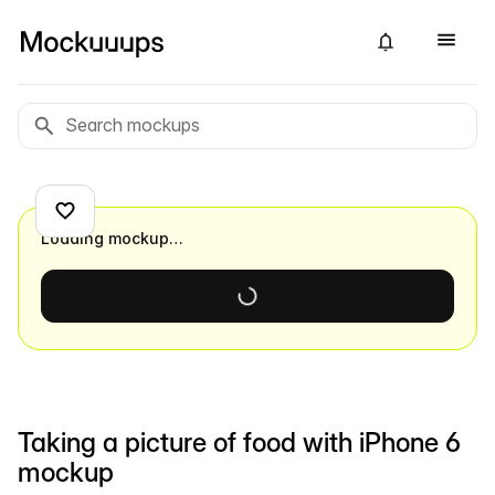
Loading mockup…
Taking a picture of food with iPhone 6
mockup