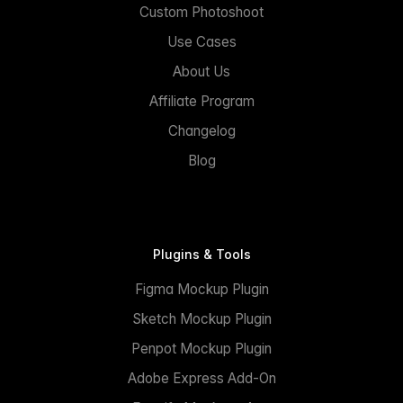
Custom Photoshoot
Use Cases
About Us
Affiliate Program
Changelog
Blog
Plugins & Tools
Figma Mockup Plugin
Sketch Mockup Plugin
Penpot Mockup Plugin
Adobe Express Add-On