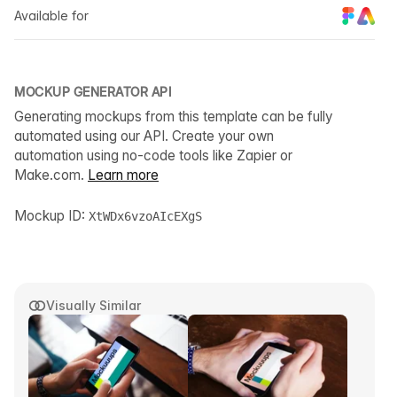
Available for
MOCKUP GENERATOR API
Generating mockups from this template can be fully
automated using our API. Create your own
automation using no-code tools like Zapier or
Make.com.
Learn more
Mockup ID:
XtWDx6vzoAIcEXgS
Visually Similar