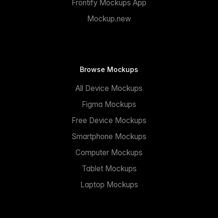
Frontify Mockups App
Mockup.new
Browse Mockups
All Device Mockups
Figma Mockups
Free Device Mockups
Smartphone Mockups
Computer Mockups
Tablet Mockups
Laptop Mockups