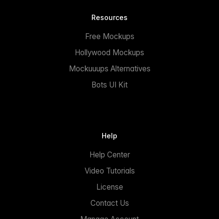
Resources
Free Mockups
Hollywood Mockups
Mockuuups Alternatives
Bots UI Kit
Help
Help Center
Video Tutorials
License
Contact Us