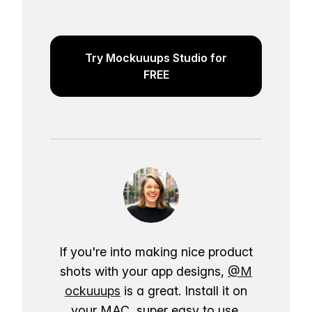
Try Mockuuups Studio for
FREE
If you're into making nice product
shots with your app designs,
@M
ockuuups
is a great. Install it on
your MAC, super easy to use.