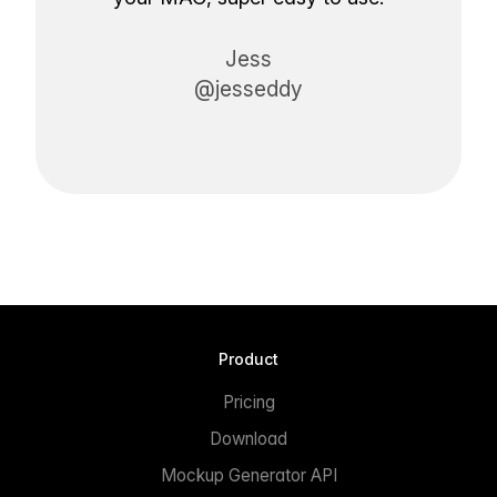
Jess
@jesseddy
Product
Pricing
Download
Mockup Generator API