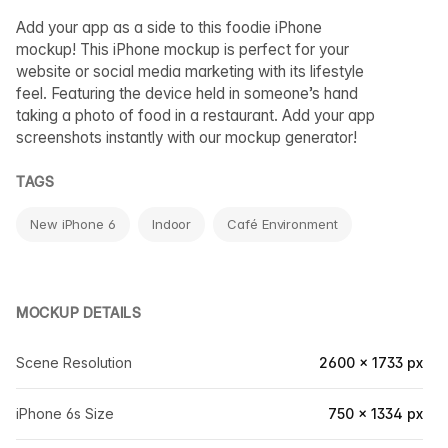
Add your app as a side to this foodie iPhone
mockup! This iPhone mockup is perfect for your
website or social media marketing with its lifestyle
feel. Featuring the device held in someone’s hand
taking a photo of food in a restaurant. Add your app
screenshots instantly with our mockup generator!
TAGS
New iPhone 6
Indoor
Café Environment
MOCKUP DETAILS
Scene Resolution
2600 × 1733 px
iPhone 6s Size
750 × 1334 px