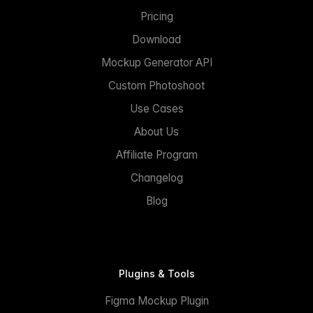
Pricing
Download
Mockup Generator API
Custom Photoshoot
Use Cases
About Us
Affiliate Program
Changelog
Blog
Plugins & Tools
Figma Mockup Plugin