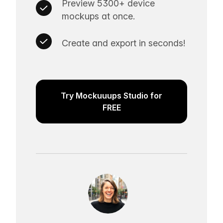
Preview 5300+ device
mockups at once.
Create and export in seconds!
Try Mockuuups Studio for
FREE