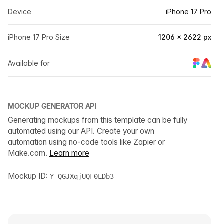
Device
iPhone 17 Pro
iPhone 17 Pro Size
1206 × 2622 px
Available for
MOCKUP GENERATOR API
Generating mockups from this template can be fully
automated using our API. Create your own
automation using no-code tools like Zapier or
Make.com.
Learn more
Mockup ID:
Y_QGJXqjUQF0LDb3