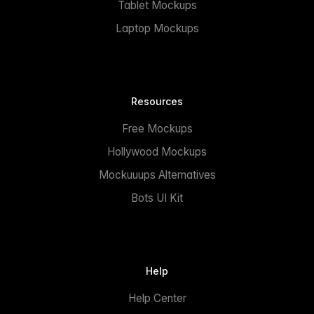
Tablet Mockups
Laptop Mockups
Resources
Free Mockups
Hollywood Mockups
Mockuuups Alternatives
Bots UI Kit
Help
Help Center