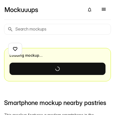
Loading mockup…
Smartphone mockup nearby pastries