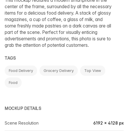
This mockup features a modern smartphone in the
center of the frame, surrounded by all the necessary
items for a delicious food delivery. A stack of glossy
magazines, a cup of coffee, a glass of milk, and
some freshly made pastries on a dark canvas are all
part of the scene. Perfect for visually enticing
advertisements and promotions, this photo is sure to
grab the attention of potential customers.
TAGS
Food Delivery
Grocery Delivery
Top View
Food
MOCKUP DETAILS
Scene Resolution
6192 × 4128 px