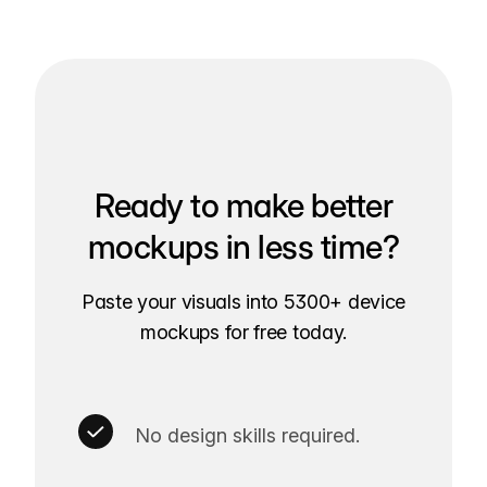
Ready to make better
mockups in less time?
Paste your visuals into 5300+ device
mockups for free today.
No design skills required.