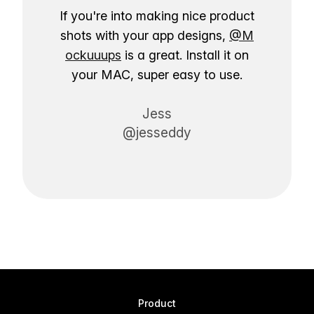
If you're into making nice product
shots with your app designs,
@M
ockuuups
is a great. Install it on
your MAC, super easy to use.
Jess
@jesseddy
Product