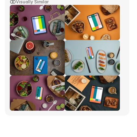
Visually Similar