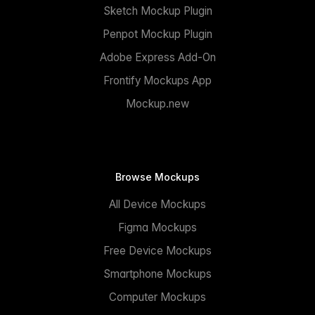
Sketch Mockup Plugin
Penpot Mockup Plugin
Adobe Express Add-On
Frontify Mockups App
Mockup.new
Browse Mockups
All Device Mockups
Figma Mockups
Free Device Mockups
Smartphone Mockups
Computer Mockups