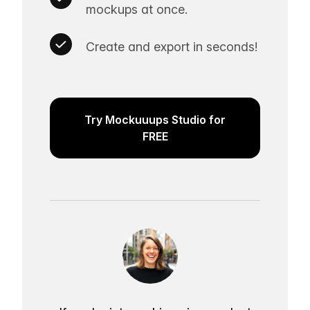
mockups at once.
Create and export in seconds!
Try Mockuuups Studio for
FREE