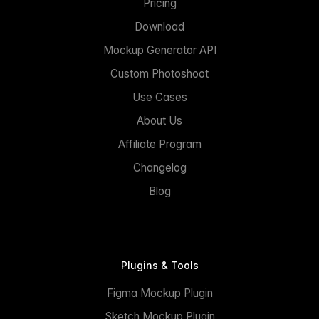
Pricing
Download
Mockup Generator API
Custom Photoshoot
Use Cases
About Us
Affiliate Program
Changelog
Blog
Plugins & Tools
Figma Mockup Plugin
Sketch Mockup Plugin