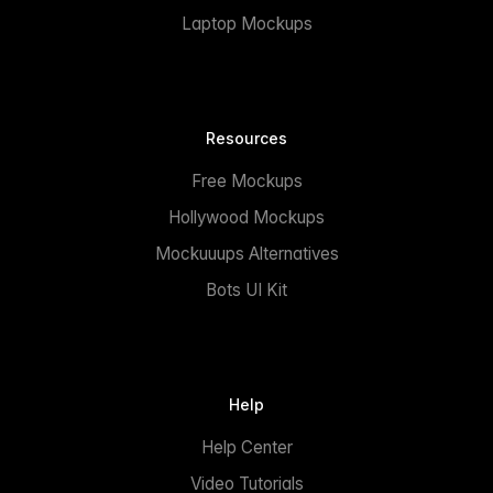
Laptop Mockups
Resources
Free Mockups
Hollywood Mockups
Mockuuups Alternatives
Bots UI Kit
Help
Help Center
Video Tutorials