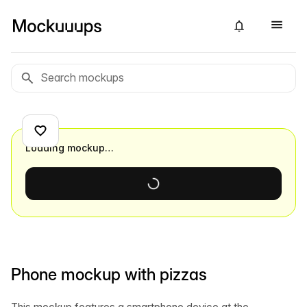
Loading mockup…
Phone mockup with pizzas