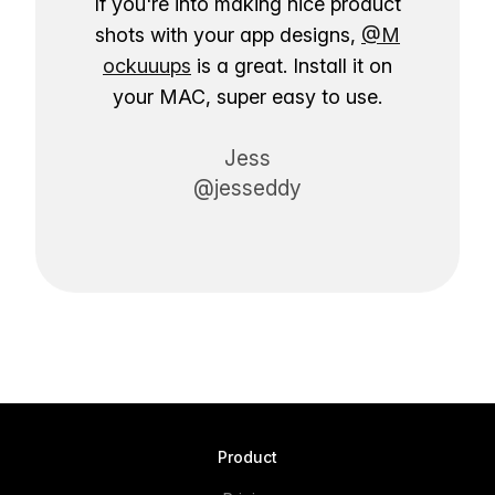
If you're into making nice product
shots with your app designs,
@M
ockuuups
is a great. Install it on
your MAC, super easy to use.
Jess
@jesseddy
Product