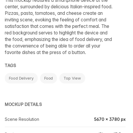
This mockup features a smartphone device at the
center, surrounded by delicious Italian-inspired food.
Pizzas, pasta, tomatoes, and cheese create an
inviting scene, evoking the feeling of comfort and
satisfaction that comes with the perfect meal. The
red background serves to highlight the device and
the food, emphasizing the idea of food delivery, and
the convenience of being able to order all your
favorite dishes at the press of a button.
TAGS
Food Delivery
Food
Top View
MOCKUP DETAILS
Scene Resolution
5670 × 3780 px