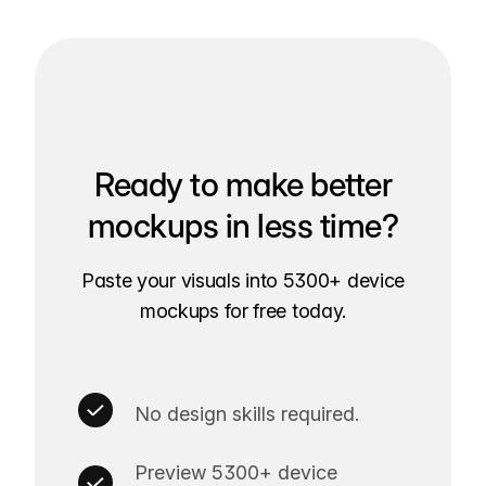
Ready to make better
mockups in less time?
Paste your visuals into 5300+ device
mockups for free today.
No design skills required.
Preview 5300+ device