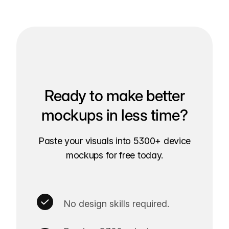
Ready to make better
mockups in less time?
Paste your visuals into 5300+ device
mockups for free today.
No design skills required.