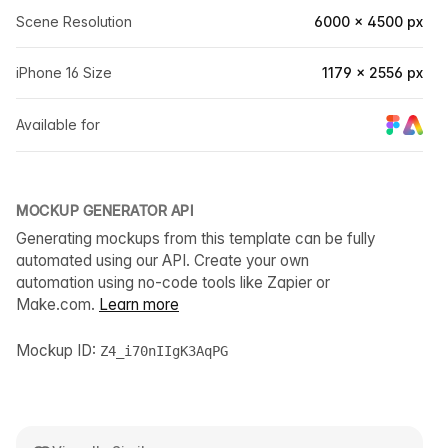
Scene Resolution
6000 × 4500 px
iPhone 16 Size
1179 × 2556 px
Available for
MOCKUP GENERATOR API
Generating mockups from this template can be fully
automated using our API. Create your own
automation using no-code tools like Zapier or
Make.com.
Learn more
Mockup ID:
Z4_i70nIIgK3AqPG