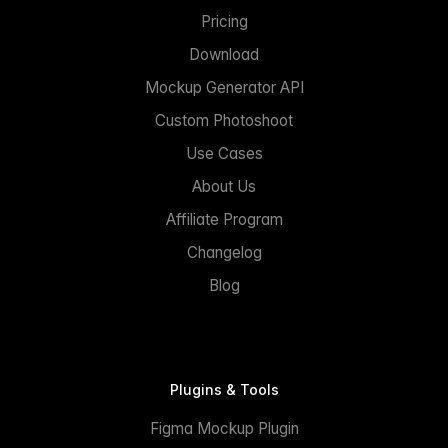
Pricing
Download
Mockup Generator API
Custom Photoshoot
Use Cases
About Us
Affiliate Program
Changelog
Blog
Plugins & Tools
Figma Mockup Plugin