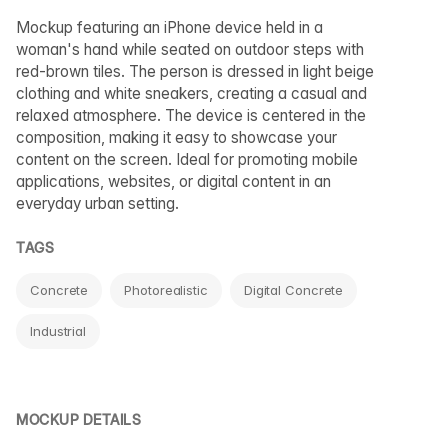
Mockup featuring an iPhone device held in a
woman's hand while seated on outdoor steps with
red-brown tiles. The person is dressed in light beige
clothing and white sneakers, creating a casual and
relaxed atmosphere. The device is centered in the
composition, making it easy to showcase your
content on the screen. Ideal for promoting mobile
applications, websites, or digital content in an
everyday urban setting.
TAGS
Concrete
Photorealistic
Digital Concrete
Industrial
MOCKUP DETAILS