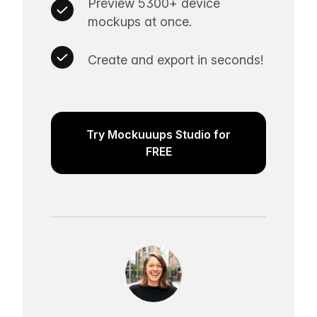
Preview 5300+ device
mockups at once.
Create and export in seconds!
Try Mockuuups Studio for
FREE