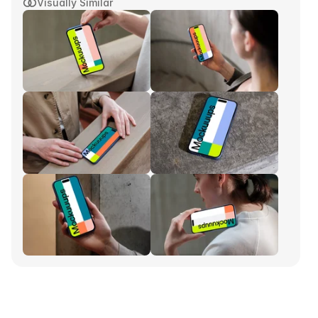
Visually Similar