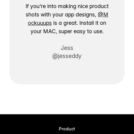
If you're into making nice product
shots with your app designs,
@M
ockuuups
is a great. Install it on
your MAC, super easy to use.
Jess
@jesseddy
Product