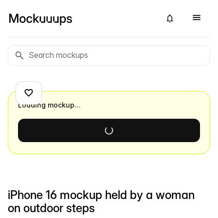
Loading mockup…
iPhone 16 mockup held by a woman
on outdoor steps