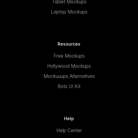
Tablet Mockups
Laptop Mockups
Resources
Free Mockups
Hollywood Mockups
Mockuuups Alternatives
Bots UI Kit
Help
Help Center