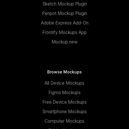
Sketch Mockup Plugin
Penpot Mockup Plugin
Adobe Express Add-On
Frontify Mockups App
Mockup.new
Browse Mockups
All Device Mockups
Figma Mockups
Free Device Mockups
Smartphone Mockups
Computer Mockups