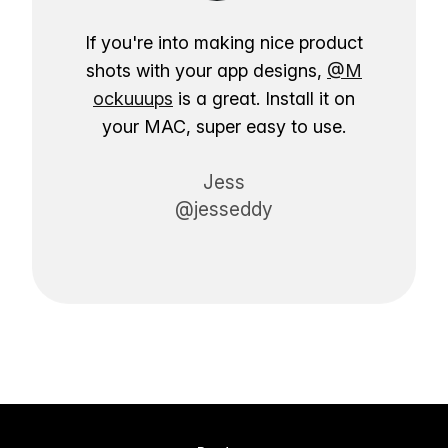
If you're into making nice product
shots with your app designs,
@M
ockuuups
is a great. Install it on
your MAC, super easy to use.
Jess
@jesseddy