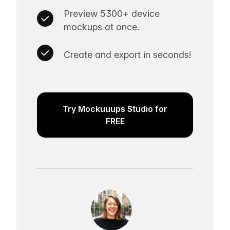
Preview 5300+ device
mockups at once.
Create and export in seconds!
Try Mockuuups Studio for
FREE