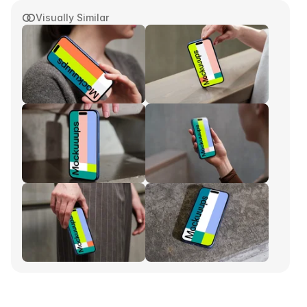
Visually Similar