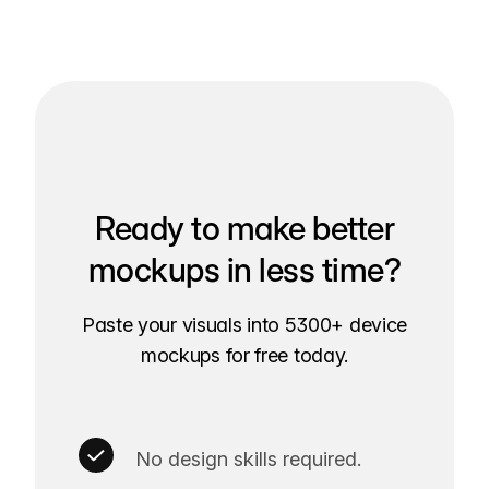
Ready to make better
mockups in less time?
Paste your visuals into 5300+ device
mockups for free today.
No design skills required.