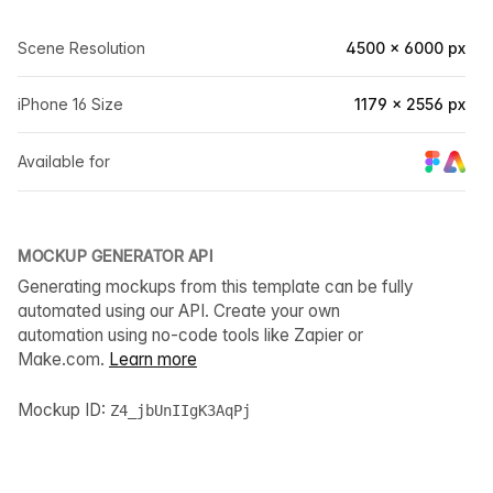
Scene Resolution
4500 × 6000 px
iPhone 16 Size
1179 × 2556 px
Available for
MOCKUP GENERATOR API
Generating mockups from this template can be fully
automated using our API. Create your own
automation using no-code tools like Zapier or
Make.com.
Learn more
Mockup ID:
Z4_jbUnIIgK3AqPj