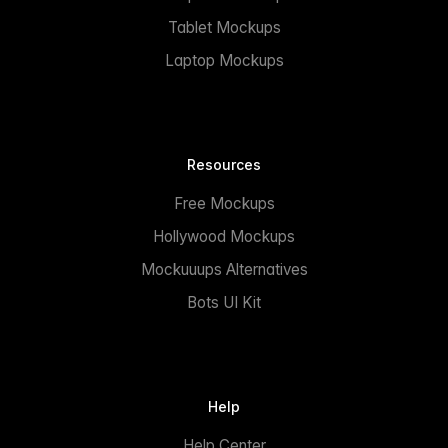
Tablet Mockups
Laptop Mockups
Resources
Free Mockups
Hollywood Mockups
Mockuuups Alternatives
Bots UI Kit
Help
Help Center