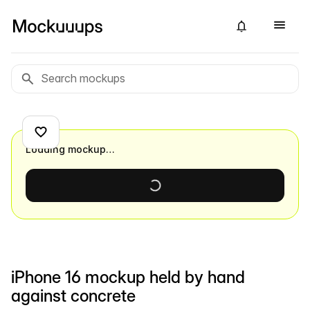
Loading mockup…
iPhone 16 mockup held by hand
against concrete