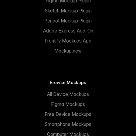
Figma Mockup Plugin
Sketch Mockup Plugin
Penpot Mockup Plugin
Adobe Express Add-On
Frontify Mockups App
Mockup.new
Browse Mockups
All Device Mockups
Figma Mockups
Free Device Mockups
Smartphone Mockups
Computer Mockups