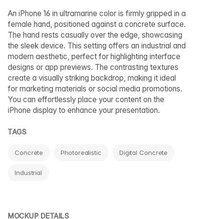
An iPhone 16 in ultramarine color is firmly gripped in a
female hand, positioned against a concrete surface.
The hand rests casually over the edge, showcasing
the sleek device. This setting offers an industrial and
modern aesthetic, perfect for highlighting interface
designs or app previews. The contrasting textures
create a visually striking backdrop, making it ideal
for marketing materials or social media promotions.
You can effortlessly place your content on the
iPhone display to enhance your presentation.
TAGS
Concrete
Photorealistic
Digital Concrete
Industrial
MOCKUP DETAILS