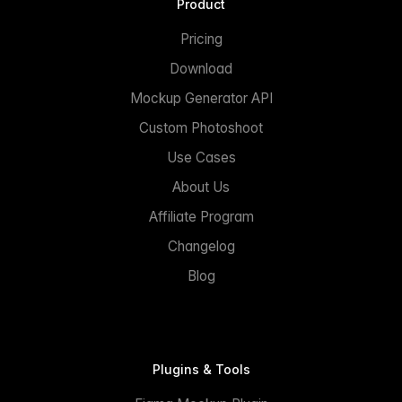
Product
Pricing
Download
Mockup Generator API
Custom Photoshoot
Use Cases
About Us
Affiliate Program
Changelog
Blog
Plugins & Tools