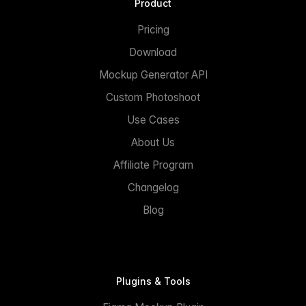
Product
Pricing
Download
Mockup Generator API
Custom Photoshoot
Use Cases
About Us
Affiliate Program
Changelog
Blog
Plugins & Tools