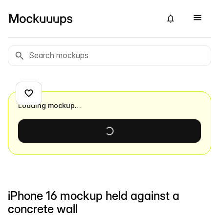
Loading mockup…
iPhone 16 mockup held against a
concrete wall