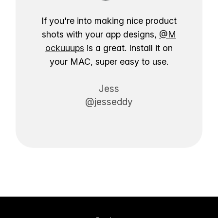
If you're into making nice product
shots with your app designs,
@M
ockuuups
is a great. Install it on
your MAC, super easy to use.
Jess
@jesseddy