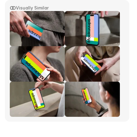
Visually Similar