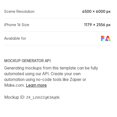
Scene Resolution
4500 × 6000 px
iPhone 16 Size
1179 × 2556 px
Available for
MOCKUP GENERATOR API
Generating mockups from this template can be fully
automated using our API. Create your own
automation using no-code tools like Zapier or
Make.com.
Learn more
Mockup ID:
Z4_izUnIIgK3AqO6