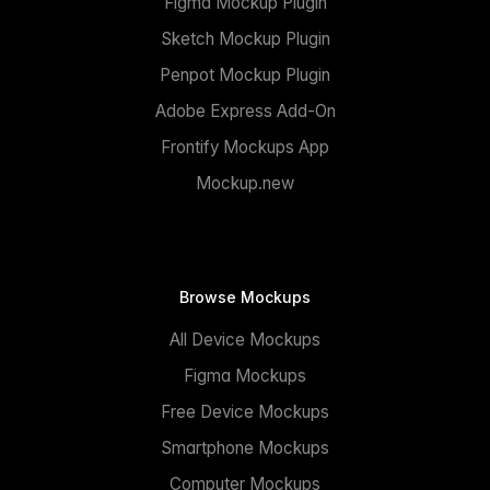
Figma Mockup Plugin
Sketch Mockup Plugin
Penpot Mockup Plugin
Adobe Express Add-On
Frontify Mockups App
Mockup.new
Browse Mockups
All Device Mockups
Figma Mockups
Free Device Mockups
Smartphone Mockups
Computer Mockups