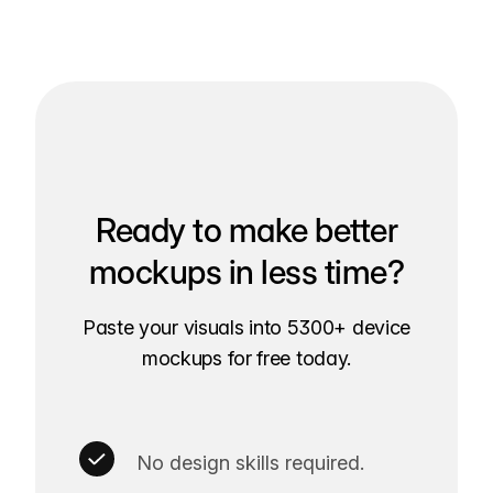
Ready to make better
mockups in less time?
Paste your visuals into 5300+ device
mockups for free today.
No design skills required.