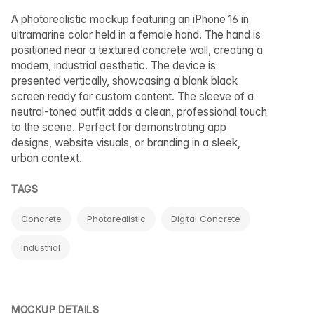
A photorealistic mockup featuring an iPhone 16 in
ultramarine color held in a female hand. The hand is
positioned near a textured concrete wall, creating a
modern, industrial aesthetic. The device is
presented vertically, showcasing a blank black
screen ready for custom content. The sleeve of a
neutral-toned outfit adds a clean, professional touch
to the scene. Perfect for demonstrating app
designs, website visuals, or branding in a sleek,
urban context.
TAGS
Concrete
Photorealistic
Digital Concrete
Industrial
MOCKUP DETAILS