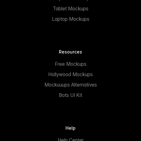
Tablet Mockups
Laptop Mockups
Resources
Free Mockups
Hollywood Mockups
Mockuuups Alternatives
Bots UI Kit
Help
Help Center