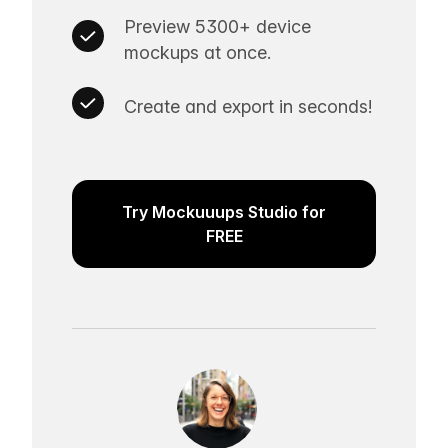
Preview 5300+ device
mockups at once.
Create and export in seconds!
Try Mockuuups Studio for
FREE