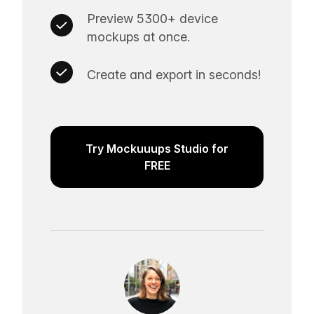
Preview 5300+ device
mockups at once.
Create and export in seconds!
Try Mockuuups Studio for
FREE