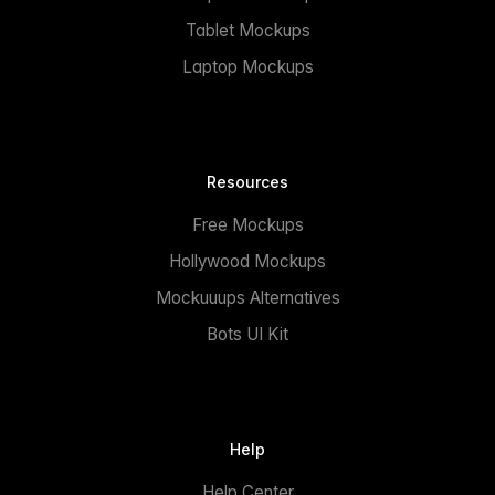
Tablet Mockups
Laptop Mockups
Resources
Free Mockups
Hollywood Mockups
Mockuuups Alternatives
Bots UI Kit
Help
Help Center