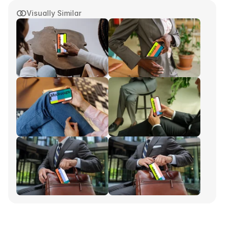
Visually Similar