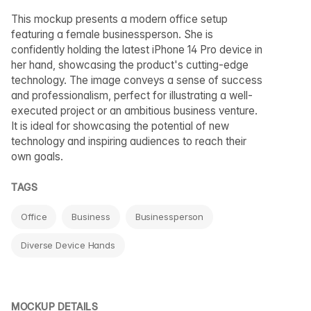
This mockup presents a modern office setup
featuring a female businessperson. She is
confidently holding the latest iPhone 14 Pro device in
her hand, showcasing the product's cutting-edge
technology. The image conveys a sense of success
and professionalism, perfect for illustrating a well-
executed project or an ambitious business venture.
It is ideal for showcasing the potential of new
technology and inspiring audiences to reach their
own goals.
TAGS
Office
Business
Businessperson
Diverse Device Hands
MOCKUP DETAILS