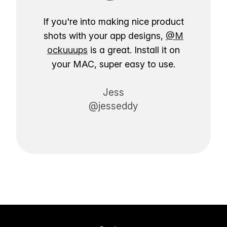
If you're into making nice product
shots with your app designs,
@M
ockuuups
is a great. Install it on
your MAC, super easy to use.
Jess
@jesseddy