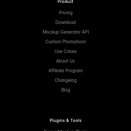
Product
Pricing
Download
Mockup Generator API
Custom Photoshoot
Use Cases
About Us
Affiliate Program
Changelog
Blog
Plugins & Tools