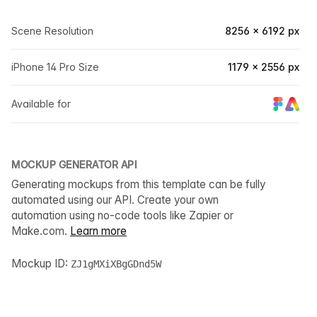
Scene Resolution
8256 × 6192 px
iPhone 14 Pro Size
1179 × 2556 px
Available for
MOCKUP GENERATOR API
Generating mockups from this template can be fully
automated using our API. Create your own
automation using no-code tools like Zapier or
Make.com.
Learn more
Mockup ID:
ZJ1gMXiXBgGDnd5W