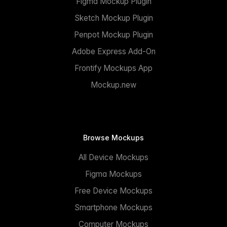
Figma Mockup Plugin
Sketch Mockup Plugin
Penpot Mockup Plugin
Adobe Express Add-On
Frontify Mockups App
Mockup.new
Browse Mockups
All Device Mockups
Figma Mockups
Free Device Mockups
Smartphone Mockups
Computer Mockups