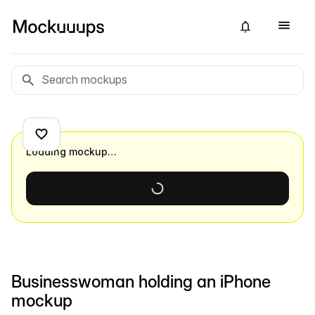
Loading mockup…
Businesswoman holding an iPhone
mockup