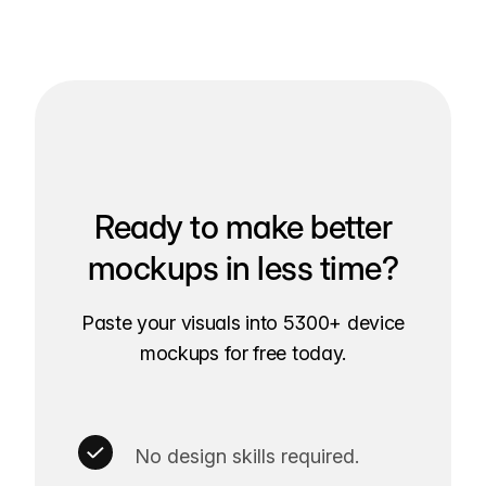
Ready to make better
mockups in less time?
Paste your visuals into 5300+ device
mockups for free today.
No design skills required.