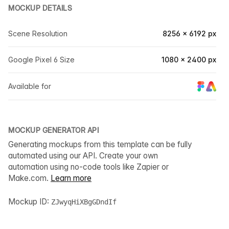
MOCKUP DETAILS
Scene Resolution
8256 × 6192 px
Google Pixel 6 Size
1080 × 2400 px
Available for
MOCKUP GENERATOR API
Generating mockups from this template can be fully
automated using our API. Create your own
automation using no-code tools like Zapier or
Make.com.
Learn more
Mockup ID:
ZJwyqHiXBgGDndIf