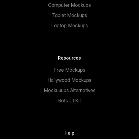
Computer Mockups
Tablet Mockups
Laptop Mockups
Resources
Free Mockups
Hollywood Mockups
Mockuuups Alternatives
Bots UI Kit
Help