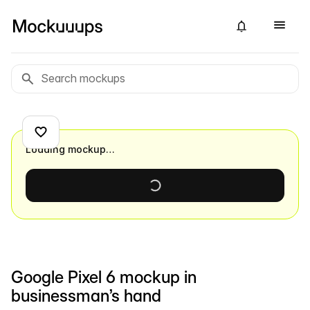
Loading mockup…
Google Pixel 6 mockup in
businessman’s hand