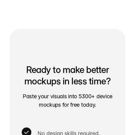
Ready to make better
mockups in less time?
Paste your visuals into 5300+ device
mockups for free today.
No design skills required.