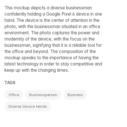
This mockup depicts a diverse businessman
confidently holding a Google Pixel 6 device in one
hand. The device is the center of attention in the
photo, with the businessman situated in an office
environment. The photo captures the power and
modernity of the device, with the focus on the
businessman, signifying that it is a reliable tool for
the office and beyond. The composition of the
mockup speaks to the importance of having the
latest technology in order to stay competitive and
keep up with the changing times.
TAGS
Office
Businessperson
Business
Diverse Device Hands