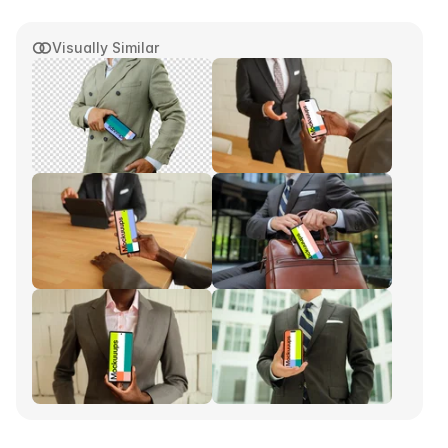
Visually Similar