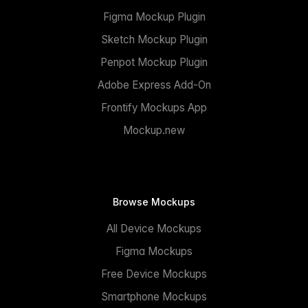
Figma Mockup Plugin
Sketch Mockup Plugin
Penpot Mockup Plugin
Adobe Express Add-On
Frontify Mockups App
Mockup.new
Browse Mockups
All Device Mockups
Figma Mockups
Free Device Mockups
Smartphone Mockups