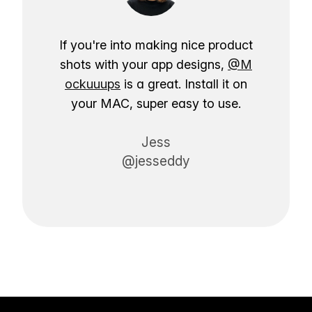
If you're into making nice product
shots with your app designs,
@M
ockuuups
is a great. Install it on
your MAC, super easy to use.
Jess
@jesseddy