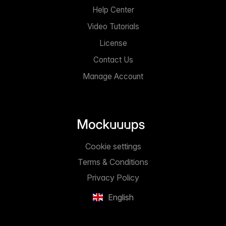
Help Center
Video Tutorials
License
Contact Us
Manage Account
Cookie settings
Terms & Conditions
Privacy Policy
English