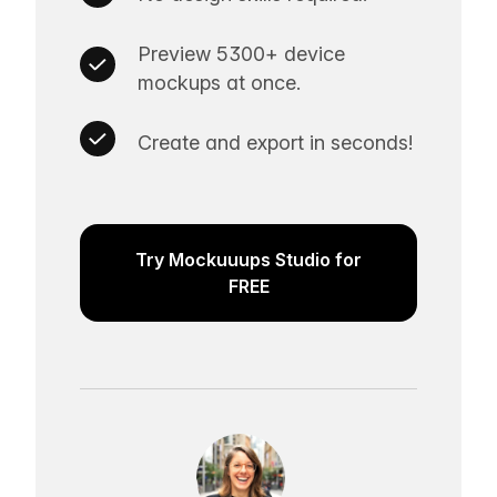
Preview 5300+ device
mockups at once.
Create and export in seconds!
Try Mockuuups Studio for
FREE