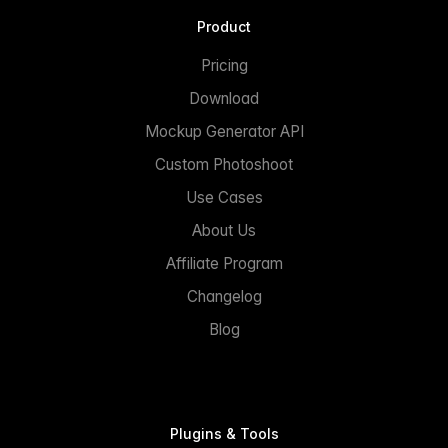
Product
Pricing
Download
Mockup Generator API
Custom Photoshoot
Use Cases
About Us
Affiliate Program
Changelog
Blog
Plugins & Tools