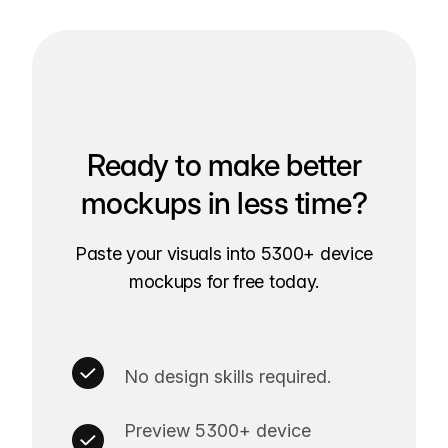
Ready to make better
mockups in less time?
Paste your visuals into 5300+ device
mockups for free today.
No design skills required.
Preview 5300+ device