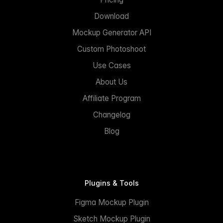
Download
Mockup Generator API
Custom Photoshoot
Use Cases
About Us
Affiliate Program
Changelog
Blog
Plugins & Tools
Figma Mockup Plugin
Sketch Mockup Plugin