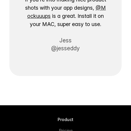
shots with your app designs,
@M
ockuuups
is a great. Install it on
your MAC, super easy to use.
Jess
@jesseddy
Product
Pricing