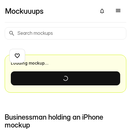
Loading mockup…
Businessman holding an iPhone
mockup