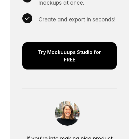
mockups at once.
Create and export in seconds!
Try Mockuuups Studio for
FREE
If you're into making nice product