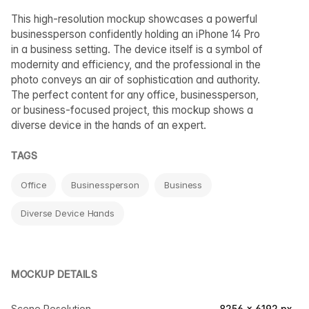
This high-resolution mockup showcases a powerful
businessperson confidently holding an iPhone 14 Pro
in a business setting. The device itself is a symbol of
modernity and efficiency, and the professional in the
photo conveys an air of sophistication and authority.
The perfect content for any office, businessperson,
or business-focused project, this mockup shows a
diverse device in the hands of an expert.
TAGS
Office
Businessperson
Business
Diverse Device Hands
MOCKUP DETAILS
Scene Resolution
8256 × 6192 px