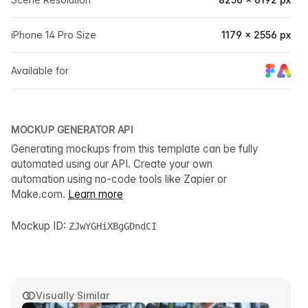
iPhone 14 Pro Size
1179 × 2556 px
Available for
MOCKUP GENERATOR API
Generating mockups from this template can be fully
automated using our API. Create your own
automation using no-code tools like Zapier or
Make.com.
Learn more
Mockup ID:
ZJwYGHiXBgGDndCI
Visually Similar