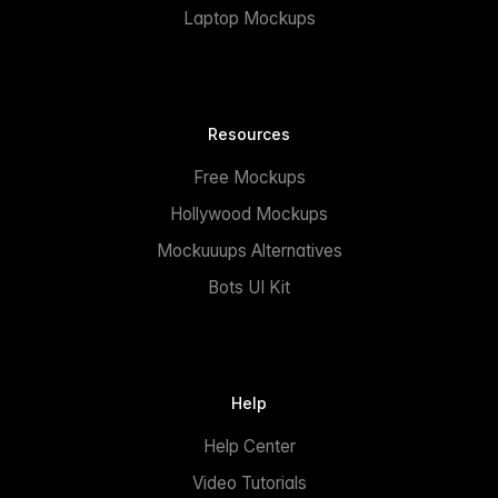
Laptop Mockups
Resources
Free Mockups
Hollywood Mockups
Mockuuups Alternatives
Bots UI Kit
Help
Help Center
Video Tutorials