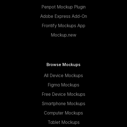
Penpot Mockup Plugin
Adobe Express Add-On
Frontify Mockups App
Mockup.new
Browse Mockups
All Device Mockups
Figma Mockups
Free Device Mockups
Smartphone Mockups
Computer Mockups
Tablet Mockups