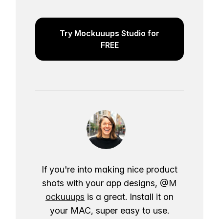
Try Mockuuups Studio for
FREE
If you're into making nice product
shots with your app designs,
@M
ockuuups
is a great. Install it on
your MAC, super easy to use.