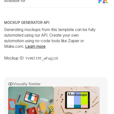
Available for
MOCKUP GENERATOR API
Generating mockups from this template can be fully
automated using our API. Create your own
automation using no-code tools like Zapier or
Make.com.
Learn more
Mockup ID:
Yv96lt9t_wFugjzX
Visually Similar