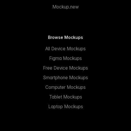
Mockup.new
Browse Mockups
All Device Mockups
Figma Mockups
Free Device Mockups
Smartphone Mockups
Computer Mockups
Tablet Mockups
Laptop Mockups