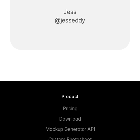
Jess
@jesseddy
Product
Pricing
Download
Mockup Generator API
Custom Photoshoot