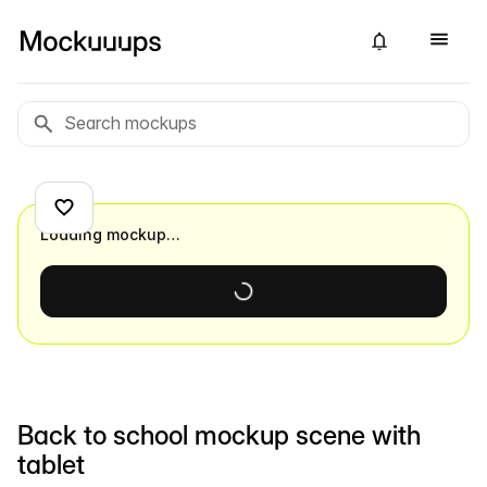
Loading mockup…
Back to school mockup scene with
tablet