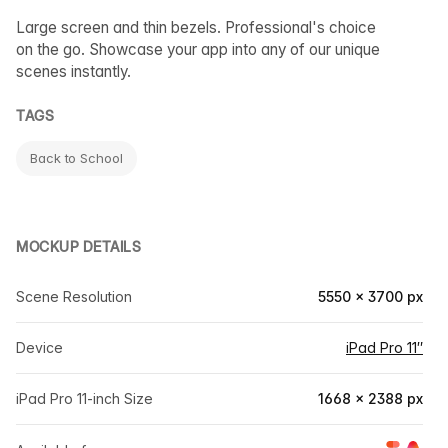
Large screen and thin bezels. Professional's choice
on the go. Showcase your app into any of our unique
scenes instantly.
TAGS
Back to School
MOCKUP DETAILS
Scene Resolution
5550 × 3700 px
Device
iPad Pro 11″
iPad Pro 11-inch Size
1668 × 2388 px