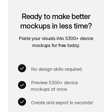
Ready to make better
mockups in less time?
Paste your visuals into 5300+ device
mockups for free today.
No design skills required.
Preview 5300+ device
mockups at once.
Create and export in seconds!