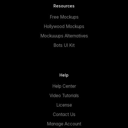
Resources
Free Mockups
Hollywood Mockups
Mockuuups Alternatives
Bots UI Kit
Help
Help Center
Video Tutorials
License
Contact Us
Manage Account