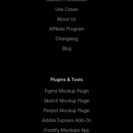
Use Cases
About Us
Affiliate Program
Changelog
Blog
Plugins & Tools
Figma Mockup Plugin
Sketch Mockup Plugin
Penpot Mockup Plugin
Adobe Express Add-On
Frontify Mockups App