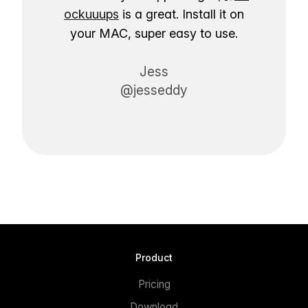
ockuuups
is a great. Install it on
your MAC, super easy to use.
Jess
@jesseddy
Product
Pricing
Download