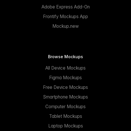
Adobe Express Add-On
Frontify Mockups App
Mockup.new
Browse Mockups
All Device Mockups
Figma Mockups
Free Device Mockups
Smartphone Mockups
Computer Mockups
Tablet Mockups
Laptop Mockups