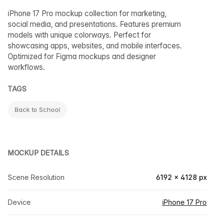
iPhone 17 Pro mockup collection for marketing,
social media, and presentations. Features premium
models with unique colorways. Perfect for
showcasing apps, websites, and mobile interfaces.
Optimized for Figma mockups and designer
workflows.
TAGS
Back to School
MOCKUP DETAILS
Scene Resolution
6192 × 4128 px
Device
iPhone 17 Pro