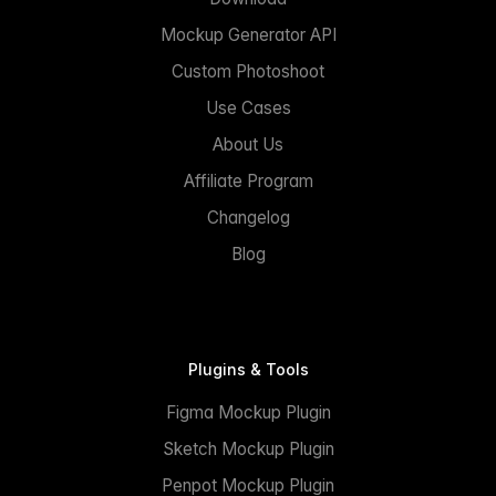
Mockup Generator API
Custom Photoshoot
Use Cases
About Us
Affiliate Program
Changelog
Blog
Plugins & Tools
Figma Mockup Plugin
Sketch Mockup Plugin
Penpot Mockup Plugin