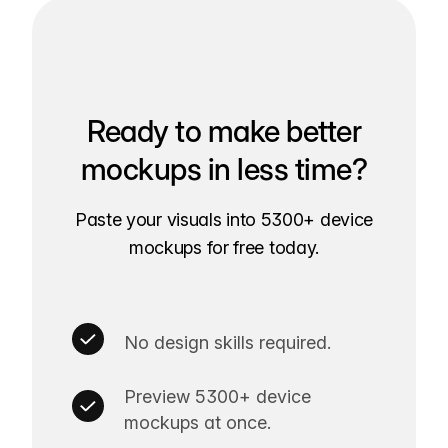
Ready to make better
mockups in less time?
Paste your visuals into 5300+ device
mockups for free today.
No design skills required.
Preview 5300+ device
mockups at once.