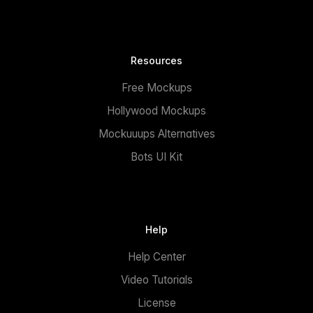
Resources
Free Mockups
Hollywood Mockups
Mockuuups Alternatives
Bots UI Kit
Help
Help Center
Video Tutorials
License