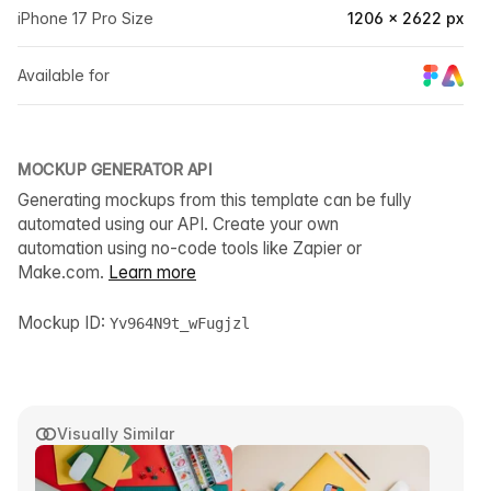
iPhone 17 Pro Size
1206 × 2622 px
Available for
MOCKUP GENERATOR API
Generating mockups from this template can be fully
automated using our API. Create your own
automation using no-code tools like Zapier or
Make.com.
Learn more
Mockup ID:
Yv964N9t_wFugjzl
Visually Similar