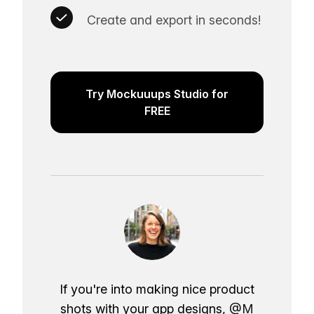
Create and export in seconds!
Try Mockuuups Studio for
FREE
If you're into making nice product
shots with your app designs,
@M