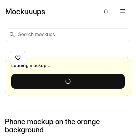
Loading mockup…
Phone mockup on the orange
background