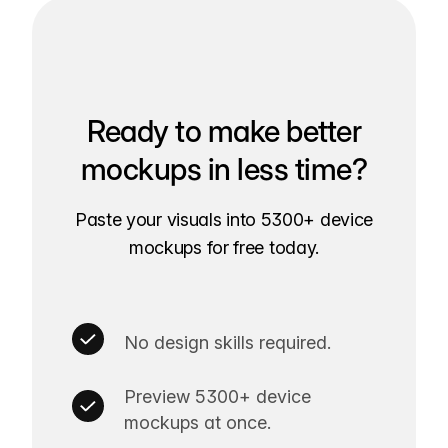
Ready to make better
mockups in less time?
Paste your visuals into 5300+ device
mockups for free today.
No design skills required.
Preview 5300+ device
mockups at once.