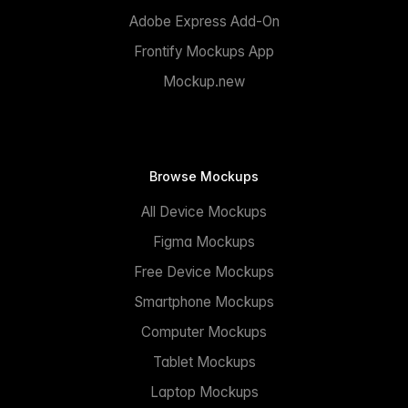
Adobe Express Add-On
Frontify Mockups App
Mockup.new
Browse Mockups
All Device Mockups
Figma Mockups
Free Device Mockups
Smartphone Mockups
Computer Mockups
Tablet Mockups
Laptop Mockups