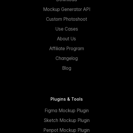
Mockup Generator API
Custom Photoshoot
Use Cases
About Us
Affiliate Program
Changelog
Blog
Plugins & Tools
Figma Mockup Plugin
Sketch Mockup Plugin
Penpot Mockup Plugin