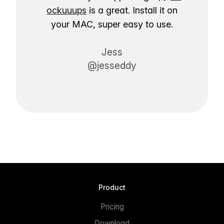
ockuuups
is a great. Install it on
your MAC, super easy to use.
Jess
@jesseddy
Product
Pricing
Download