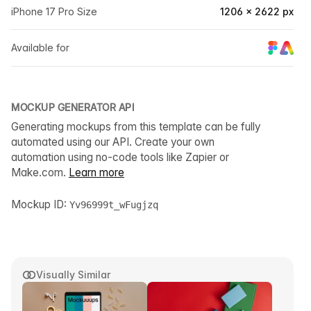
iPhone 17 Pro Size
1206 × 2622 px
Available for
MOCKUP GENERATOR API
Generating mockups from this template can be fully
automated using our API. Create your own
automation using no-code tools like Zapier or
Make.com.
Learn more
Mockup ID:
Yv96999t_wFugjzq
Visually Similar