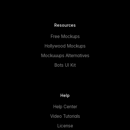
Resources
Free Mockups
Hollywood Mockups
Mockuuups Alternatives
Bots UI Kit
Help
Help Center
Video Tutorials
License