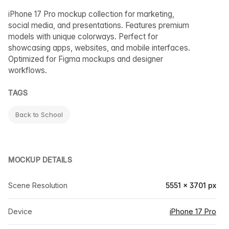
iPhone 17 Pro mockup collection for marketing,
social media, and presentations. Features premium
models with unique colorways. Perfect for
showcasing apps, websites, and mobile interfaces.
Optimized for Figma mockups and designer
workflows.
TAGS
Back to School
MOCKUP DETAILS
Scene Resolution
5551 × 3701 px
Device
iPhone 17 Pro