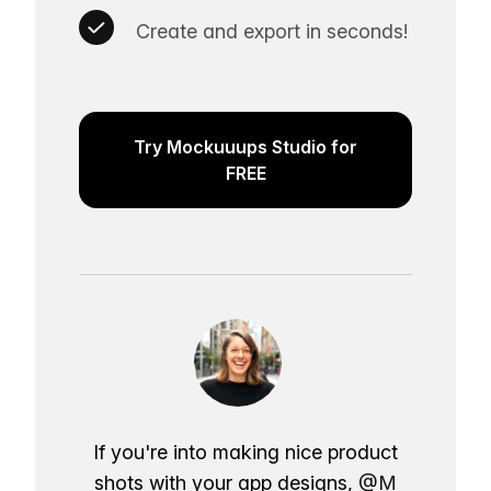
Create and export in seconds!
Try Mockuuups Studio for
FREE
If you're into making nice product
shots with your app designs,
@M