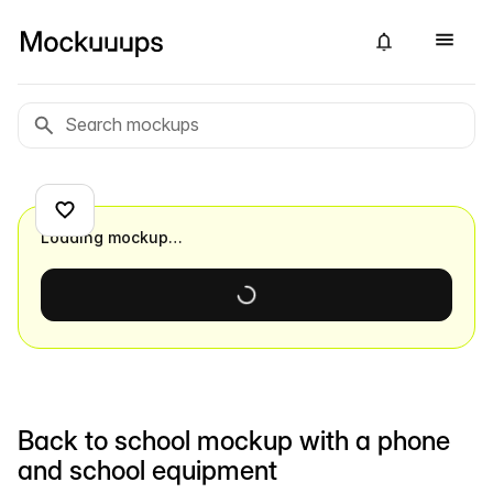
Loading mockup…
Back to school mockup with a phone
and school equipment