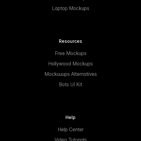
Laptop Mockups
Resources
Free Mockups
Hollywood Mockups
Mockuuups Alternatives
Bots UI Kit
Help
Help Center
Video Tutorials