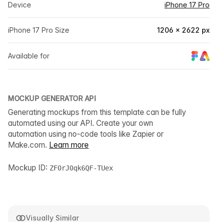
Device
iPhone 17 Pro
iPhone 17 Pro Size
1206 × 2622 px
Available for
MOCKUP GENERATOR API
Generating mockups from this template can be fully
automated using our API. Create your own
automation using no-code tools like Zapier or
Make.com.
Learn more
Mockup ID:
ZF0rJ0qk6QF-TUex
Visually Similar