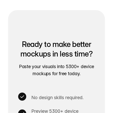
Ready to make better
mockups in less time?
Paste your visuals into 5300+ device
mockups for free today.
No design skills required.
Preview 5300+ device