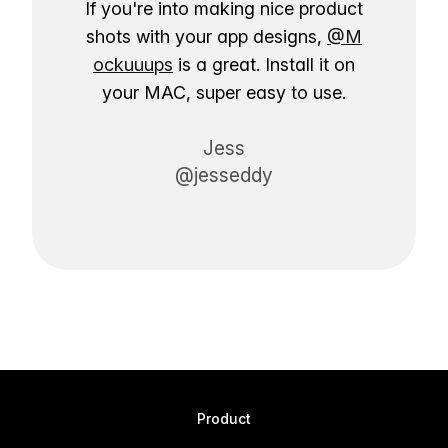
If you're into making nice product
shots with your app designs,
@M
ockuuups
is a great. Install it on
your MAC, super easy to use.
Jess
@jesseddy
Product