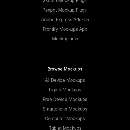
Sketch Mockup Plugin
Penpot Mockup Plugin
Adobe Express Add-On
Frontify Mockups App
Mockup.new
Browse Mockups
All Device Mockups
Figma Mockups
Free Device Mockups
Smartphone Mockups
Computer Mockups
Tablet Mockups