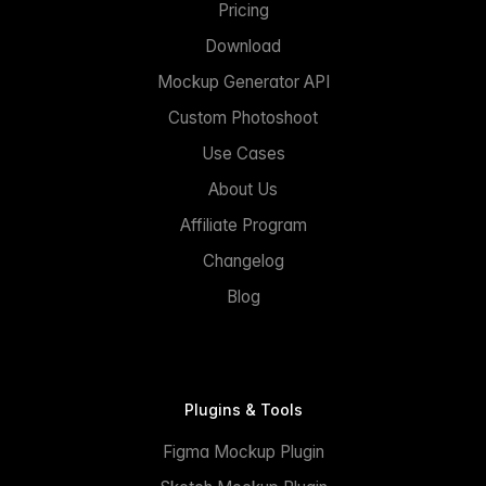
Pricing
Download
Mockup Generator API
Custom Photoshoot
Use Cases
About Us
Affiliate Program
Changelog
Blog
Plugins & Tools
Figma Mockup Plugin