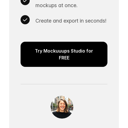
mockups at once.
Create and export in seconds!
Try Mockuuups Studio for
FREE