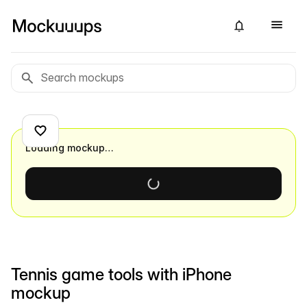
Loading mockup…
Tennis game tools with iPhone
mockup