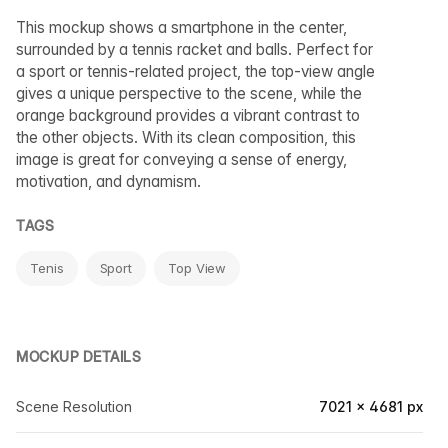
This mockup shows a smartphone in the center,
surrounded by a tennis racket and balls. Perfect for
a sport or tennis-related project, the top-view angle
gives a unique perspective to the scene, while the
orange background provides a vibrant contrast to
the other objects. With its clean composition, this
image is great for conveying a sense of energy,
motivation, and dynamism.
TAGS
Tenis
Sport
Top View
MOCKUP DETAILS
Scene Resolution
7021 × 4681 px