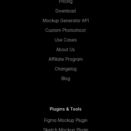
Pricing
Download
Mockup Generator API
Custom Photoshoot
Use Cases
About Us
Affiliate Program
Changelog
Blog
Plugins & Tools
Figma Mockup Plugin
Sketch Mockup Plugin