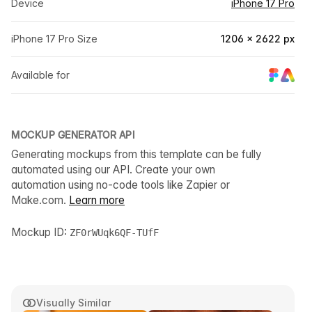
Device
iPhone 17 Pro
iPhone 17 Pro Size
1206 × 2622 px
Available for
MOCKUP GENERATOR API
Generating mockups from this template can be fully
automated using our API. Create your own
automation using no-code tools like Zapier or
Make.com.
Learn more
Mockup ID:
ZF0rWUqk6QF-TUfF
Visually Similar