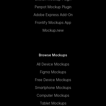
Penpot Mockup Plugin
Adobe Express Add-On
Frontify Mockups App
Mockup.new
Browse Mockups
All Device Mockups
Figma Mockups
Free Device Mockups
Smartphone Mockups
Computer Mockups
Tablet Mockups