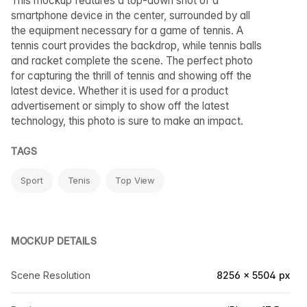
This mockup features a top-down shot of a
smartphone device in the center, surrounded by all
the equipment necessary for a game of tennis. A
tennis court provides the backdrop, while tennis balls
and racket complete the scene. The perfect photo
for capturing the thrill of tennis and showing off the
latest device. Whether it is used for a product
advertisement or simply to show off the latest
technology, this photo is sure to make an impact.
TAGS
Sport
Tenis
Top View
MOCKUP DETAILS
Scene Resolution
8256 × 5504 px