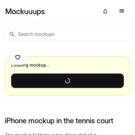
Loading mockup…
iPhone mockup in the tennis court