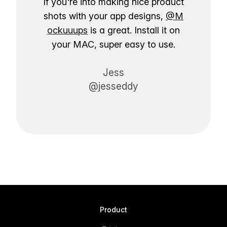
If you're into making nice product
shots with your app designs,
@M
ockuuups
is a great. Install it on
your MAC, super easy to use.
Jess
@jesseddy
Product