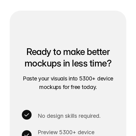
Ready to make better
mockups in less time?
Paste your visuals into 5300+ device
mockups for free today.
No design skills required.
Preview 5300+ device