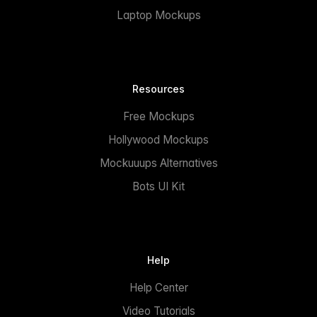
Laptop Mockups
Resources
Free Mockups
Hollywood Mockups
Mockuuups Alternatives
Bots UI Kit
Help
Help Center
Video Tutorials