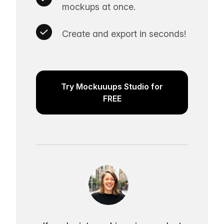
mockups at once.
Create and export in seconds!
Try Mockuuups Studio for
FREE