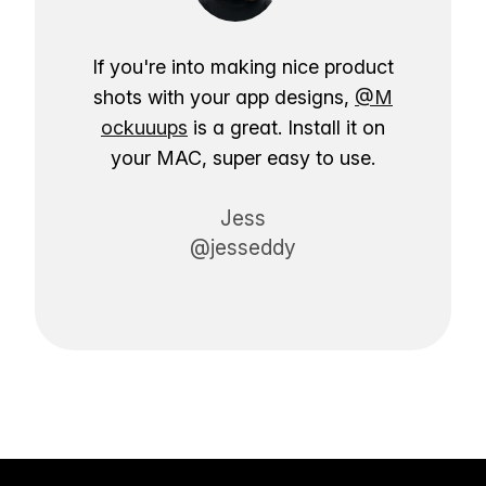
If you're into making nice product
shots with your app designs,
@M
ockuuups
is a great. Install it on
your MAC, super easy to use.
Jess
@jesseddy