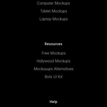
Computer Mockups
Tablet Mockups
Laptop Mockups
Resources
Free Mockups
Hollywood Mockups
Mockuuups Alternatives
Bots UI Kit
Help