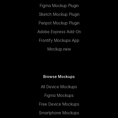
Figma Mockup Plugin
Sketch Mockup Plugin
Penpot Mockup Plugin
Adobe Express Add-On
Frontify Mockups App
Mockup.new
Browse Mockups
All Device Mockups
Figma Mockups
Free Device Mockups
Smartphone Mockups