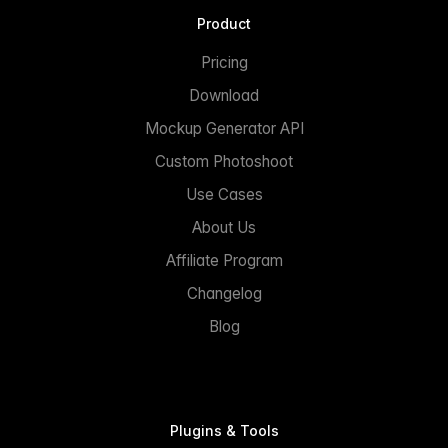
Product
Pricing
Download
Mockup Generator API
Custom Photoshoot
Use Cases
About Us
Affiliate Program
Changelog
Blog
Plugins & Tools