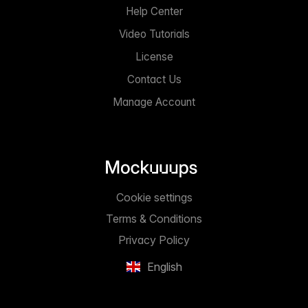
Help Center
Video Tutorials
License
Contact Us
Manage Account
Cookie settings
Terms & Conditions
Privacy Policy
English