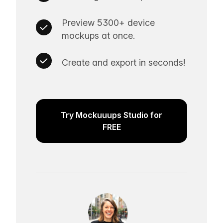
Preview 5300+ device
mockups at once.
Create and export in seconds!
Try Mockuuups Studio for
FREE