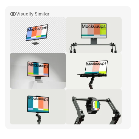
Visually Similar