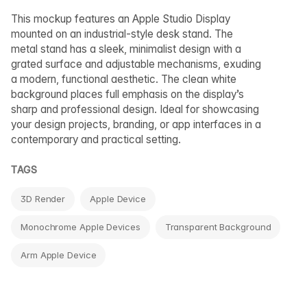
This mockup features an Apple Studio Display
mounted on an industrial-style desk stand. The
metal stand has a sleek, minimalist design with a
grated surface and adjustable mechanisms, exuding
a modern, functional aesthetic. The clean white
background places full emphasis on the display’s
sharp and professional design. Ideal for showcasing
your design projects, branding, or app interfaces in a
contemporary and practical setting.
TAGS
3D Render
Apple Device
Monochrome Apple Devices
Transparent Background
Arm Apple Device