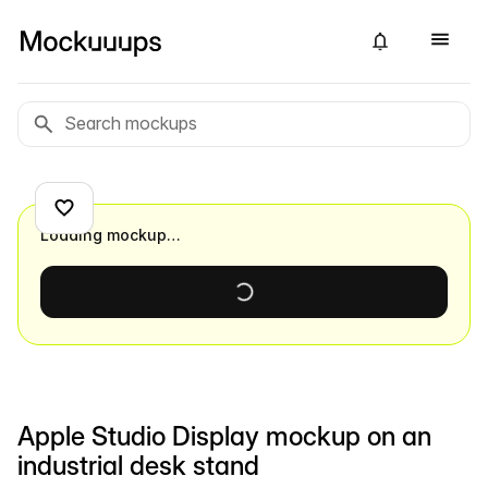
Loading mockup…
Apple Studio Display mockup on an
industrial desk stand