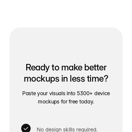
Ready to make better
mockups in less time?
Paste your visuals into 5300+ device
mockups for free today.
No design skills required.