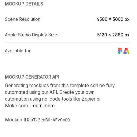
MOCKUP DETAILS
Scene Resolution
4500 × 3000 px
Apple Studio Display Size
5120 × 2880 px
Available for
MOCKUP GENERATOR API
Generating mockups from this template can be fully
automated using our API. Create your own
automation using no-code tools like Zapier or
Make.com.
Learn more
Mockup ID:
aT-3eqBUrAFvCm6Q