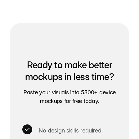
Ready to make better
mockups in less time?
Paste your visuals into 5300+ device
mockups for free today.
No design skills required.