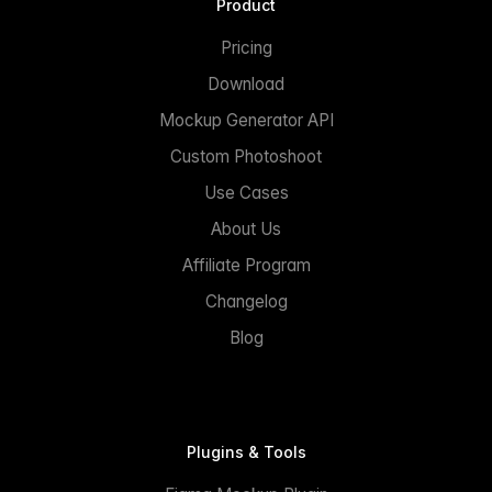
Product
Pricing
Download
Mockup Generator API
Custom Photoshoot
Use Cases
About Us
Affiliate Program
Changelog
Blog
Plugins & Tools