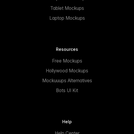
Tablet Mockups
Laptop Mockups
Resources
Free Mockups
Hollywood Mockups
Mockuuups Alternatives
Bots UI Kit
Help
Help Center