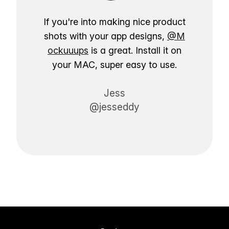
If you're into making nice product
shots with your app designs,
@M
ockuuups
is a great. Install it on
your MAC, super easy to use.
Jess
@jesseddy