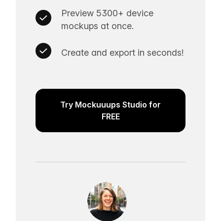
Preview 5300+ device
mockups at once.
Create and export in seconds!
Try Mockuuups Studio for
FREE