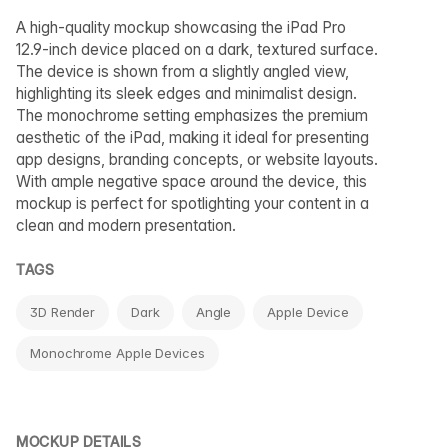
A high-quality mockup showcasing the iPad Pro
12.9-inch device placed on a dark, textured surface.
The device is shown from a slightly angled view,
highlighting its sleek edges and minimalist design.
The monochrome setting emphasizes the premium
aesthetic of the iPad, making it ideal for presenting
app designs, branding concepts, or website layouts.
With ample negative space around the device, this
mockup is perfect for spotlighting your content in a
clean and modern presentation.
TAGS
3D Render
Dark
Angle
Apple Device
Monochrome Apple Devices
MOCKUP DETAILS