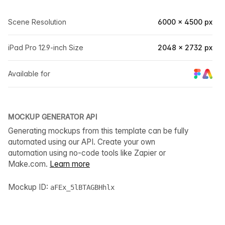
Scene Resolution
6000 × 4500 px
iPad Pro 12.9-inch Size
2048 × 2732 px
Available for
MOCKUP GENERATOR API
Generating mockups from this template can be fully
automated using our API. Create your own
automation using no-code tools like Zapier or
Make.com.
Learn more
Mockup ID:
aFEx_5lBTAGBHhlx