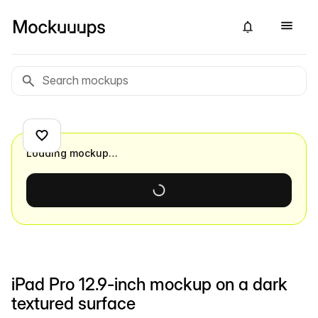
Loading mockup…
iPad Pro 12.9-inch mockup on a dark
textured surface