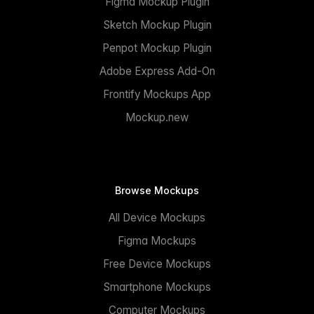
Figma Mockup Plugin
Sketch Mockup Plugin
Penpot Mockup Plugin
Adobe Express Add-On
Frontify Mockups App
Mockup.new
Browse Mockups
All Device Mockups
Figma Mockups
Free Device Mockups
Smartphone Mockups
Computer Mockups