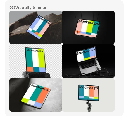
Visually Similar