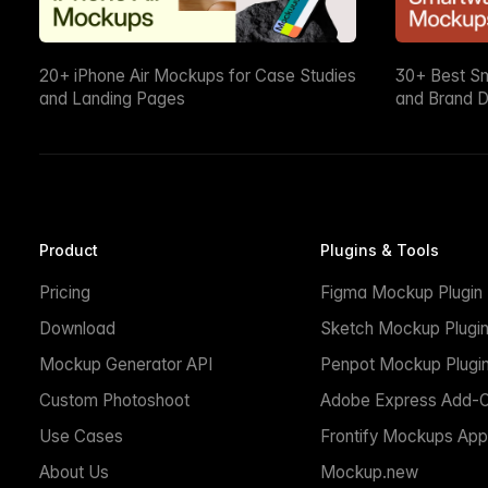
20+ iPhone Air Mockups for Case Studies
30+ Best S
and Landing Pages
and Brand D
Product
Plugins & Tools
Pricing
Figma Mockup Plugin
Download
Sketch Mockup Plugi
Mockup Generator API
Penpot Mockup Plugi
Custom Photoshoot
Adobe Express Add-
Use Cases
Frontify Mockups App
About Us
Mockup.new