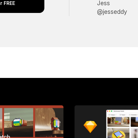
Jess
r FREE
@jesseddy