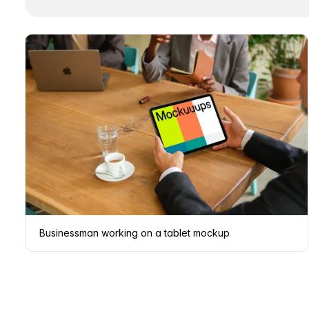
Businessman working on a tablet mockup