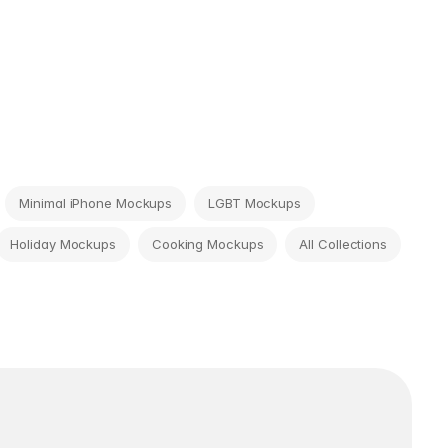
Minimal iPhone Mockups
LGBT Mockups
Holiday Mockups
Cooking Mockups
All Collections