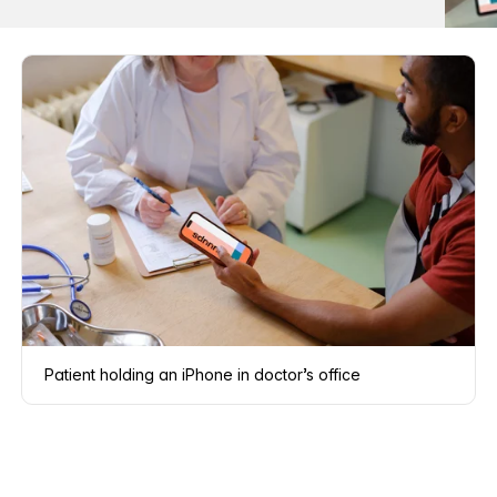
Patient holding an iPhone in doctor’s office