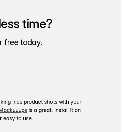
less time?
 free today.
aking nice product shots with your
ockuuups
is a great. Install it on
 easy to use.