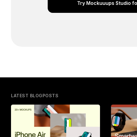
Try Mockuuups Studio fo
LATEST BLOGPOSTS