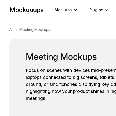
Mockups
Plugins
/
All
Meeting Mockups
Meeting Mockups
Focus on scenes with devices mid-present
laptops connected to big screens, tablets
around, or smartphones displaying key dat
highlighting how your product shines in h
meetings