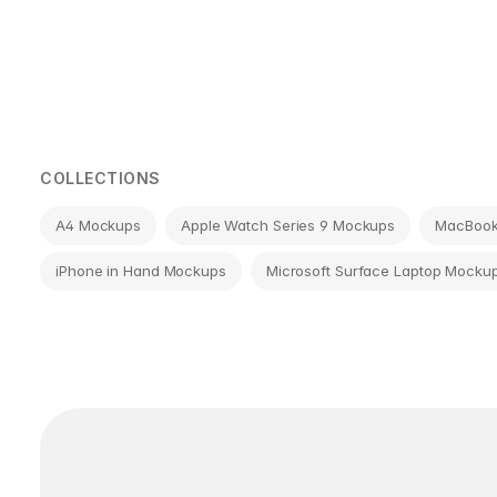
Page
navigation
COLLECTIONS
A4 Mockups
Apple Watch Series 9 Mockups
MacBook 
iPhone in Hand Mockups
Microsoft Surface Laptop Mocku