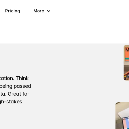
Pricing
More
ation. Think
 being passed
a. Great for
igh-stakes