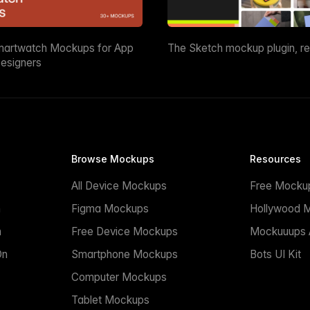
martwatch Mockups for App
The Sketch mockup plugin, r
esigners
Browse Mockups
Resources
All Device Mockups
Free Mocku
n
Figma Mockups
Hollywood 
n
Free Device Mockups
Mockuuups A
On
Smartphone Mockups
Bots UI Kit
Computer Mockups
Tablet Mockups