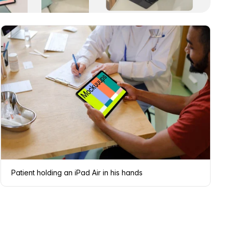
Patient holding an iPad Air in his hands