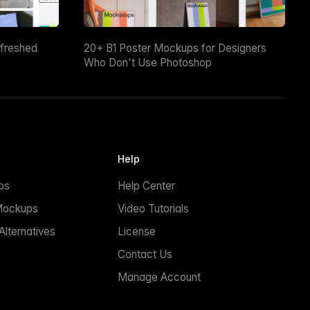
efreshed
20+ B1 Poster Mockups for Designers
Who Don't Use Photoshop
Help
ps
Help Center
Mockups
Video Tutorials
lternatives
License
Contact Us
Manage Account