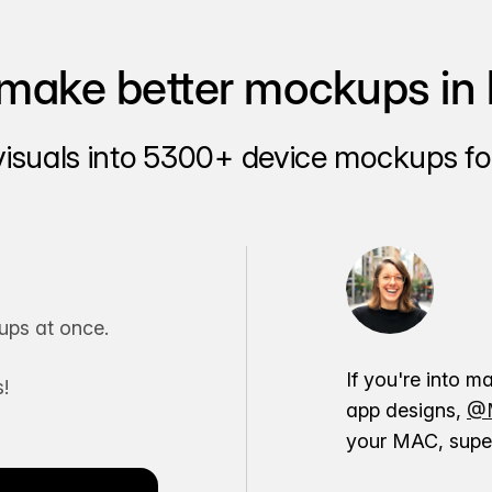
make better mockups in 
visuals into 5300+ device mockups for
ps at once.
If you're into m
!
app designs,
@M
your MAC, super