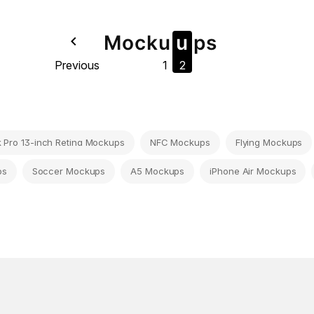
Mock
u
u
ps
navigate_before
Previous
1
2
Pro 13-inch Retina Mockups
NFC Mockups
Flying Mockups
ps
Soccer Mockups
A5 Mockups
iPhone Air Mockups