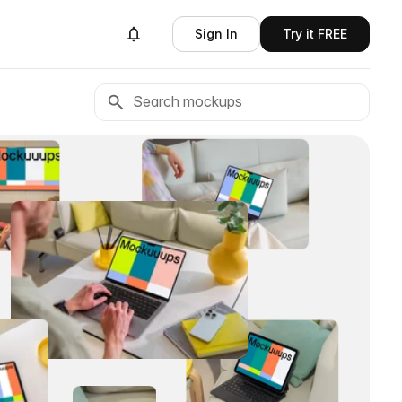
Sign In
Try it FREE