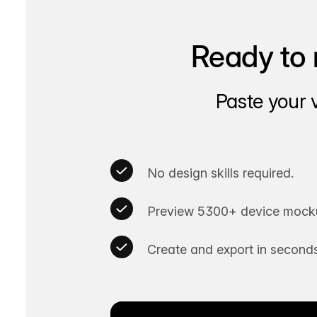
Ready to 
Paste your 
No design skills required.
Preview 5300+ device mocku
Create and export in seconds