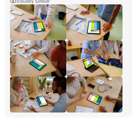
Visually Similar