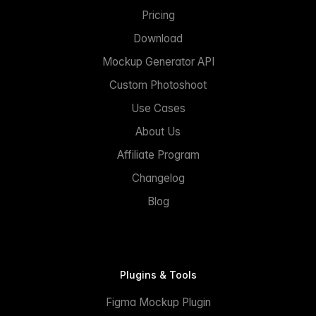
Pricing
Download
Mockup Generator API
Custom Photoshoot
Use Cases
About Us
Affiliate Program
Changelog
Blog
Plugins & Tools
Figma Mockup Plugin