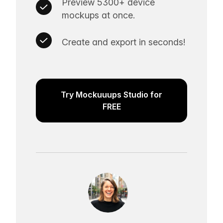
Preview 5300+ device
mockups at once.
Create and export in seconds!
Try Mockuuups Studio for
FREE