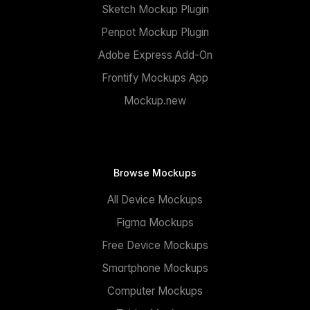
Sketch Mockup Plugin
Penpot Mockup Plugin
Adobe Express Add-On
Frontify Mockups App
Mockup.new
Browse Mockups
All Device Mockups
Figma Mockups
Free Device Mockups
Smartphone Mockups
Computer Mockups