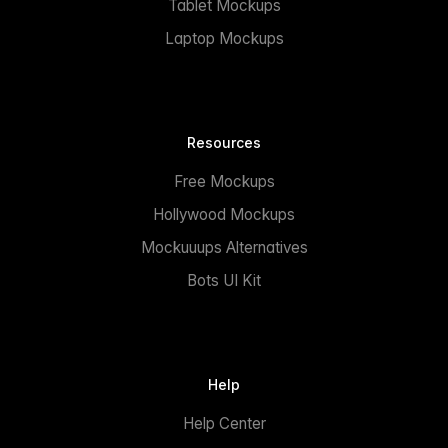
Tablet Mockups
Laptop Mockups
Resources
Free Mockups
Hollywood Mockups
Mockuuups Alternatives
Bots UI Kit
Help
Help Center