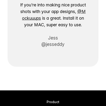
If you're into making nice product
shots with your app designs,
@M
ockuuups
is a great. Install it on
your MAC, super easy to use.
Jess
@jesseddy
Product