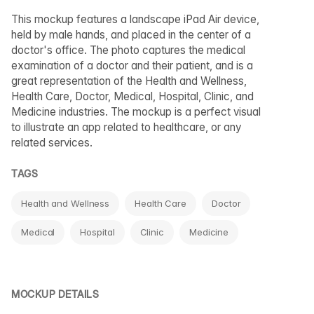
This mockup features a landscape iPad Air device,
held by male hands, and placed in the center of a
doctor's office. The photo captures the medical
examination of a doctor and their patient, and is a
great representation of the Health and Wellness,
Health Care, Doctor, Medical, Hospital, Clinic, and
Medicine industries. The mockup is a perfect visual
to illustrate an app related to healthcare, or any
related services.
TAGS
Health and Wellness
Health Care
Doctor
Medical
Hospital
Clinic
Medicine
MOCKUP DETAILS