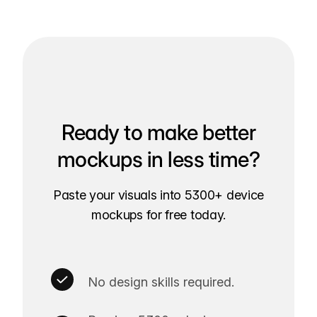
Ready to make better
mockups in less time?
Paste your visuals into 5300+ device
mockups for free today.
No design skills required.