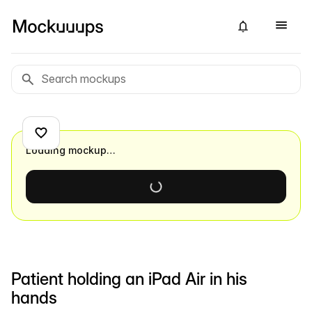
Loading mockup…
Patient holding an iPad Air in his
hands