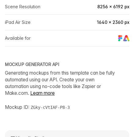
Scene Resolution
8256 × 6192 px
iPad Air Size
1640 × 2360 px
Available for
MOCKUP GENERATOR API
Generating mockups from this template can be fully
automated using our API. Create your own
automation using no-code tools like Zapier or
Make.com.
Learn more
Mockup ID:
ZGky-cVtIAF-P8-3