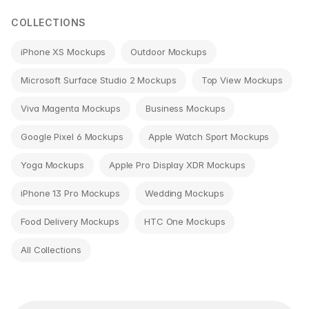
COLLECTIONS
iPhone XS Mockups
Outdoor Mockups
Microsoft Surface Studio 2 Mockups
Top View Mockups
Viva Magenta Mockups
Business Mockups
Google Pixel 6 Mockups
Apple Watch Sport Mockups
Yoga Mockups
Apple Pro Display XDR Mockups
iPhone 13 Pro Mockups
Wedding Mockups
Food Delivery Mockups
HTC One Mockups
All Collections