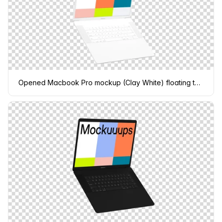
Opened Macbook Pro mockup (Clay White) floating to the left