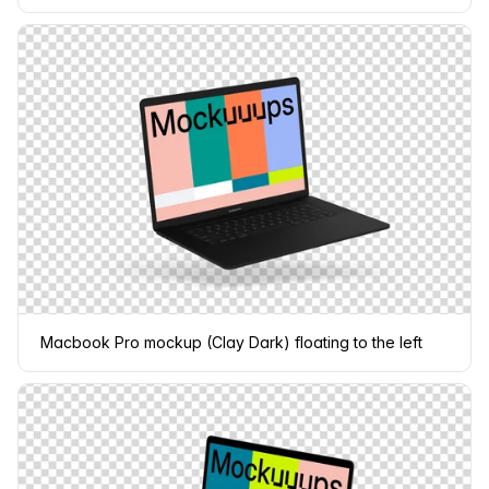
Macbook Pro mockup (Clay Dark) floating to the left