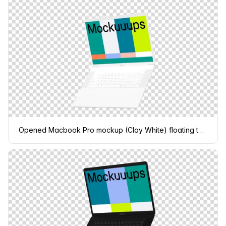
Opened Macbook Pro mockup (Clay White) floating to the right