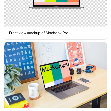
Front view mockup of Macbook Pro