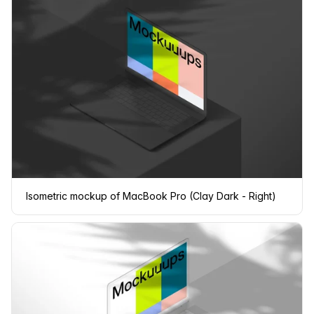
Isometric mockup of MacBook Pro (Clay Dark - Right)