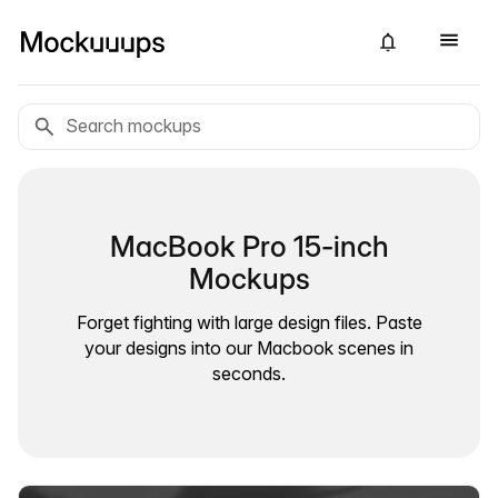
MacBook Pro 15-inch
Mockups
Forget fighting with large design files. Paste
your designs into our Macbook scenes in
seconds.