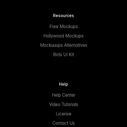
Resources
Free Mockups
Hollywood Mockups
Mockuuups Alternatives
Bots UI Kit
Help
Help Center
Video Tutorials
License
Contact Us