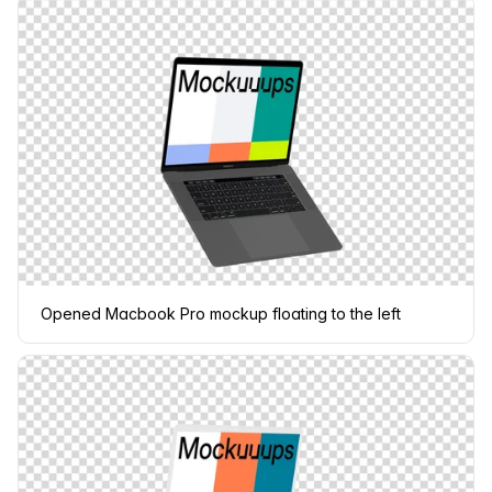
Opened Macbook Pro mockup floating to the left