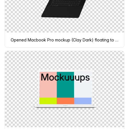
Opened Macbook Pro mockup (Clay Dark) floating to the right