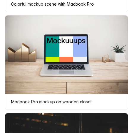
Colorful mockup scene with Macbook Pro
Macbook Pro mockup on wooden closet