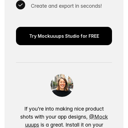
Create and export in seconds!
Try Mockuuups Studio for FREE
If you're into making nice product
shots with your app designs,
@Mock
uuups
is a great. Install it on your