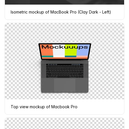
Isometric mockup of MacBook Pro (Clay Dark - Left)
Top view mockup of Macbook Pro