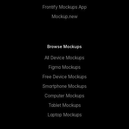
Frontify Mockups App
Mockup.new
Browse Mockups
All Device Mockups
Figma Mockups
Free Device Mockups
Smartphone Mockups
Computer Mockups
Tablet Mockups
Laptop Mockups