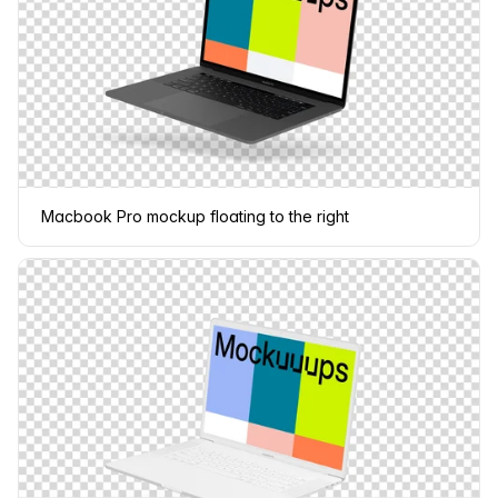
Macbook Pro mockup floating to the right