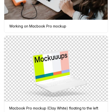
Working on Macbook Pro mockup
Macbook Pro mockup (Clay White) floating to the left