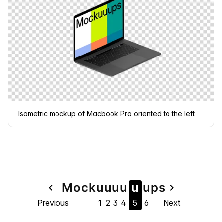
Isometric mockup of Macbook Pro oriented to the left
Page
Mock
u
u
u
u
u
u
ps
navigate_before
navigate_next
Previous
1
2
3
4
5
6
Next
navigation