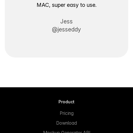
MAC, super easy to use.
Jess
@jesseddy
Product
Pricing
Download
Mockup Generator API