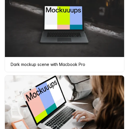
Dark mockup scene with Macbook Pro