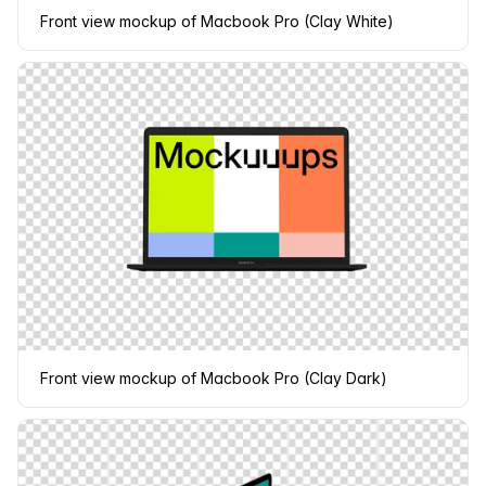
Front view mockup of Macbook Pro (Clay White)
Front view mockup of Macbook Pro (Clay Dark)