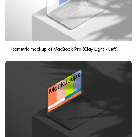
Isometric mockup of MacBook Pro (Clay Light - Left)