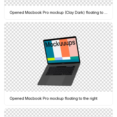
Opened Macbook Pro mockup (Clay Dark) floating to the left
Opened Macbook Pro mockup floating to the right