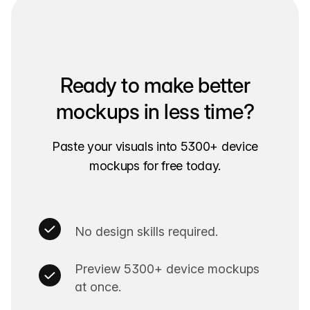
Ready to make better
mockups in less time?
Paste your visuals into 5300+ device
mockups for free today.
No design skills required.
Preview 5300+ device mockups
at once.