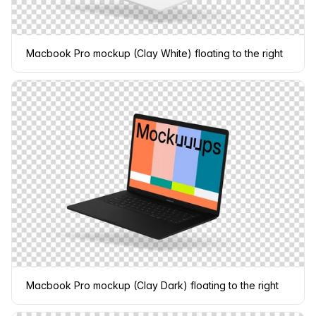
Macbook Pro mockup (Clay White) floating to the right
Macbook Pro mockup (Clay Dark) floating to the right