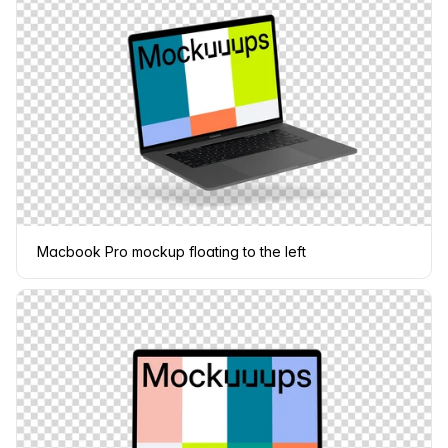
Macbook Pro mockup floating to the left