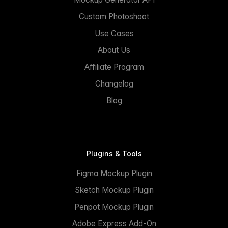
Custom Photoshoot
Use Cases
About Us
Affiliate Program
Changelog
Blog
Plugins & Tools
Figma Mockup Plugin
Sketch Mockup Plugin
Penpot Mockup Plugin
Adobe Express Add-On