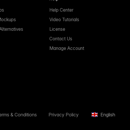
ps
Help Center
Mockups
Video Tutorials
lternatives
License
Contact Us
Manage Account
erms & Conditions
Privacy Policy
English