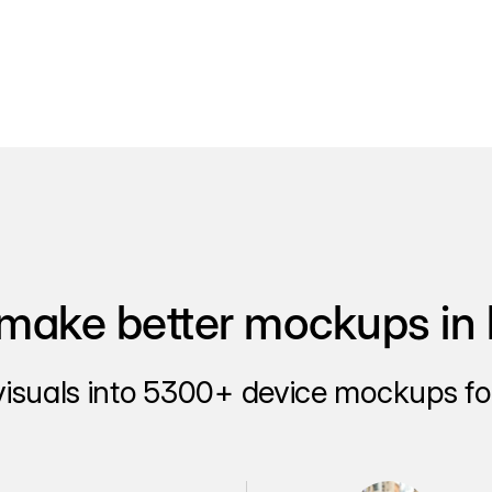
make better mockups in 
visuals into 5300+ device mockups for