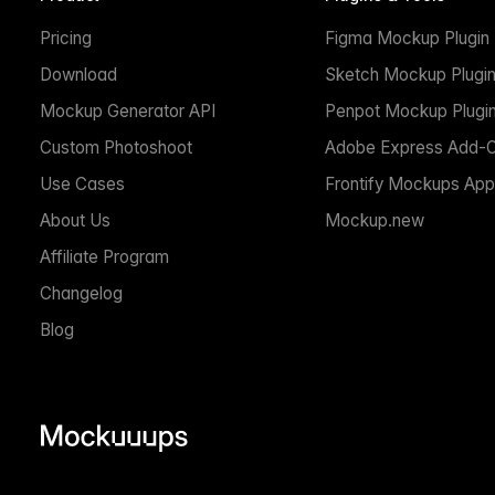
Pricing
Figma Mockup Plugin
Download
Sketch Mockup Plugi
Mockup Generator API
Penpot Mockup Plugi
Custom Photoshoot
Adobe Express Add-
Use Cases
Frontify Mockups App
About Us
Mockup.new
Affiliate Program
Changelog
Blog