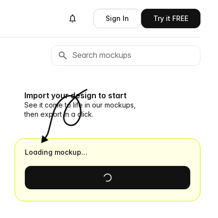
Sign In
Try it FREE
Import your design to start
See it come to life in our mockups,
then export in a click.
Loading mockup…