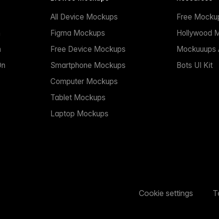
All Device Mockups
Free Mocku
n
Figma Mockups
Hollywood 
n
Free Device Mockups
Mockuuups A
On
Smartphone Mockups
Bots UI Kit
Computer Mockups
Tablet Mockups
Laptop Mockups
Cookie settings
T