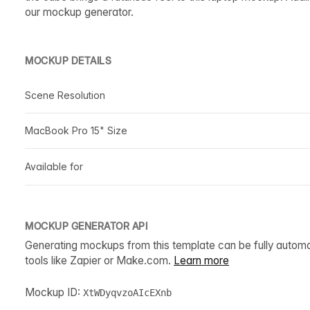
our mockup generator.
MOCKUP DETAILS
Scene Resolution
MacBook Pro 15" Size
Available for
MOCKUP GENERATOR API
Generating mockups from this template can be fully autom
tools like Zapier or Make.com.
Learn more
Mockup ID:
XtWDyqvzoAIcEXnb