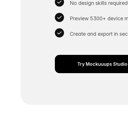
No design skills required
Preview 5300+ device m
Create and export in se
Try Mockuuups Studio 