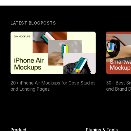
LATEST BLOGPOSTS
20+ iPhone Air Mockups for Case Studies
30+ Best S
and Landing Pages
and Brand D
Product
Plugins & Tools