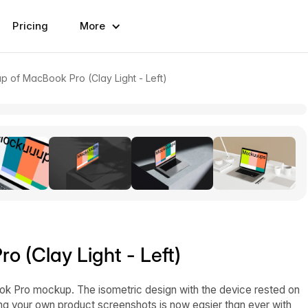
Pricing
More
p of MacBook Pro (Clay Light - Left)
 (Clay Light - Left)
ok Pro mockup. The isometric design with the device rested on
ding your own product screenshots is now easier than ever with