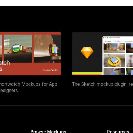
martwatch Mockups for App
The Sketch mockup plugin, r
esigners
Browse Mockups
Resources