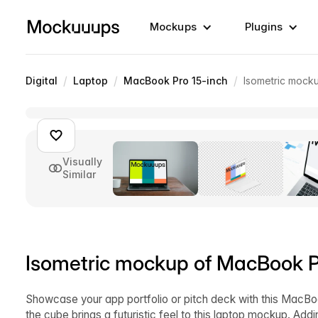
Mockups
Plugins
/
/
/
Digital
Laptop
MacBook Pro 15-inch
Isometric mocku
Visually
Similar
Isometric mockup of MacBook Pro
Showcase your app portfolio or pitch deck with this MacBo
the cube brings a futuristic feel to this laptop mockup. Ad