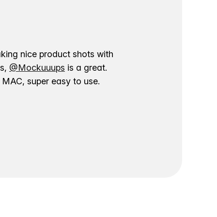
aking nice product shots with
ns,
@Mockuuups
is a great.
ur MAC, super easy to use.