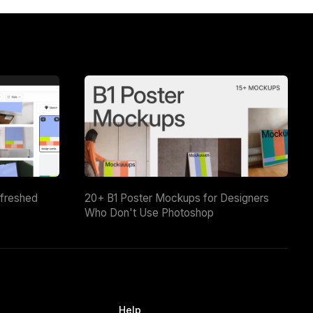
efreshed
20+ B1 Poster Mockups for Designers
Who Don't Use Photoshop
Help