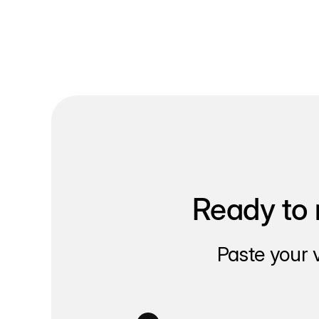
Ready to 
Paste your 