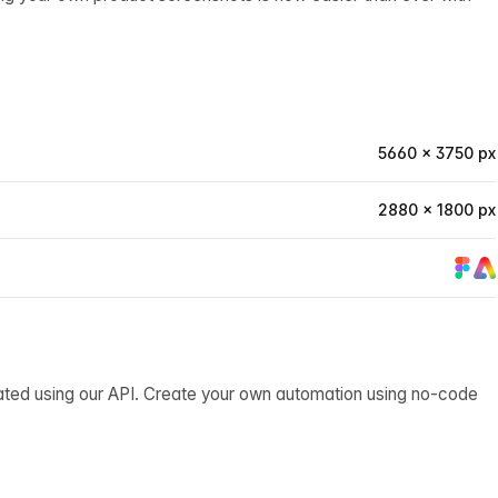
5660 × 3750 px
2880 × 1800 px
ated using our API. Create your own automation using no-code