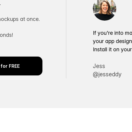
.
ockups at once.
If you're into m
conds!
your app desig
Install it on yo
Jess
for FREE
@jesseddy