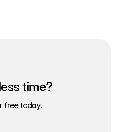
less time?
 free today.