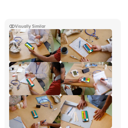
Visually Similar