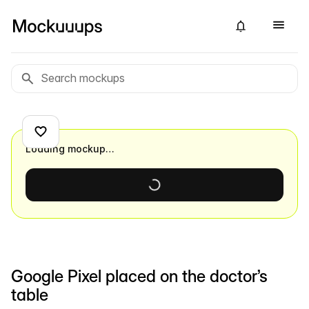
Loading mockup…
Google Pixel placed on the doctor’s
table