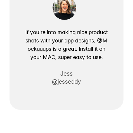
If you're into making nice product
shots with your app designs,
@M
ockuuups
is a great. Install it on
your MAC, super easy to use.
Jess
@jesseddy