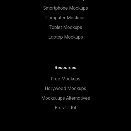
Smartphone Mockups
Computer Mockups
Tablet Mockups
Laptop Mockups
Resources
Free Mockups
Hollywood Mockups
Mockuuups Alternatives
Bots UI Kit