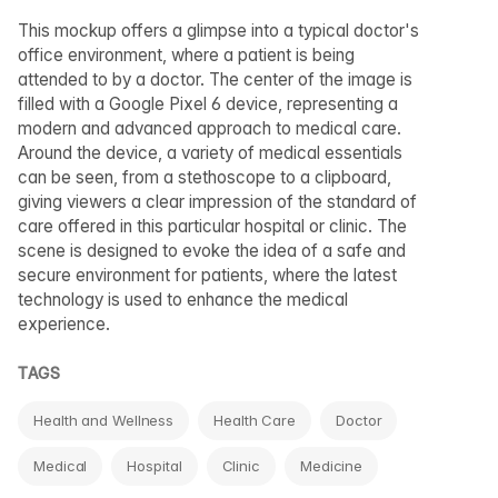
This mockup offers a glimpse into a typical doctor's
office environment, where a patient is being
attended to by a doctor. The center of the image is
filled with a Google Pixel 6 device, representing a
modern and advanced approach to medical care.
Around the device, a variety of medical essentials
can be seen, from a stethoscope to a clipboard,
giving viewers a clear impression of the standard of
care offered in this particular hospital or clinic. The
scene is designed to evoke the idea of a safe and
secure environment for patients, where the latest
technology is used to enhance the medical
experience.
TAGS
Health and Wellness
Health Care
Doctor
Medical
Hospital
Clinic
Medicine