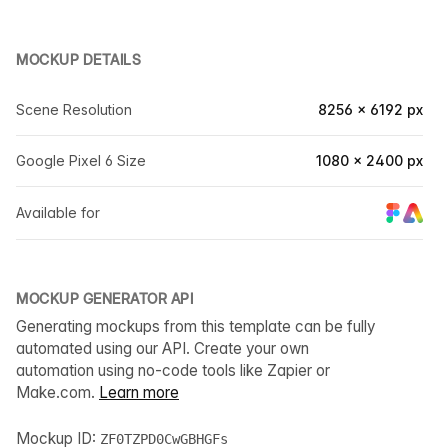
MOCKUP DETAILS
Scene Resolution
8256 × 6192 px
Google Pixel 6 Size
1080 × 2400 px
Available for
MOCKUP GENERATOR API
Generating mockups from this template can be fully
automated using our API. Create your own
automation using no-code tools like Zapier or
Make.com.
Learn more
Mockup ID:
ZF0TZPD0CwGBHGFs