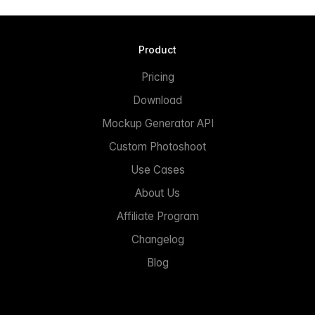
Product
Pricing
Download
Mockup Generator API
Custom Photoshoot
Use Cases
About Us
Affiliate Program
Changelog
Blog