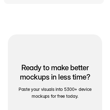
Ready to make better
mockups in less time?
Paste your visuals into 5300+ device
mockups for free today.