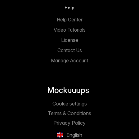
Help
Help Center
Video Tutorials
License
Contact Us
Manage Account
Cookie settings
Terms & Conditions
Privacy Policy
English