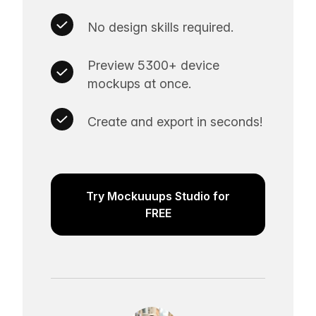
No design skills required.
Preview 5300+ device
mockups at once.
Create and export in seconds!
Try Mockuuups Studio for
FREE