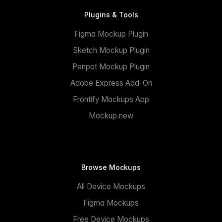
Plugins & Tools
Figma Mockup Plugin
Sketch Mockup Plugin
Penpot Mockup Plugin
Adobe Express Add-On
Frontify Mockups App
Mockup.new
Browse Mockups
All Device Mockups
Figma Mockups
Free Device Mockups