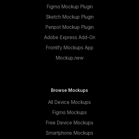
Figma Mockup Plugin
Sketch Mockup Plugin
Penpot Mockup Plugin
Adobe Express Add-On
Frontify Mockups App
Mockup.new
Browse Mockups
All Device Mockups
Figma Mockups
Free Device Mockups
Smartphone Mockups