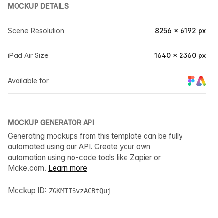
MOCKUP DETAILS
Scene Resolution
8256 × 6192 px
iPad Air Size
1640 × 2360 px
Available for
MOCKUP GENERATOR API
Generating mockups from this template can be fully
automated using our API. Create your own
automation using no-code tools like Zapier or
Make.com.
Learn more
Mockup ID:
ZGKMTI6vzAGBtQuj