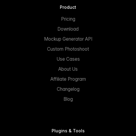
Product
Pricing
Download
Mockup Generator API
Custom Photoshoot
Use Cases
About Us
Affiliate Program
Changelog
Blog
Plugins & Tools