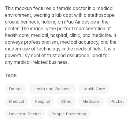
This mockup features a female doctor in a medical
environment, wearing a lab coat with a stethoscope
around her neck, holding an iPad Air device in the
center. The image is the perfect representation of
health care, medical, hospital, clinic, and medicine. It
conveys professionalism, medical accuracy, and the
modern use of technology in the medical field. It is a
powerful symbol of trust and assurance, ideal for
any medical-related business.
TAGS
Doctor
Health and Wellness
Health Care
Medical
Hospital
Clinic
Medicine
Pocket
Device in Pocket
People Presenting