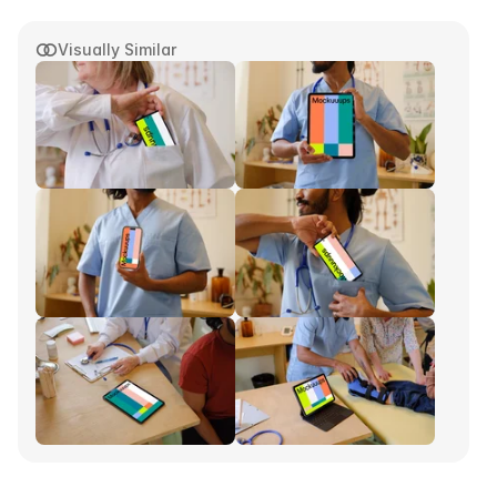
Visually Similar