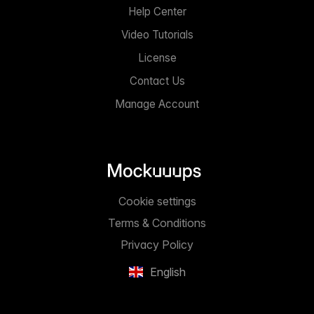
Help Center
Video Tutorials
License
Contact Us
Manage Account
Cookie settings
Terms & Conditions
Privacy Policy
English