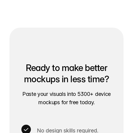
Ready to make better
mockups in less time?
Paste your visuals into 5300+ device
mockups for free today.
No design skills required.