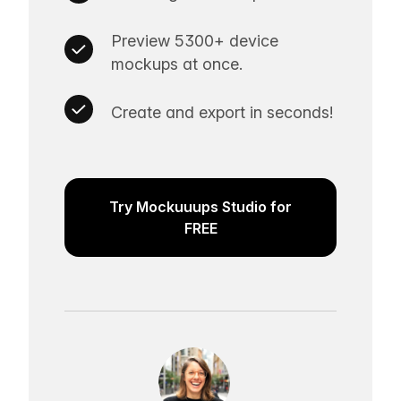
Preview 5300+ device
mockups at once.
Create and export in seconds!
Try Mockuuups Studio for
FREE