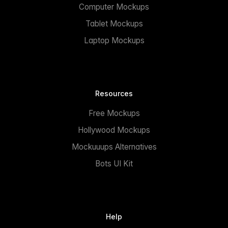
Computer Mockups
Tablet Mockups
Laptop Mockups
Resources
Free Mockups
Hollywood Mockups
Mockuuups Alternatives
Bots UI Kit
Help