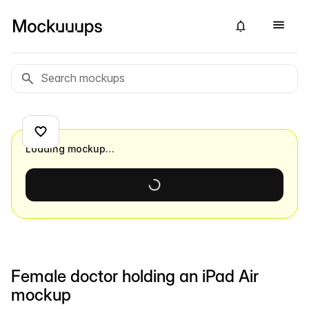
Loading mockup…
Female doctor holding an iPad Air
mockup