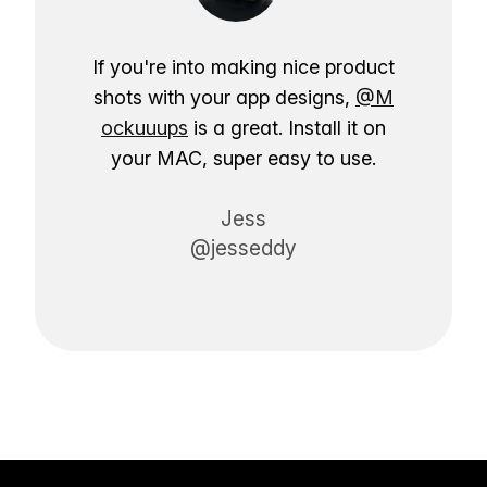
If you're into making nice product
shots with your app designs,
@M
ockuuups
is a great. Install it on
your MAC, super easy to use.
Jess
@jesseddy