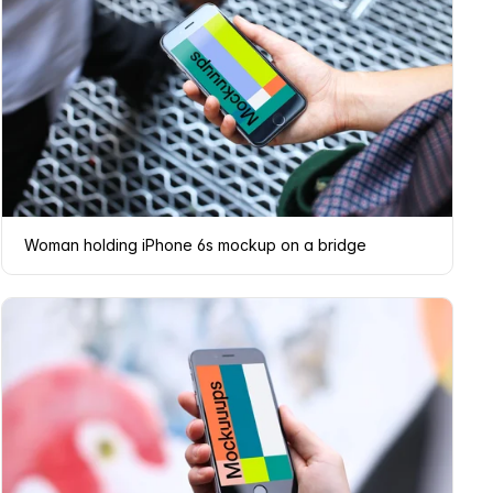
Woman holding iPhone 6s mockup on a bridge