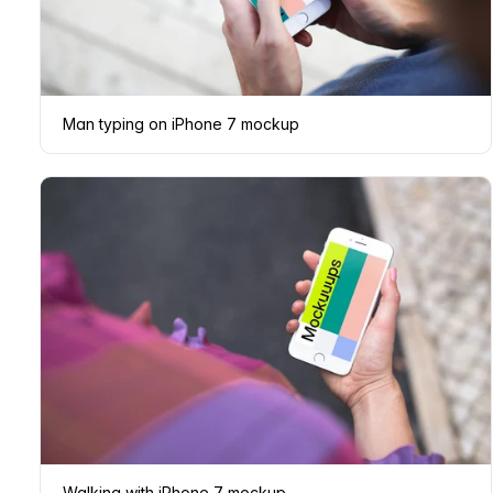
Man typing on iPhone 7 mockup
Walking with iPhone 7 mockup