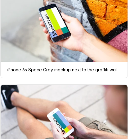
iPhone 6s Space Gray mockup next to the graffiti wall