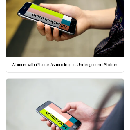
Woman with iPhone 6s mockup in Underground Station