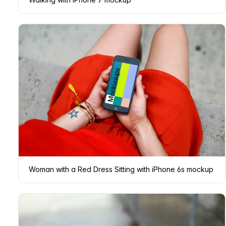
Woman with a Red Dress Sitting with iPhone 6s mockup