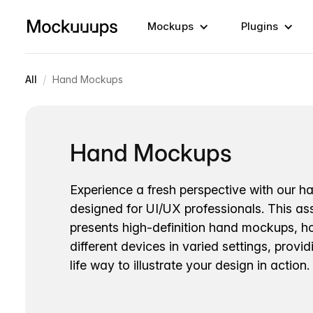
Mockups
Plugins
/
All
Hand Mockups
Hand Mockups
Experience a fresh perspective with our 
designed for UI/UX professionals. This a
presents high-definition hand mockups, h
different devices in varied settings, provid
life way to illustrate your design in action.