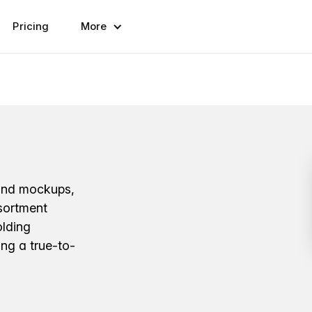
Pricing
More
hand mockups,
ssortment
olding
ing a true-to-