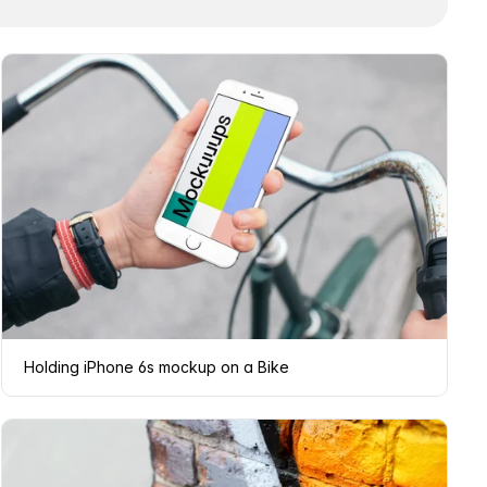
Holding iPhone 6s mockup on a Bike