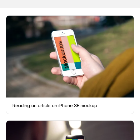
Reading an article on iPhone SE mockup