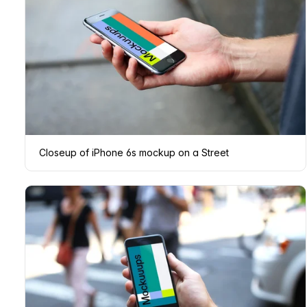
Closeup of iPhone 6s mockup on a Street