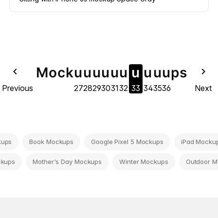
Mock
u
u
u
u
u
u
u
u
u
u
ps
navigate_before
navigate_next
Previous
27
28
29
30
31
32
33
34
35
36
Next
kups
Book Mockups
Google Pixel 5 Mockups
iPad Mocku
ckups
Mother's Day Mockups
Winter Mockups
Outdoor 