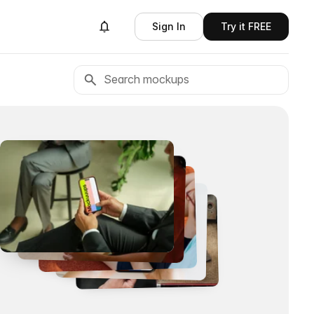
Sign In
Try it FREE