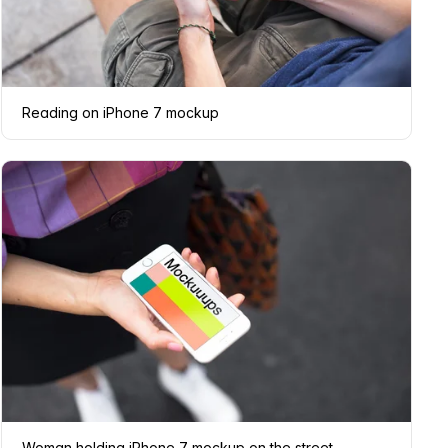
Reading on iPhone 7 mockup
Woman holding iPhone 7 mockup on the street