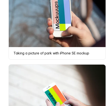
Taking a picture of park with iPhone SE mockup