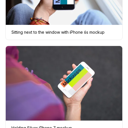
Sitting next to the window with iPhone 6s mockup
Holding Silver iPhone 7 mockup