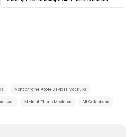
ps
Monochrome Apple Devices Mockups
Mockups
Minimal iPhone Mockups
All Collections