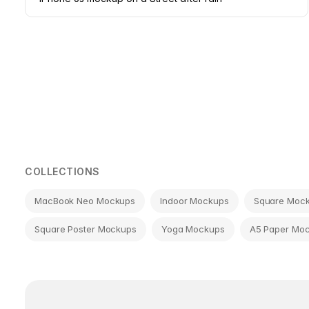
Page
navigation
COLLECTIONS
MacBook Neo Mockups
Indoor Mockups
Square Moc
Square Poster Mockups
Yoga Mockups
A5 Paper Mo