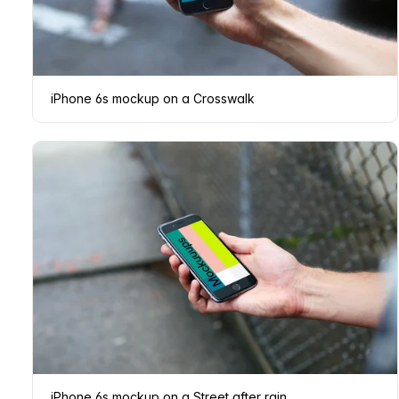
iPhone 6s mockup on a Crosswalk
iPhone 6s mockup on a Street after rain