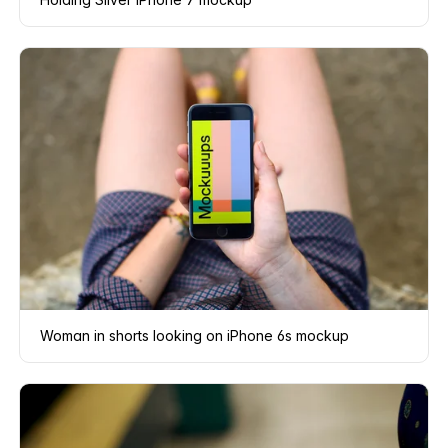
Woman in shorts looking on iPhone 6s mockup