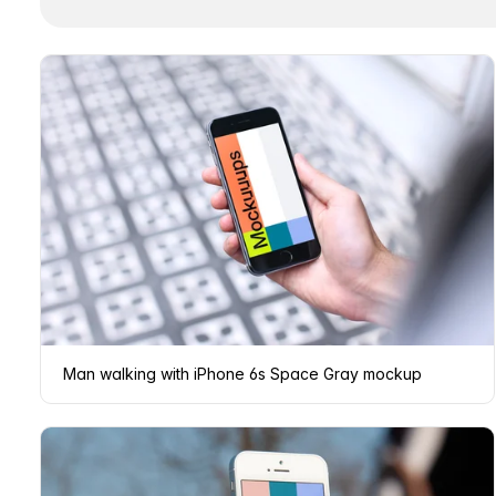
Man walking with iPhone 6s Space Gray mockup