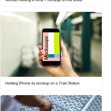
Holding iPhone 6s mockup on a Train Station