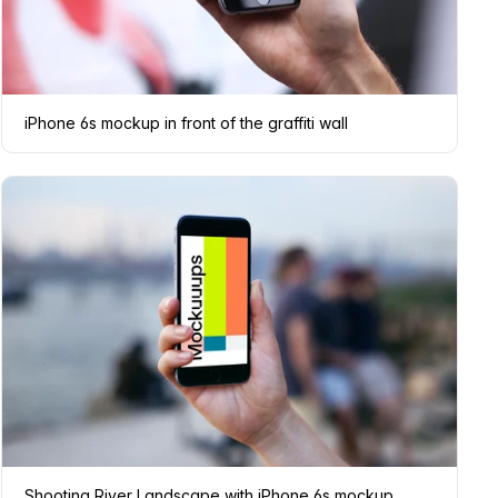
iPhone 6s mockup in front of the graffiti wall
Shooting River Landscape with iPhone 6s mockup