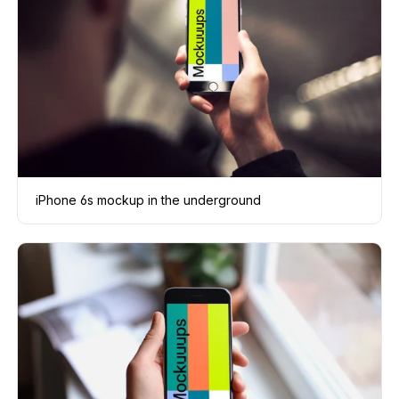
iPhone 6s mockup in the underground