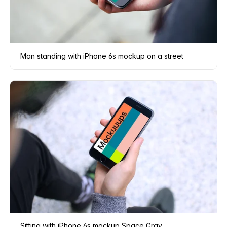
Man standing with iPhone 6s mockup on a street
Sitting with iPhone 6s mockup Space Gray