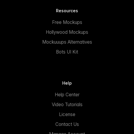
Resources
Free Mockups
Hollywood Mockups
Mockuuups Alternatives
Bots UI Kit
Help
Help Center
Video Tutorials
License
Contact Us