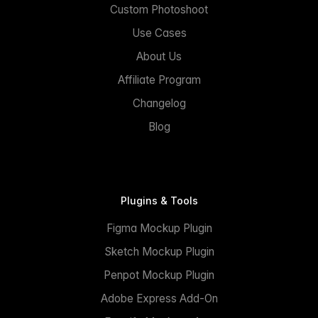
Custom Photoshoot
Use Cases
About Us
Affiliate Program
Changelog
Blog
Plugins & Tools
Figma Mockup Plugin
Sketch Mockup Plugin
Penpot Mockup Plugin
Adobe Express Add-On