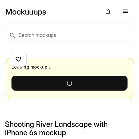
Loading mockup…
Shooting River Landscape with
iPhone 6s mockup