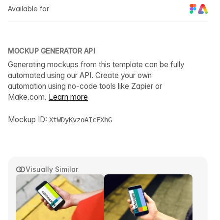
Available for
MOCKUP GENERATOR API
Generating mockups from this template can be fully
automated using our API. Create your own
automation using no-code tools like Zapier or
Make.com.
Learn more
Mockup ID:
XtWDyKvzoAIcEXhG
Visually Similar