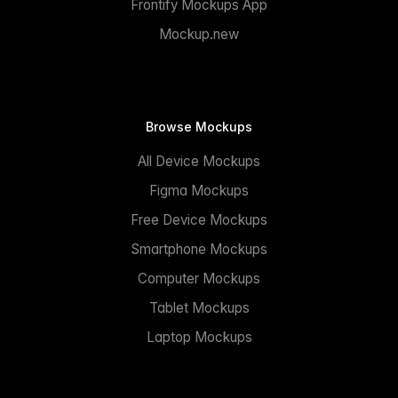
Frontify Mockups App
Mockup.new
Browse Mockups
All Device Mockups
Figma Mockups
Free Device Mockups
Smartphone Mockups
Computer Mockups
Tablet Mockups
Laptop Mockups