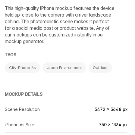
This high-quality iPhone mockup features the device
held up-close to the camera with a river landscape
behind. The photorealistic scene makes it perfect
for a social media post or product website. Any of
our mockups can be customized instantly in our
mockup generator.`
TAGS
City iPhone 6s
Urban Environment
Outdoor
MOCKUP DETAILS
Scene Resolution
5472 × 3648 px
iPhone 6s Size
750 × 1334 px