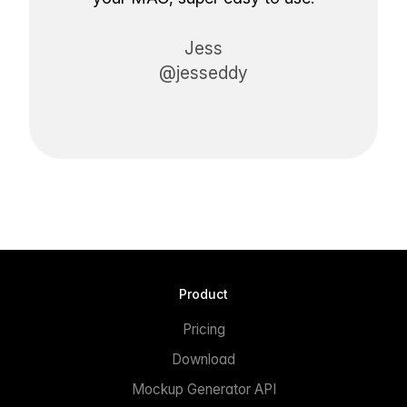
Jess
@jesseddy
Product
Pricing
Download
Mockup Generator API