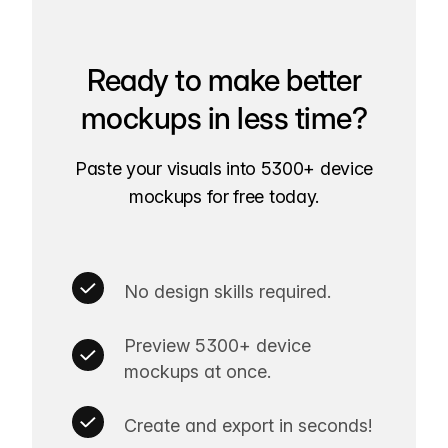
Ready to make better
mockups in less time?
Paste your visuals into 5300+ device
mockups for free today.
No design skills required.
Preview 5300+ device
mockups at once.
Create and export in seconds!