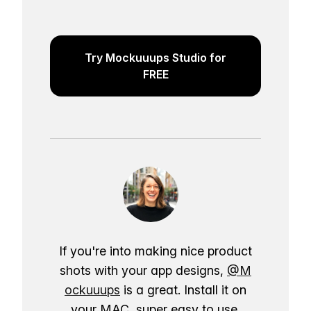
Try Mockuuups Studio for
FREE
If you're into making nice product
shots with your app designs,
@M
ockuuups
is a great. Install it on
your MAC, super easy to use.