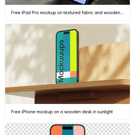
Free iPad Pro mockup on textured fabric and wooden surface
Free iPhone mockup on a wooden desk in sunlight