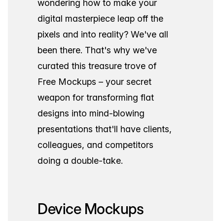
wondering how to make your
digital masterpiece leap off the
pixels and into reality? We've all
been there. That's why we've
curated this treasure trove of
Free Mockups – your secret
weapon for transforming flat
designs into mind-blowing
presentations that'll have clients,
colleagues, and competitors
doing a double-take.
Device Mockups