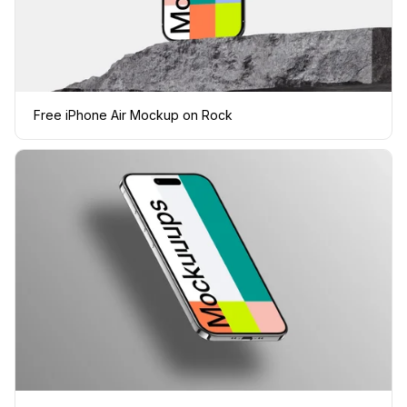
Free iPhone Air Mockup on Rock