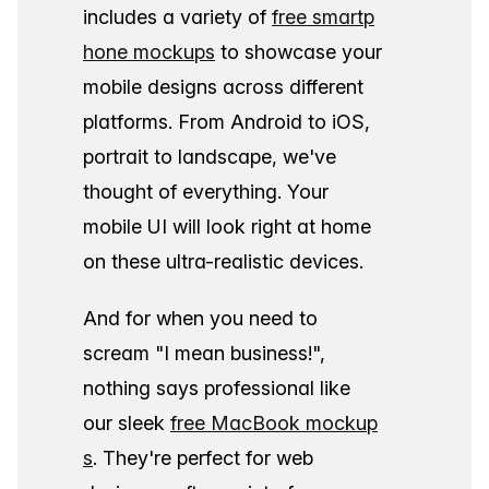
includes a variety of
free smartp
hone mockups
to showcase your
mobile designs across different
platforms. From Android to iOS,
portrait to landscape, we've
thought of everything. Your
mobile UI will look right at home
on these ultra-realistic devices.
And for when you need to
scream "I mean business!",
nothing says professional like
our sleek
free MacBook mockup
s
. They're perfect for web