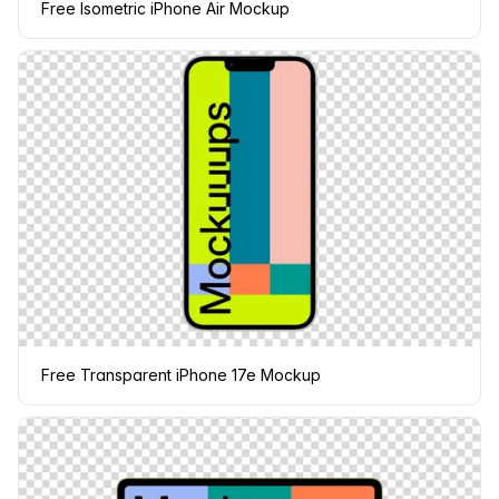
Free Isometric iPhone Air Mockup
Free Transparent iPhone 17e Mockup