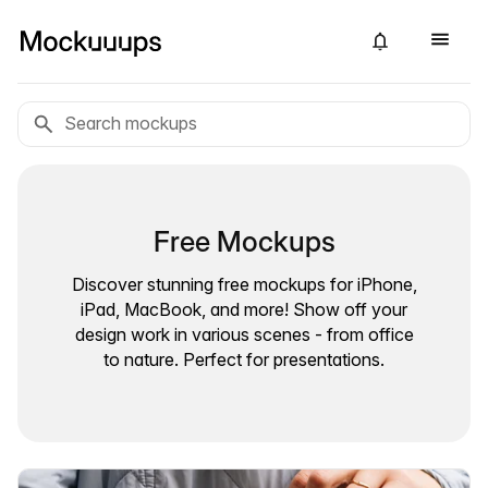
Free Mockups
Discover stunning free mockups for iPhone,
iPad, MacBook, and more! Show off your
design work in various scenes - from office
to nature. Perfect for presentations.