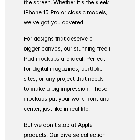
the screen. Whether it's the sleek
iPhone 15 Pro or classic models,
we've got you covered.
For designs that deserve a
bigger canvas, our stunning
free i
Pad mockups
are ideal. Perfect
for digital magazines, portfolio
sites, or any project that needs
to make a big impression. These
mockups put your work front and
center, just like in real life.
But we don't stop at Apple
products. Our diverse collection