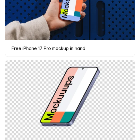
Free iPhone 17 Pro mockup in hand