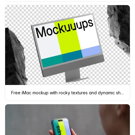
Free iMac mockup with rocky textures and dynamic shadows