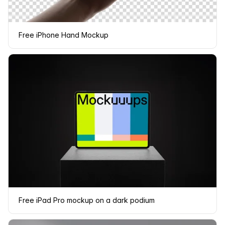
Free iPhone Hand Mockup
Free iPad Pro mockup on a dark podium