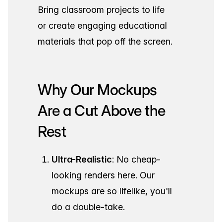
Bring classroom projects to life
or create engaging educational
materials that pop off the screen.
Why Our Mockups
Are a Cut Above the
Rest
Ultra-Realistic
: No cheap-
looking renders here. Our
mockups are so lifelike, you'll
do a double-take.