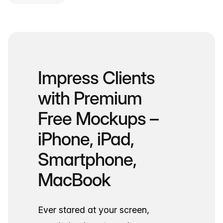
Impress Clients
with Premium
Free Mockups –
iPhone, iPad,
Smartphone,
MacBook
Ever stared at your screen,