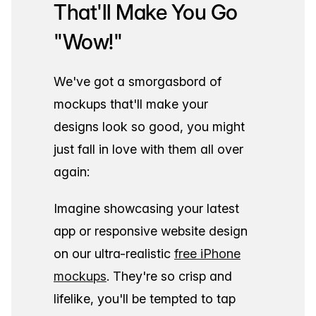
That'll Make You Go
"Wow!"
We've got a smorgasbord of
mockups that'll make your
designs look so good, you might
just fall in love with them all over
again:
Imagine showcasing your latest
app or responsive website design
on our ultra-realistic
free iPhone
mockups
. They're so crisp and
lifelike, you'll be tempted to tap