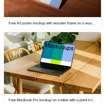
Free A3 poster mockup with wooden frame on a wooden floor
Free MacBook Pro mockup on a table with a plant in the background