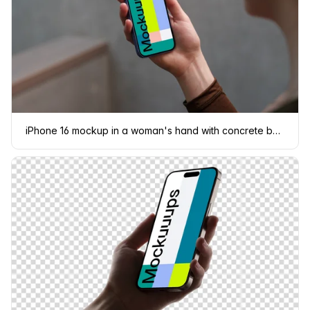
iPhone 16 mockup in a woman's hand with concrete backdrop