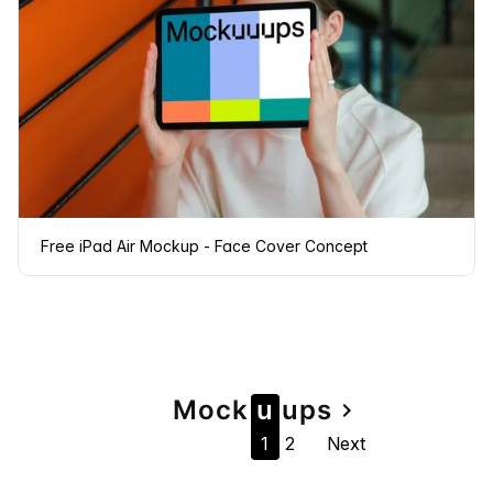
Free iPad Air Mockup - Face Cover Concept
Page
Mock
u
u
ps
navigate_next
1
2
Next
navigation