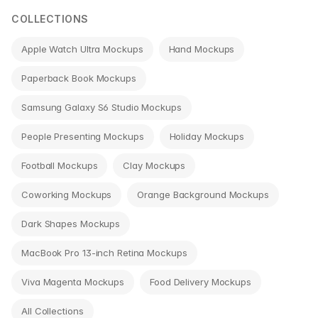
COLLECTIONS
Apple Watch Ultra Mockups
Hand Mockups
Paperback Book Mockups
Samsung Galaxy S6 Studio Mockups
People Presenting Mockups
Holiday Mockups
Football Mockups
Clay Mockups
Coworking Mockups
Orange Background Mockups
Dark Shapes Mockups
MacBook Pro 13-inch Retina Mockups
Viva Magenta Mockups
Food Delivery Mockups
All Collections