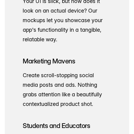
Your UI is slick, but how does it
look on an actual device? Our
mockups let you showcase your
app's functionality in a tangible,
relatable way.
Marketing Mavens
Create scroll-stopping social
media posts and ads. Nothing
grabs attention like a beautifully
contextualized product shot.
Students and Educators