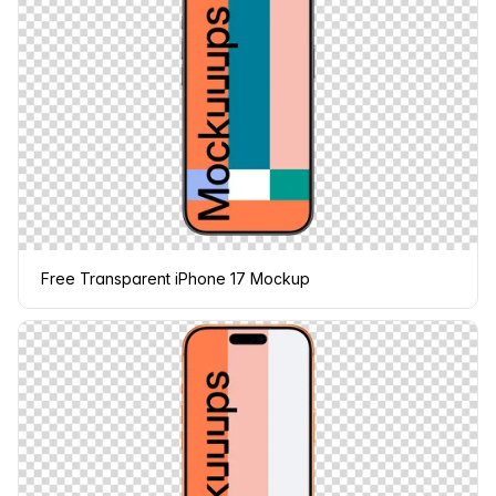
Free Transparent iPhone 17 Mockup