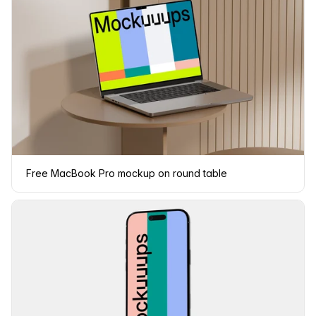
Free MacBook Pro mockup on round table