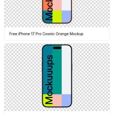
Free iPhone 17 Pro Cosmic Orange Mockup