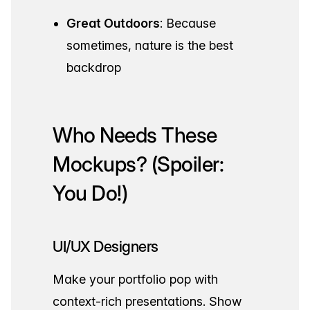
Great Outdoors
: Because
sometimes, nature is the best
backdrop
Who Needs These
Mockups? (Spoiler:
You Do!)
UI/UX Designers
Make your portfolio pop with
context-rich presentations. Show