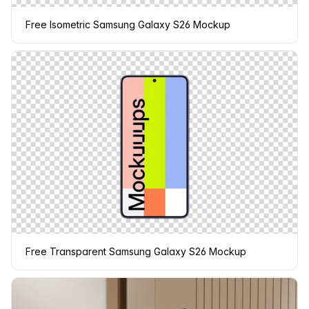
Free Isometric Samsung Galaxy S26 Mockup
Free Transparent Samsung Galaxy S26 Mockup