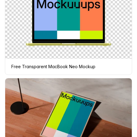
Free Transparent MacBook Neo Mockup