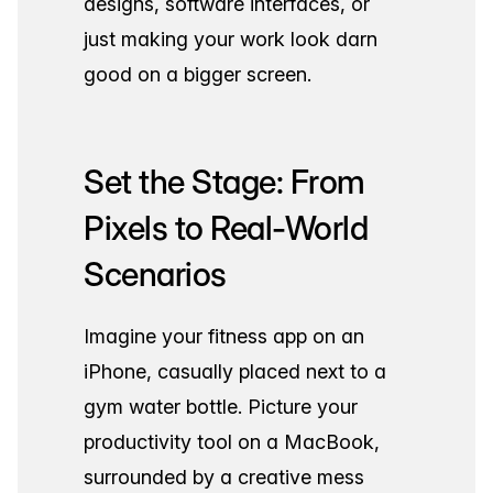
designs, software interfaces, or
just making your work look darn
good on a bigger screen.
Set the Stage: From
Pixels to Real-World
Scenarios
Imagine your fitness app on an
iPhone, casually placed next to a
gym water bottle. Picture your
productivity tool on a MacBook,
surrounded by a creative mess