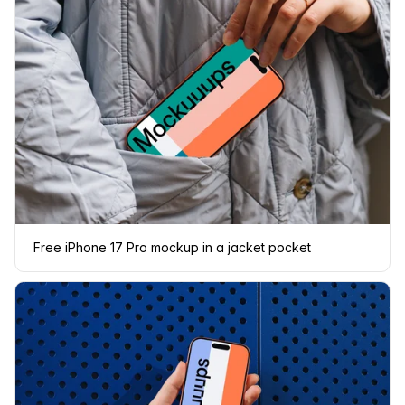
Free iPhone 17 Pro mockup in a jacket pocket