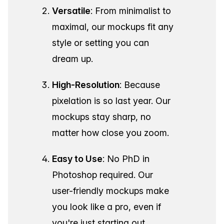
Versatile
: From minimalist to
maximal, our mockups fit any
style or setting you can
dream up.
High-Resolution
: Because
pixelation is so last year. Our
mockups stay sharp, no
matter how close you zoom.
Easy to Use
: No PhD in
Photoshop required. Our
user-friendly mockups make
you look like a pro, even if
you're just starting out.