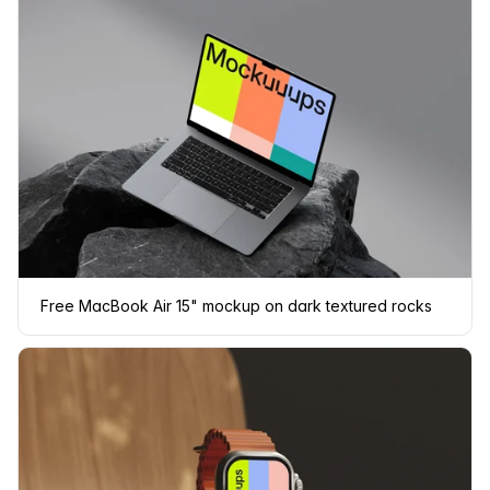
Free MacBook Air 15" mockup on dark textured rocks