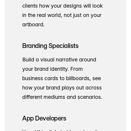
clients how your designs will look
in the real world, not just on your
artboard.
Branding Specialists
Build a visual narrative around
your brand identity. From
business cards to billboards, see
how your brand plays out across
different mediums and scenarios.
App Developers