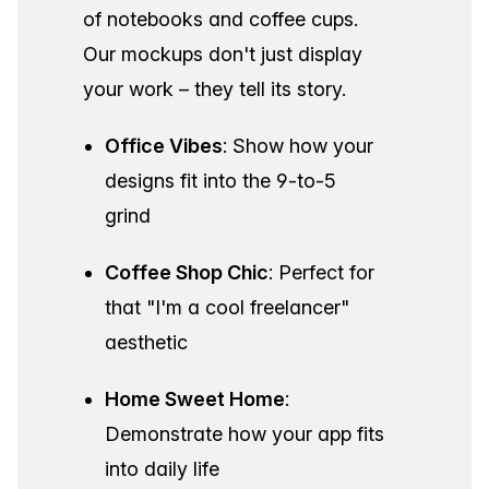
of notebooks and coffee cups.
Our mockups don't just display
your work – they tell its story.
Office Vibes
: Show how your
designs fit into the 9-to-5
grind
Coffee Shop Chic
: Perfect for
that "I'm a cool freelancer"
aesthetic
Home Sweet Home
:
Demonstrate how your app fits
into daily life