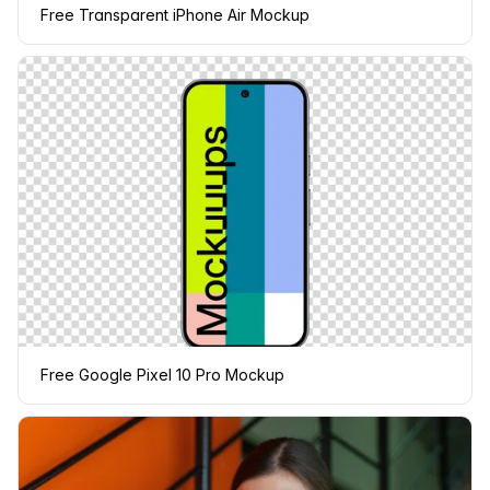
Free Transparent iPhone Air Mockup
Free Google Pixel 10 Pro Mockup