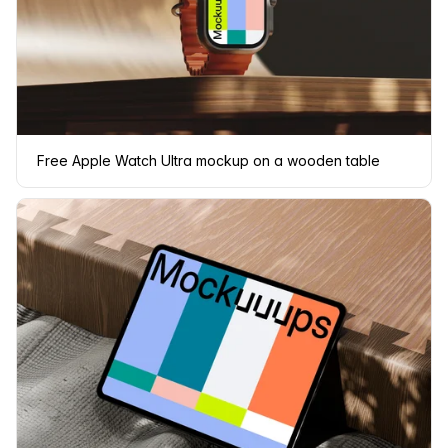
Free Apple Watch Ultra mockup on a wooden table