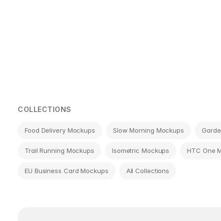
Page
navigation
COLLECTIONS
Food Delivery Mockups
Slow Morning Mockups
Garde
Trail Running Mockups
Isometric Mockups
HTC One 
EU Business Card Mockups
All Collections