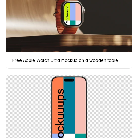
Free Apple Watch Ultra mockup on a wooden table