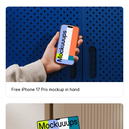
Free iPhone 17 Pro mockup in hand