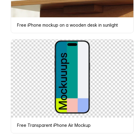
Free iPhone mockup on a wooden desk in sunlight
Free Transparent iPhone Air Mockup