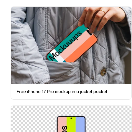
Free iPhone 17 Pro mockup in a jacket pocket