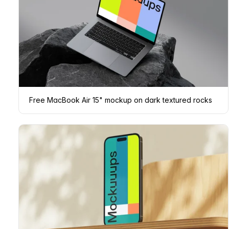
Free MacBook Air 15" mockup on dark textured rocks