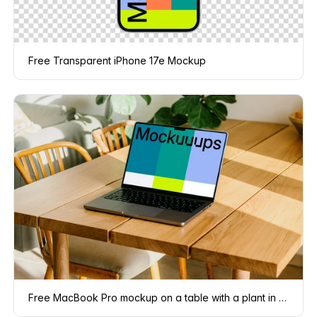
Free Transparent iPhone 17e Mockup
Free MacBook Pro mockup on a table with a plant in the background