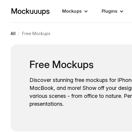
Mockups
Plugins
/
All
Free Mockups
Free Mockups
Discover stunning free mockups for iPhon
MacBook, and more! Show off your desig
various scenes - from office to nature. Per
presentations.