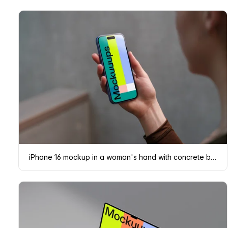
iPhone 16 mockup in a woman's hand with concrete backdrop