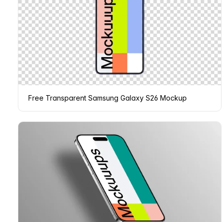
Free Transparent Samsung Galaxy S26 Mockup