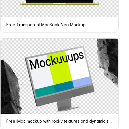
Free Transparent MacBook Neo Mockup
Free iMac mockup with rocky textures and dynamic shadows