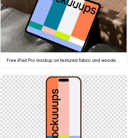
Free iPad Pro mockup on textured fabric and wooden surface