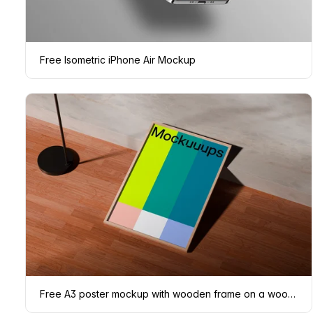
Free Isometric iPhone Air Mockup
Free A3 poster mockup with wooden frame on a wooden floor