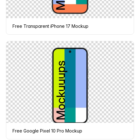
Free Transparent iPhone 17 Mockup
Free Google Pixel 10 Pro Mockup