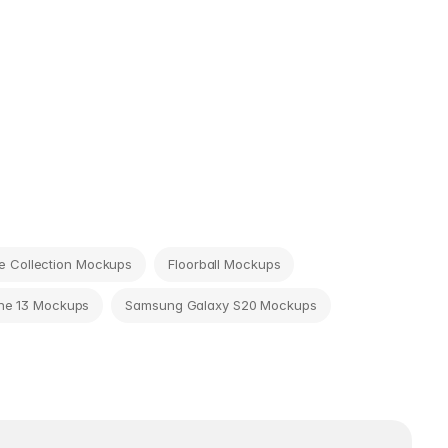
 Collection Mockups
Floorball Mockups
ne 13 Mockups
Samsung Galaxy S20 Mockups