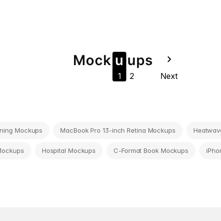
Mock
u
u
ps
navigate_next
1
2
Next
ning Mockups
MacBook Pro 13-inch Retina Mockups
Heatwave
Mockups
Hospital Mockups
C-Format Book Mockups
iPho