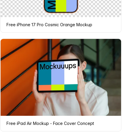
Free iPhone 17 Pro Cosmic Orange Mockup
Free iPad Air Mockup - Face Cover Concept