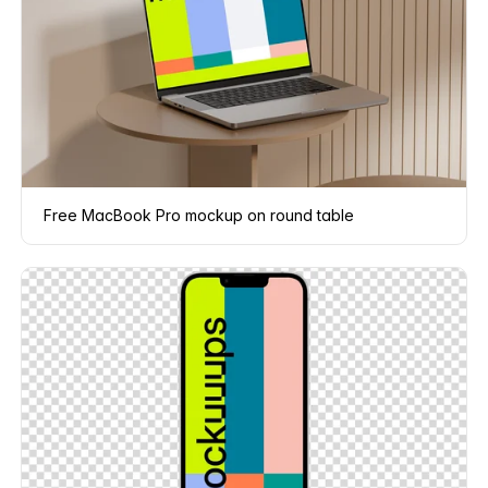
Free MacBook Pro mockup on round table