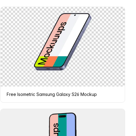
Free Isometric Samsung Galaxy S26 Mockup