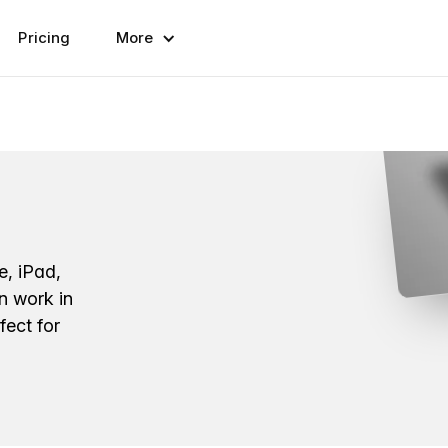
Pricing
More
e, iPad,
n work in
fect for