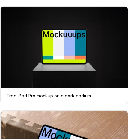
Free iPad Pro mockup on a dark podium