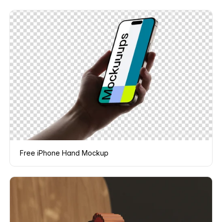
Free iPhone Hand Mockup