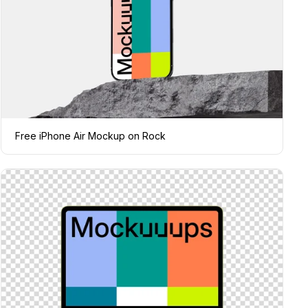
Free iPhone Air Mockup on Rock