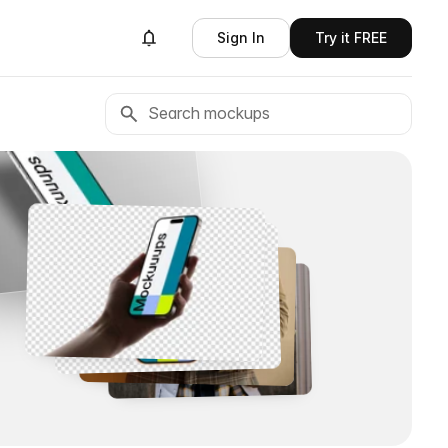
Sign In
Try it FREE