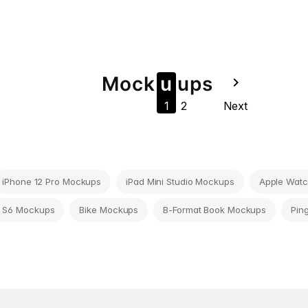
Mock
u
u
ps
navigate_next
1
2
Next
iPhone 12 Pro Mockups
iPad Mini Studio Mockups
Apple Watc
 S6 Mockups
Bike Mockups
B-Format Book Mockups
Pin