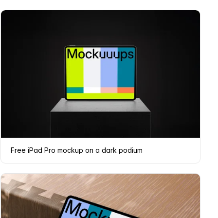
Free iPad Pro mockup on a dark podium