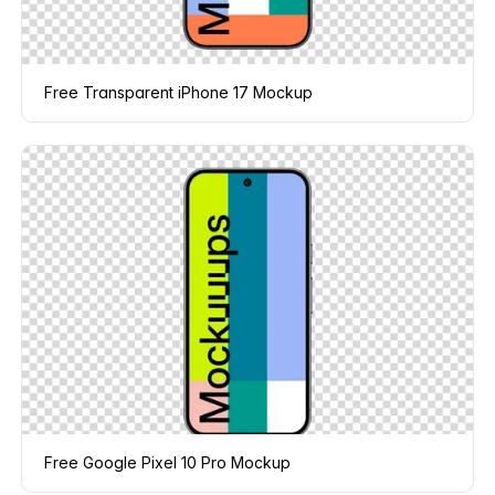
Free Transparent iPhone 17 Mockup
Free Google Pixel 10 Pro Mockup