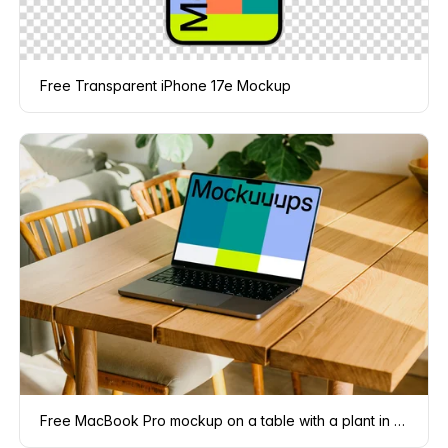
Free Transparent iPhone 17e Mockup
Free MacBook Pro mockup on a table with a plant in the background