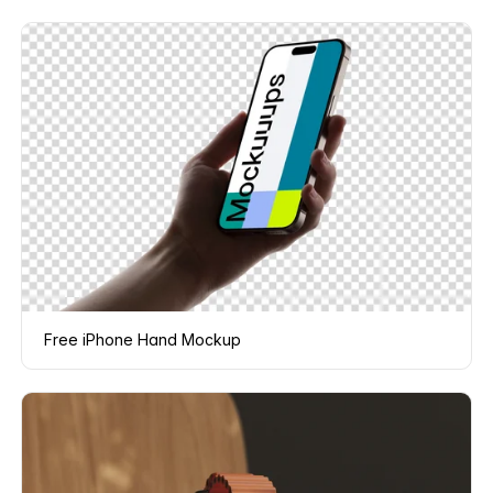
Free iPhone Hand Mockup