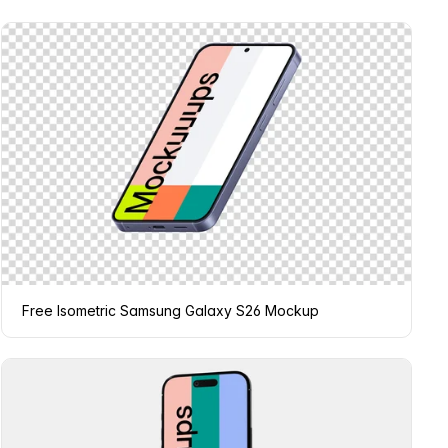
Free Isometric Samsung Galaxy S26 Mockup