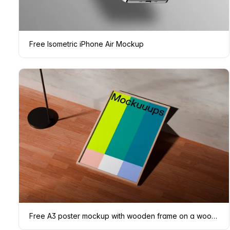
Free Isometric iPhone Air Mockup
Free A3 poster mockup with wooden frame on a wooden floor