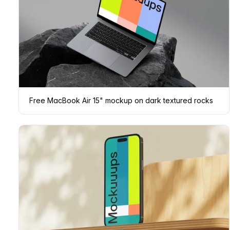
Free MacBook Air 15" mockup on dark textured rocks