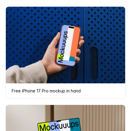
Free iPhone 17 Pro mockup in hand