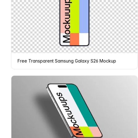
Free Transparent Samsung Galaxy S26 Mockup