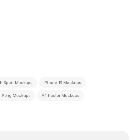
h Sport Mockups
iPhone 13 Mockups
g Pong Mockups
A4 Poster Mockups