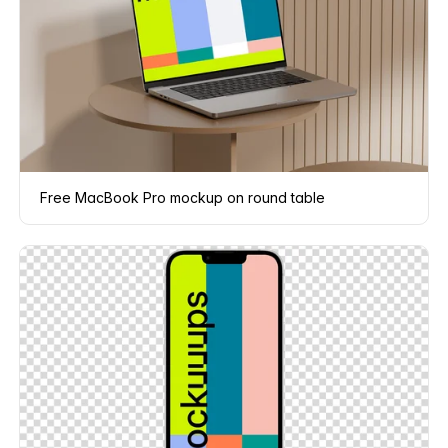
Free MacBook Pro mockup on round table