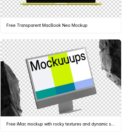
Free Transparent MacBook Neo Mockup
Free iMac mockup with rocky textures and dynamic shadows