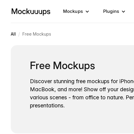
Mockups
Plugins
/
All
Free Mockups
Free Mockups
Discover stunning free mockups for iPhon
MacBook, and more! Show off your desig
various scenes - from office to nature. Per
presentations.