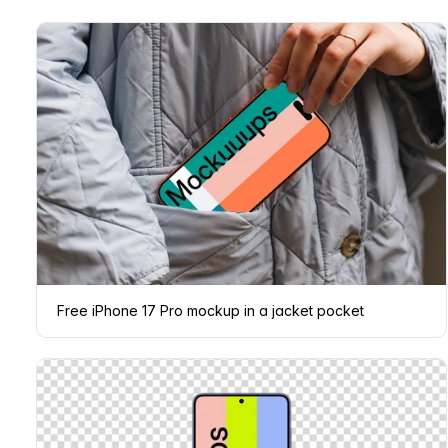
Free iPhone 17 Pro mockup in a jacket pocket