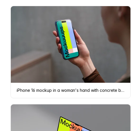
iPhone 16 mockup in a woman's hand with concrete backdrop