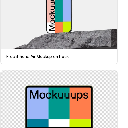
Free iPhone Air Mockup on Rock