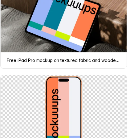
Free iPad Pro mockup on textured fabric and wooden surface