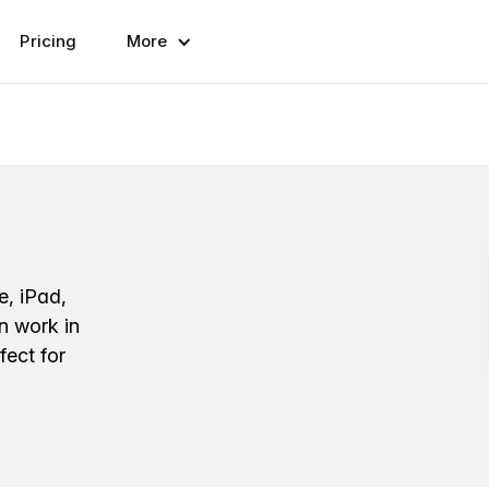
Pricing
More
e, iPad,
n work in
fect for