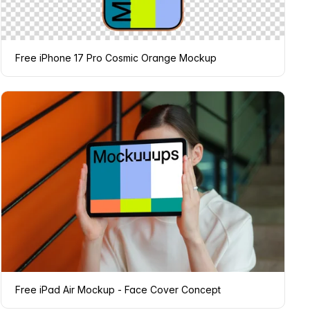
Free iPhone 17 Pro Cosmic Orange Mockup
Free iPad Air Mockup - Face Cover Concept