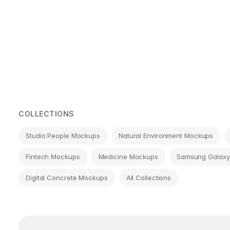
Page
navigation
COLLECTIONS
Studio People Mockups
Natural Environment Mockups
Fintech Mockups
Medicine Mockups
Samsung Galaxy
Digital Concrete Mockups
All Collections