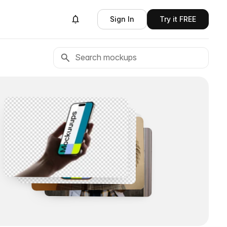
Sign In
Try it FREE