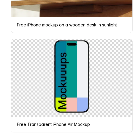
Free iPhone mockup on a wooden desk in sunlight
Free Transparent iPhone Air Mockup