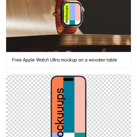
Free Apple Watch Ultra mockup on a wooden table