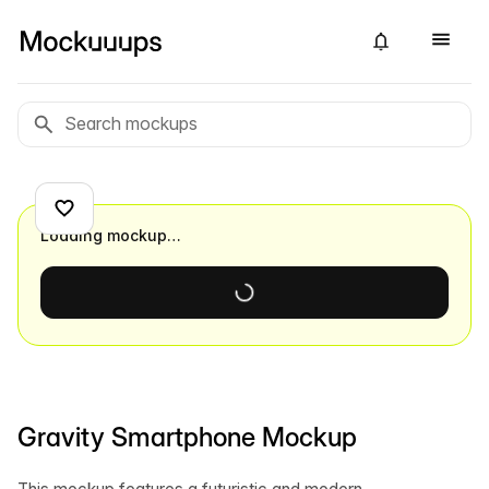
Loading mockup…
Gravity Smartphone Mockup