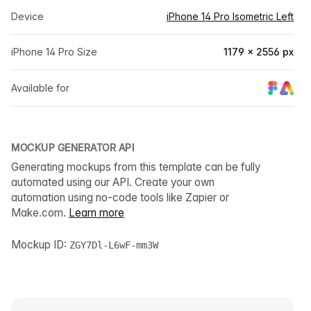
Device
iPhone 14 Pro Isometric Left
iPhone 14 Pro Size
1179 × 2556 px
Available for
MOCKUP GENERATOR API
Generating mockups from this template can be fully
automated using our API. Create your own
automation using no-code tools like Zapier or
Make.com.
Learn more
Mockup ID:
ZGY7Dl-L6wF-mm3W