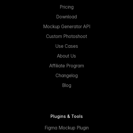
Pricing
Download
Mockup Generator API
Custom Photoshoot
Use Cases
About Us
Affiliate Program
Changelog
Blog
Plugins & Tools
Figma Mockup Plugin