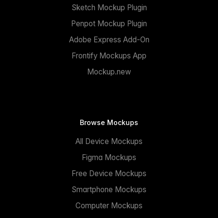
Sketch Mockup Plugin
Penpot Mockup Plugin
Adobe Express Add-On
Frontify Mockups App
Mockup.new
Browse Mockups
All Device Mockups
Figma Mockups
Free Device Mockups
Smartphone Mockups
Computer Mockups