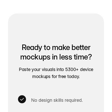
Ready to make better
mockups in less time?
Paste your visuals into 5300+ device
mockups for free today.
No design skills required.