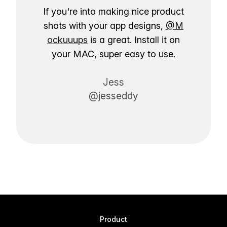
If you're into making nice product
shots with your app designs,
@M
ockuuups
is a great. Install it on
your MAC, super easy to use.
Jess
@jesseddy
Product