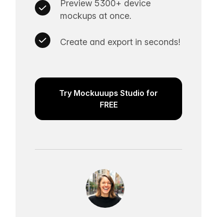
Preview 5300+ device
mockups at once.
Create and export in seconds!
Try Mockuuups Studio for
FREE