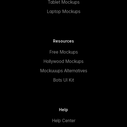
Tablet Mockups
Laptop Mockups
Resources
Free Mockups
Hollywood Mockups
Mockuuups Alternatives
Bots UI Kit
Help
Help Center