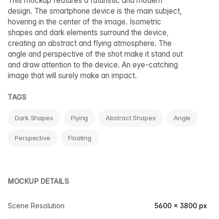
This mockup features a futuristic and modern
design. The smartphone device is the main subject,
hovering in the center of the image. Isometric
shapes and dark elements surround the device,
creating an abstract and flying atmosphere. The
angle and perspective of the shot make it stand out
and draw attention to the device. An eye-catching
image that will surely make an impact.
TAGS
Dark Shapes
Flying
Abstract Shapes
Angle
Perspective
Floating
MOCKUP DETAILS
Scene Resolution
5600 × 3800 px