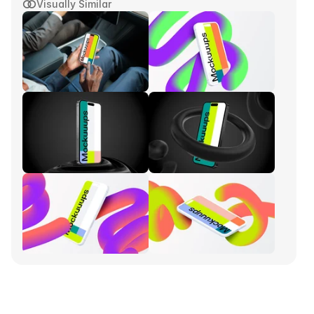
Visually Similar